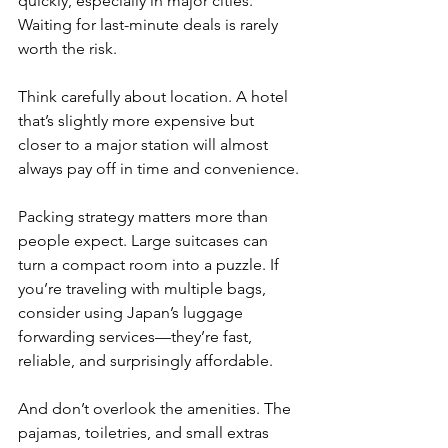
quickly, especially in major cities. 
Waiting for last-minute deals is rarely 
worth the risk.
Think carefully about location. A hotel 
that’s slightly more expensive but 
closer to a major station will almost 
always pay off in time and convenience.
Packing strategy matters more than 
people expect. Large suitcases can 
turn a compact room into a puzzle. If 
you’re traveling with multiple bags, 
consider using Japan’s luggage 
forwarding services—they’re fast, 
reliable, and surprisingly affordable.
And don’t overlook the amenities. The 
pajamas, toiletries, and small extras 