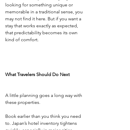
looking for something unique or 
memorable in a traditional sense, you 
may not find it here. But if you want a 
stay that works exactly as expected, 
that predictability becomes its own 
kind of comfort.
What Travelers Should Do Next
A little planning goes a long way with 
these properties.
Book earlier than you think you need 
to. Japan’s hotel inventory tightens 