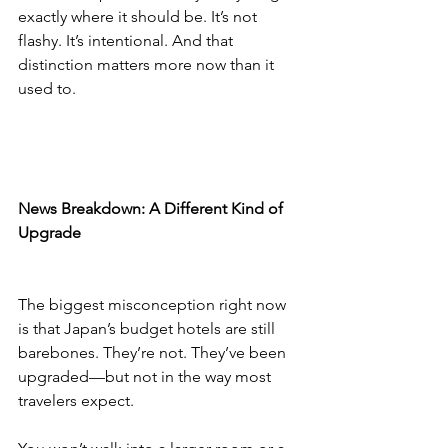
exactly where it should be. It’s not 
flashy. It’s intentional. And that 
distinction matters more now than it 
used to.
News Breakdown: A Different Kind of 
Upgrade
The biggest misconception right now 
is that Japan’s budget hotels are still 
barebones. They’re not. They’ve been 
upgraded—but not in the way most 
travelers expect.