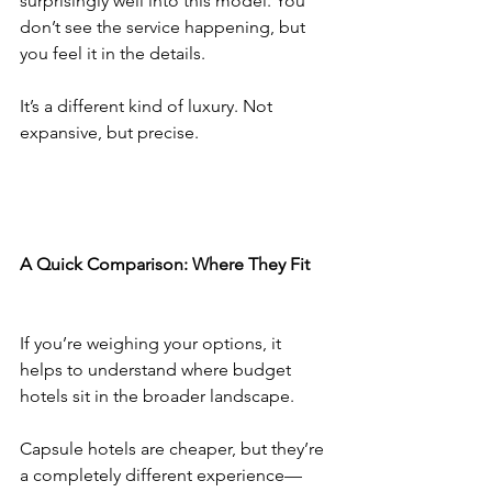
surprisingly well into this model. You 
don’t see the service happening, but 
you feel it in the details.
It’s a different kind of luxury. Not 
expansive, but precise.
A Quick Comparison: Where They Fit
If you’re weighing your options, it 
helps to understand where budget 
hotels sit in the broader landscape.
Capsule hotels are cheaper, but they’re 
a completely different experience—