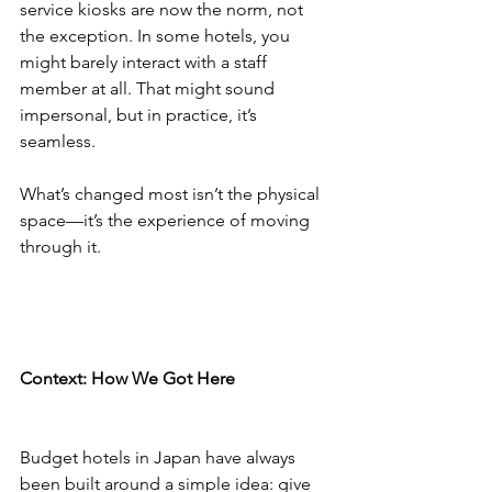
service kiosks are now the norm, not 
the exception. In some hotels, you 
might barely interact with a staff 
member at all. That might sound 
impersonal, but in practice, it’s 
seamless.
What’s changed most isn’t the physical 
space—it’s the experience of moving 
through it.
Context: How We Got Here
Budget hotels in Japan have always 
been built around a simple idea: give 