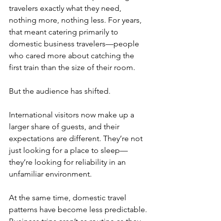
travelers exactly what they need, 
nothing more, nothing less. For years, 
that meant catering primarily to 
domestic business travelers—people 
who cared more about catching the 
first train than the size of their room.
But the audience has shifted.
International visitors now make up a 
larger share of guests, and their 
expectations are different. They’re not 
just looking for a place to sleep—
they’re looking for reliability in an 
unfamiliar environment.
At the same time, domestic travel 
patterns have become less predictable. 