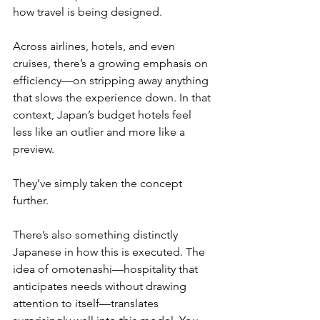
how travel is being designed.
Across airlines, hotels, and even 
cruises, there’s a growing emphasis on 
efficiency—on stripping away anything 
that slows the experience down. In that 
context, Japan’s budget hotels feel 
less like an outlier and more like a 
preview.
They’ve simply taken the concept 
further.
There’s also something distinctly 
Japanese in how this is executed. The 
idea of omotenashi—hospitality that 
anticipates needs without drawing 
attention to itself—translates 