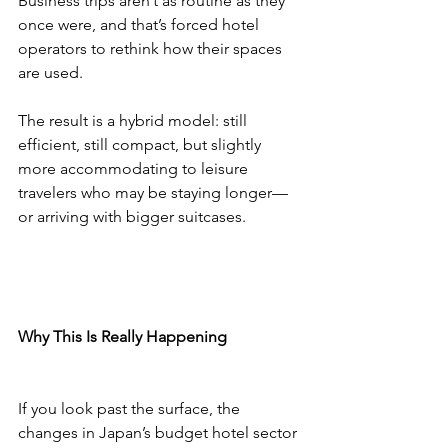
Business trips aren’t as routine as they 
once were, and that’s forced hotel 
operators to rethink how their spaces 
are used.
The result is a hybrid model: still 
efficient, still compact, but slightly 
more accommodating to leisure 
travelers who may be staying longer—
or arriving with bigger suitcases.
Why This Is Really Happening
If you look past the surface, the 
changes in Japan’s budget hotel sector 