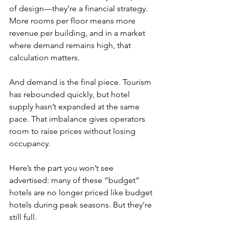
of design—they’re a financial strategy. 
More rooms per floor means more 
revenue per building, and in a market 
where demand remains high, that 
calculation matters.
And demand is the final piece. Tourism 
has rebounded quickly, but hotel 
supply hasn’t expanded at the same 
pace. That imbalance gives operators 
room to raise prices without losing 
occupancy.
Here’s the part you won’t see 
advertised: many of these “budget” 
hotels are no longer priced like budget 
hotels during peak seasons. But they’re 
still full.