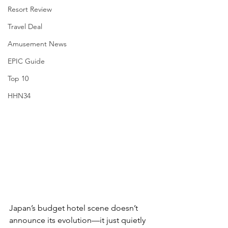
Resort Review
Travel Deal
Amusement News
EPIC Guide
Top 10
HHN34
Japan’s budget hotel scene doesn’t 
announce its evolution—it just quietly 