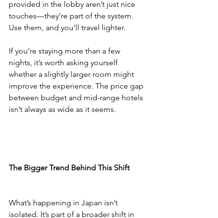
provided in the lobby aren’t just nice 
touches—they’re part of the system. 
Use them, and you’ll travel lighter.
If you’re staying more than a few 
nights, it’s worth asking yourself 
whether a slightly larger room might 
improve the experience. The price gap 
between budget and mid-range hotels 
isn’t always as wide as it seems.
The Bigger Trend Behind This Shift
What’s happening in Japan isn’t 
isolated. It’s part of a broader shift in 