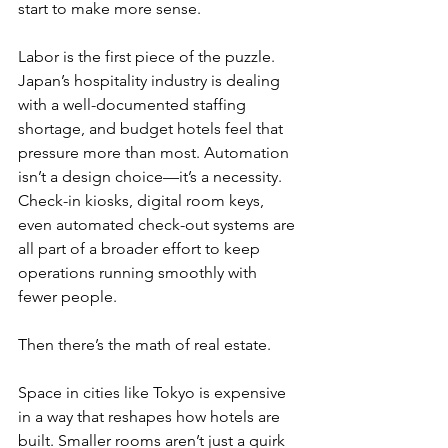
start to make more sense.
Labor is the first piece of the puzzle. 
Japan’s hospitality industry is dealing 
with a well-documented staffing 
shortage, and budget hotels feel that 
pressure more than most. Automation 
isn’t a design choice—it’s a necessity. 
Check-in kiosks, digital room keys, 
even automated check-out systems are 
all part of a broader effort to keep 
operations running smoothly with 
fewer people.
Then there’s the math of real estate.
Space in cities like Tokyo is expensive 
in a way that reshapes how hotels are 
built. Smaller rooms aren’t just a quirk 