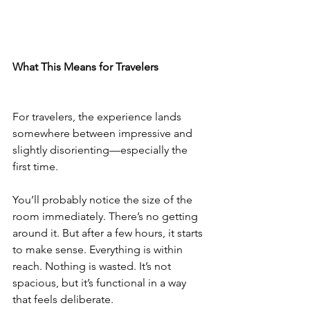
What This Means for Travelers
For travelers, the experience lands 
somewhere between impressive and 
slightly disorienting—especially the 
first time.
You’ll probably notice the size of the 
room immediately. There’s no getting 
around it. But after a few hours, it starts 
to make sense. Everything is within 
reach. Nothing is wasted. It’s not 
spacious, but it’s functional in a way 
that feels deliberate.