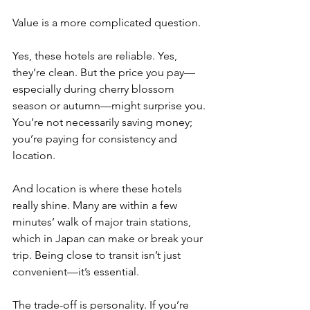
Value is a more complicated question.
Yes, these hotels are reliable. Yes, 
they’re clean. But the price you pay—
especially during cherry blossom 
season or autumn—might surprise you. 
You’re not necessarily saving money; 
you’re paying for consistency and 
location.
And location is where these hotels 
really shine. Many are within a few 
minutes’ walk of major train stations, 
which in Japan can make or break your 
trip. Being close to transit isn’t just 
convenient—it’s essential.
The trade-off is personality. If you’re 