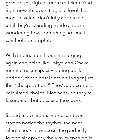
gets better, tighter, more efficient. And 
right now, it’s operating at a level that 
most travelers don’t fully appreciate 
until they’re standing inside a room 
wondering how something so small 
can feel so complete.
With international tourism surging 
again and cities like Tokyo and Osaka 
running near capacity during peak 
periods, these hotels are no longer just 
the “cheap option.” They’ve become a 
calculated choice. Not because they’re 
luxurious—but because they work.
Spend a few nights in one, and you 
start to notice the rhythm: the near-
silent check-in process, the perfectly 
folded sleepwear, the way everything is 