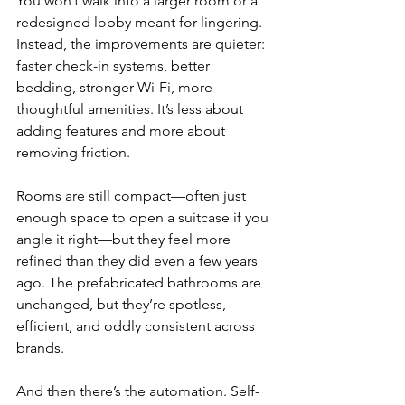
You won’t walk into a larger room or a 
redesigned lobby meant for lingering. 
Instead, the improvements are quieter: 
faster check-in systems, better 
bedding, stronger Wi-Fi, more 
thoughtful amenities. It’s less about 
adding features and more about 
removing friction.
Rooms are still compact—often just 
enough space to open a suitcase if you 
angle it right—but they feel more 
refined than they did even a few years 
ago. The prefabricated bathrooms are 
unchanged, but they’re spotless, 
efficient, and oddly consistent across 
brands.
And then there’s the automation. Self-