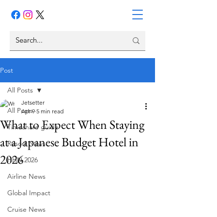
Post
All Posts
Jetsetter
All Posts
Apr 9
5 min read
What to Expect When Staying
Timeshare guide
at a Japanese Budget Hotel in
Resort News
2026
HHN 2026
Airline News
Global Impact
Cruise News