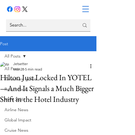
Post
All Posts
Jetsetter
All Posts
Mar 28
5 min read
Hilton Just Locked In YOTEL
Timeshare guide
—And It Signals a Much Bigger
Resort News
Shift in the Hotel Industry
HHN 2026
Airline News
Global Impact
Cruise News