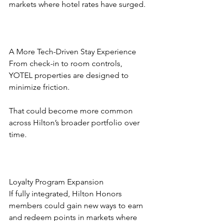
markets where hotel rates have surged.
A More Tech-Driven Stay Experience
From check-in to room controls, 
YOTEL properties are designed to 
minimize friction.
That could become more common 
across Hilton’s broader portfolio over 
time.
Loyalty Program Expansion
If fully integrated, Hilton Honors 
members could gain new ways to earn 
and redeem points in markets where 