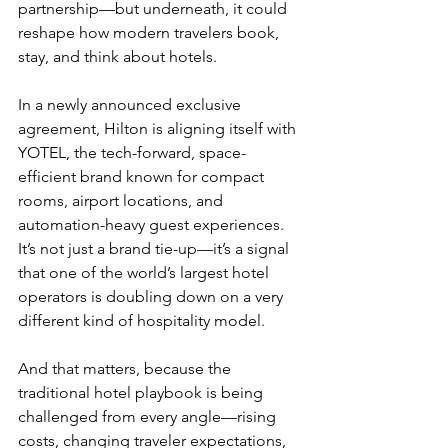
partnership—but underneath, it could 
reshape how modern travelers book, 
stay, and think about hotels.
In a newly announced exclusive 
agreement, Hilton is aligning itself with 
YOTEL, the tech-forward, space-
efficient brand known for compact 
rooms, airport locations, and 
automation-heavy guest experiences. 
It’s not just a brand tie-up—it’s a signal 
that one of the world’s largest hotel 
operators is doubling down on a very 
different kind of hospitality model.
And that matters, because the 
traditional hotel playbook is being 
challenged from every angle—rising 
costs, changing traveler expectations, 