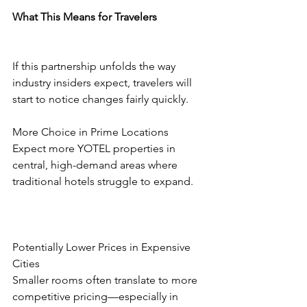
What This Means for Travelers
If this partnership unfolds the way 
industry insiders expect, travelers will 
start to notice changes fairly quickly.
More Choice in Prime Locations
Expect more YOTEL properties in 
central, high-demand areas where 
traditional hotels struggle to expand.
Potentially Lower Prices in Expensive 
Cities
Smaller rooms often translate to more 
competitive pricing—especially in 