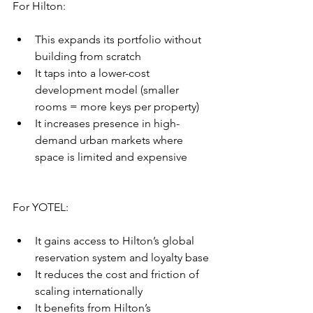
For Hilton:
This expands its portfolio without 
building from scratch
It taps into a lower-cost 
development model (smaller 
rooms = more keys per property)
It increases presence in high-
demand urban markets where 
space is limited and expensive
For YOTEL:
It gains access to Hilton’s global 
reservation system and loyalty base
It reduces the cost and friction of 
scaling internationally
It benefits from Hilton’s 