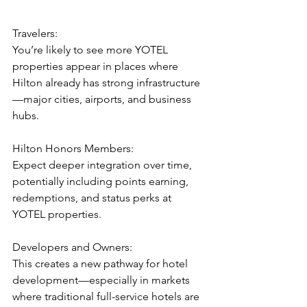
Travelers:
You’re likely to see more YOTEL 
properties appear in places where 
Hilton already has strong infrastructure
—major cities, airports, and business 
hubs.
Hilton Honors Members:
Expect deeper integration over time, 
potentially including points earning, 
redemptions, and status perks at 
YOTEL properties.
Developers and Owners:
This creates a new pathway for hotel 
development—especially in markets 
where traditional full-service hotels are 