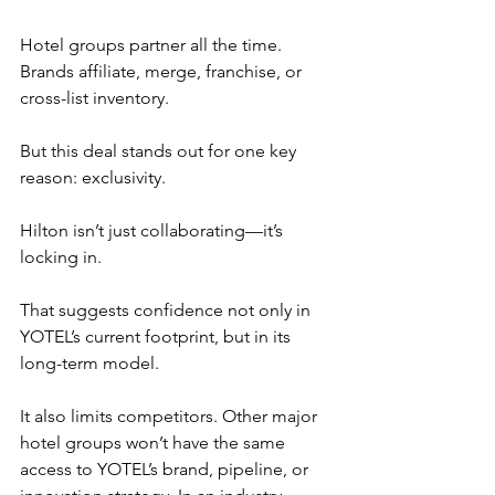
Hotel groups partner all the time. 
Brands affiliate, merge, franchise, or 
cross-list inventory.
But this deal stands out for one key 
reason: exclusivity.
Hilton isn’t just collaborating—it’s 
locking in.
That suggests confidence not only in 
YOTEL’s current footprint, but in its 
long-term model.
It also limits competitors. Other major 
hotel groups won’t have the same 
access to YOTEL’s brand, pipeline, or 