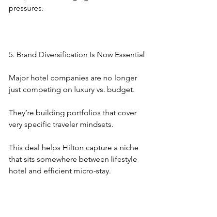
pressures.
5. Brand Diversification Is Now Essential
Major hotel companies are no longer 
just competing on luxury vs. budget.
They’re building portfolios that cover 
very specific traveler mindsets.
This deal helps Hilton capture a niche 
that sits somewhere between lifestyle 
hotel and efficient micro-stay.