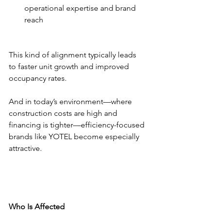
operational expertise and brand 
reach
This kind of alignment typically leads 
to faster unit growth and improved 
occupancy rates.
And in today’s environment—where 
construction costs are high and 
financing is tighter—efficiency-focused 
brands like YOTEL become especially 
attractive.
Who Is Affected