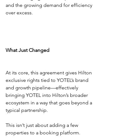
and the growing demand for efficiency 
over excess.
What Just Changed
At its core, this agreement gives Hilton 
exclusive rights tied to YOTEL’s brand 
and growth pipeline—effectively 
bringing YOTEL into Hilton’s broader 
ecosystem in a way that goes beyond a 
typical partnership.
This isn’t just about adding a few 
properties to a booking platform.