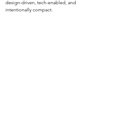
design-driven, tech-enabled, and 
intentionally compact.
Hilton’s move suggests that approach 
isn’t niche anymore—it’s scalable.
And once something becomes 
scalable in hospitality, it tends to 
spread quickly.
What to Watch Next
There are a few key signals that will 
determine how big this becomes: