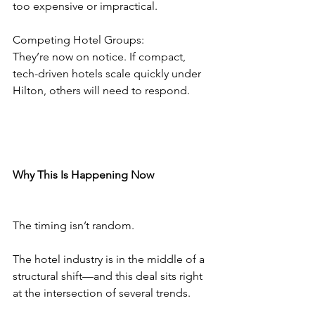
too expensive or impractical.
Competing Hotel Groups:
They’re now on notice. If compact, 
tech-driven hotels scale quickly under 
Hilton, others will need to respond.
Why This Is Happening Now
The timing isn’t random.
The hotel industry is in the middle of a 
structural shift—and this deal sits right 
at the intersection of several trends.