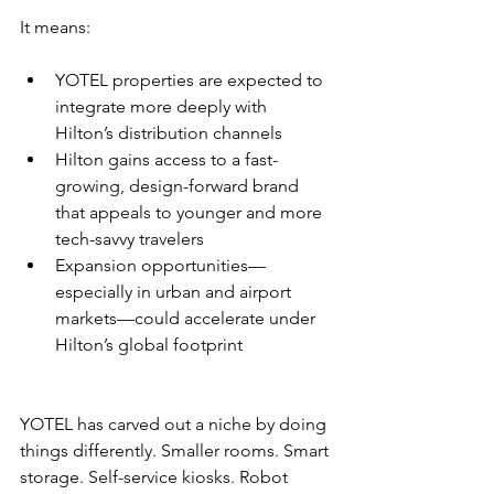
It means:
YOTEL properties are expected to 
integrate more deeply with 
Hilton’s distribution channels
Hilton gains access to a fast-
growing, design-forward brand 
that appeals to younger and more 
tech-savvy travelers
Expansion opportunities—
especially in urban and airport 
markets—could accelerate under 
Hilton’s global footprint
YOTEL has carved out a niche by doing 
things differently. Smaller rooms. Smart 
storage. Self-service kiosks. Robot 