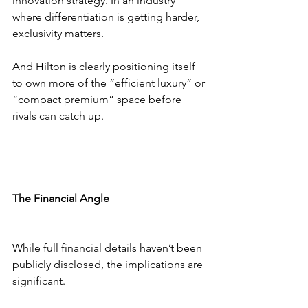
innovation strategy. In an industry 
where differentiation is getting harder, 
exclusivity matters.
And Hilton is clearly positioning itself 
to own more of the “efficient luxury” or 
“compact premium” space before 
rivals can catch up.
The Financial Angle
While full financial details haven’t been 
publicly disclosed, the implications are 
significant.