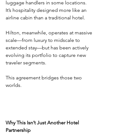
luggage handlers in some locations. 
It’s hospitality designed more like an 
airline cabin than a traditional hotel.
Hilton, meanwhile, operates at massive 
scale—from luxury to midscale to 
extended stay—but has been actively 
evolving its portfolio to capture new 
traveler segments.
This agreement bridges those two 
worlds.
Why This Isn’t Just Another Hotel 
Partnership