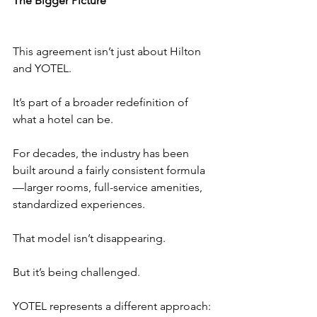
The Bigger Picture
This agreement isn’t just about Hilton 
and YOTEL.
It’s part of a broader redefinition of 
what a hotel can be.
For decades, the industry has been 
built around a fairly consistent formula
—larger rooms, full-service amenities, 
standardized experiences.
That model isn’t disappearing.
But it’s being challenged.
YOTEL represents a different approach: 