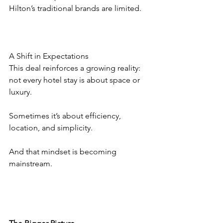
Hilton’s traditional brands are limited.
A Shift in Expectations
This deal reinforces a growing reality: 
not every hotel stay is about space or 
luxury.
Sometimes it’s about efficiency, 
location, and simplicity.
And that mindset is becoming 
mainstream.