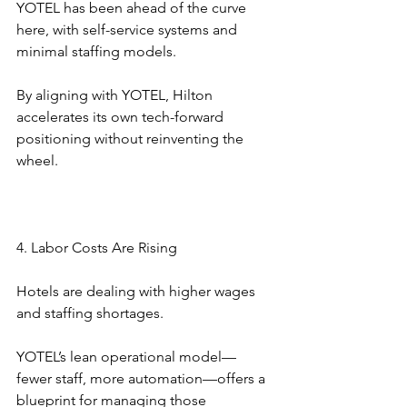
YOTEL has been ahead of the curve 
here, with self-service systems and 
minimal staffing models.
By aligning with YOTEL, Hilton 
accelerates its own tech-forward 
positioning without reinventing the 
wheel.
4. Labor Costs Are Rising
Hotels are dealing with higher wages 
and staffing shortages.
YOTEL’s lean operational model—
fewer staff, more automation—offers a 
blueprint for managing those 