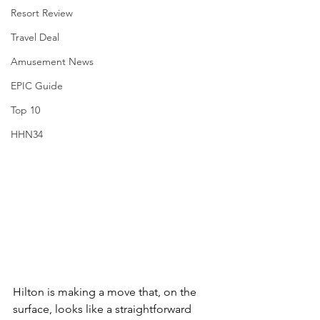
Resort Review
Travel Deal
Amusement News
EPIC Guide
Top 10
HHN34
Hilton is making a move that, on the 
surface, looks like a straightforward 