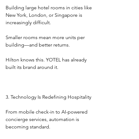
Building large hotel rooms in cities like 
New York, London, or Singapore is 
increasingly difficult.
Smaller rooms mean more units per 
building—and better returns.
Hilton knows this. YOTEL has already 
built its brand around it.
3. Technology Is Redefining Hospitality
From mobile check-in to AI-powered 
concierge services, automation is 
becoming standard.