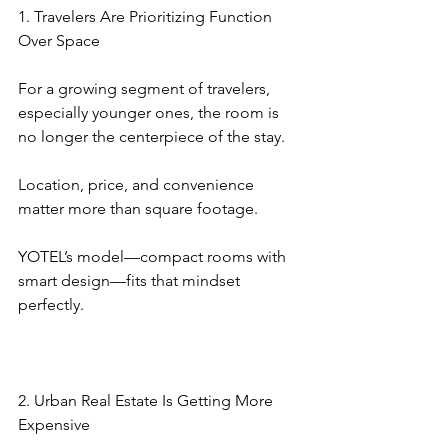
1. Travelers Are Prioritizing Function 
Over Space
For a growing segment of travelers, 
especially younger ones, the room is 
no longer the centerpiece of the stay.
Location, price, and convenience 
matter more than square footage.
YOTEL’s model—compact rooms with 
smart design—fits that mindset 
perfectly.
2. Urban Real Estate Is Getting More 
Expensive