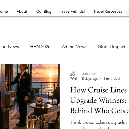
ome
About
Our Blog
Travel with Us!
Travel Resources
sort News
HHN 2026
Airline News
Global Impact
Amusement News
EPIC Guide
Top 10
HHN34
Jetsetter
5 days ago
6 min read
How Cruise Lines 
Upgrade Winners: 
Behind Who Gets a
Think cruise cabin upgrades