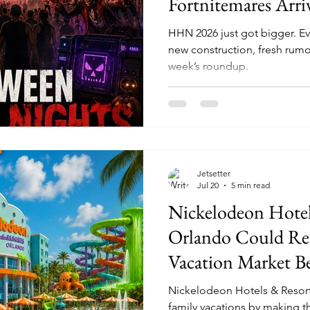
Fortnitemares Arri
Construction Is Fu
HHN 2026 just got bigger. Ev
Speculation
new construction, fresh rumo
week’s roundup.
Jetsetter
Jul 20
5 min read
Nickelodeon Hotel
Orlando Could Res
Vacation Market B
Nickelodeon Hotels & Resort
family vacations by making th