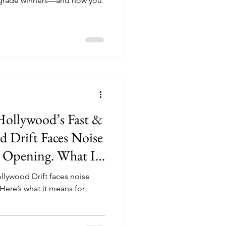
upgrade winners—and how you
Hollywood’s Fast &
 Drift Faces Noise
 Opening. What It
e Park
ollywood Drift faces noise
ere’s what it means for