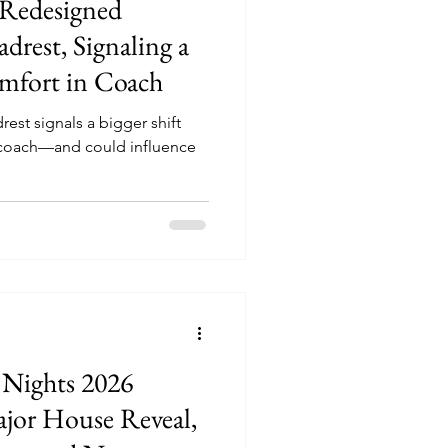
 Redesigned
rest, Signaling a
omfort in Coach
st signals a bigger shift
coach—and could influence
 Nights 2026
jor House Reveal,