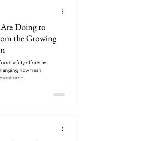
 Are Doing to
From the Growing
rn
food safety efforts as
changing how fresh
 monitored.