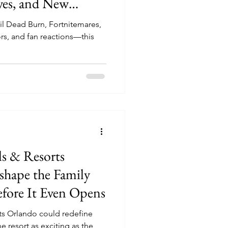
ves, and New
eling Fresh
il Dead Burn, Fortnitemares,
rs, and fan reactions—this
s & Resorts
hape the Family
efore It Even Opens
s Orlando could redefine
e resort as exciting as the