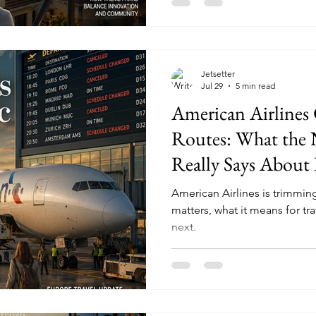
Jetsetter
Jul 29
5 min read
American Airlines 
Routes: What the
Really Says About 
Travel in 2026
American Airlines is trimming
matters, what it means for tr
next.