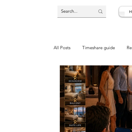
H
All Posts
Timeshare guide
Re
Resort Review
Travel Deal