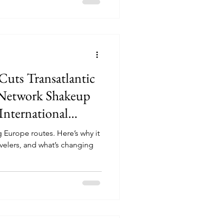
Cuts Transatlantic
 Network Shakeup
International
 Europe routes. Here’s why it
avelers, and what’s changing