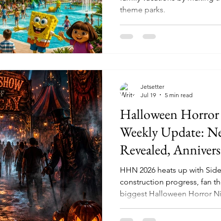
theme parks.
Jetsetter
Jul 19
5 min read
Halloween Horror
Weekly Update: N
Revealed, Annivers
and Fans Are Alre
HHN 2026 heats up with Sid
Universal’s Next 
construction progress, fan th
biggest Halloween Horror Ni