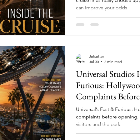
cruise lines really choose 
can improve your odds.
Jetsetter
Jul 30
5 min read
Universal Studios 
Furious: Hollywood
Complaints Before
Could Mean for th
Universal’s Fast & Furious: H
complaints before opening. H
visitors and the park.