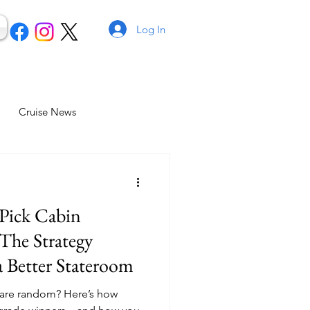
Log In
Cruise News
Pick Cabin
The Strategy
 Better Stateroom
 are random? Here’s how