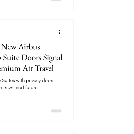
’ New Airbus
Suite Doors Signal
remium Air Travel
Suites with privacy doors
 travel and future