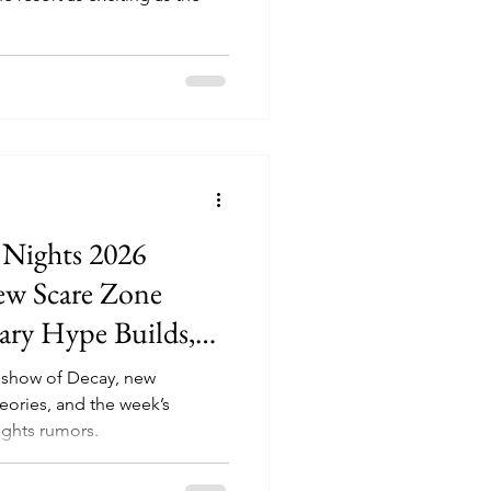
 Nights 2026
ew Scare Zone
ary Hype Builds,
ady Decoding
eshow of Decay, new
Move
eories, and the week’s
ghts rumors.