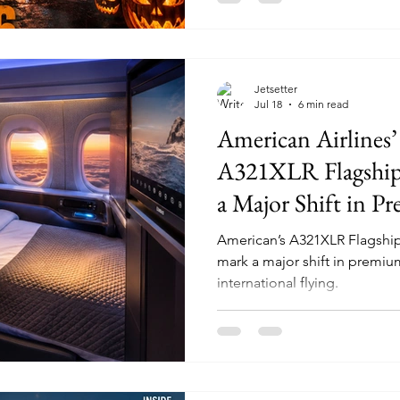
Jetsetter
Jul 18
6 min read
American Airlines
A321XLR Flagship 
a Major Shift in P
American’s A321XLR Flagship 
mark a major shift in premium
international flying.