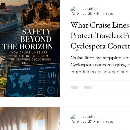
Jetsetter
Jul 28
5 min read
What Cruise Lines
Protect Travelers 
Cyclospora Conce
Cruise lines are stepping up 
Cyclospora concerns grow, 
ingredients are sourced and
Jetsetter
Jul 27
6 min read