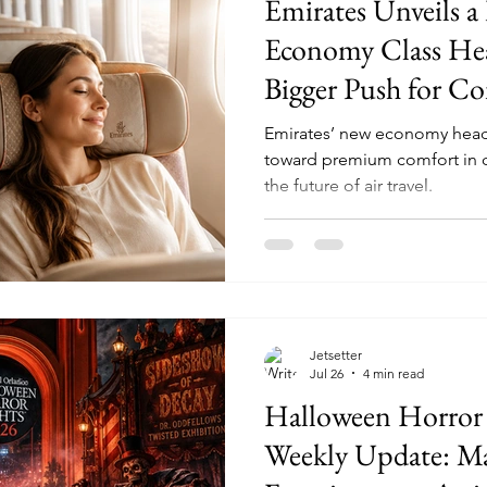
Emirates Unveils a
Economy Class Head
Bigger Push for C
Emirates’ new economy headre
toward premium comfort in 
the future of air travel.
Jetsetter
Jul 26
4 min read
Halloween Horror
Weekly Update: Ma