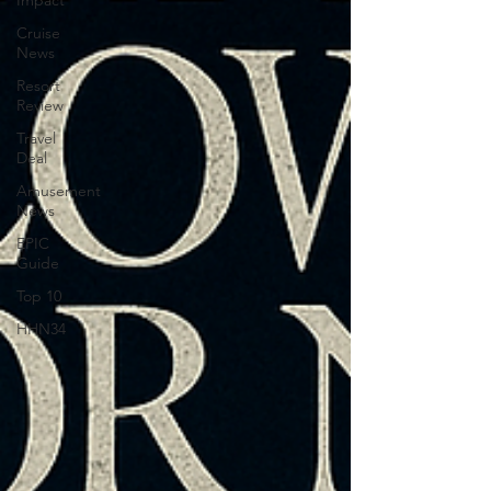
Impact
Cruise
News
Resort
Review
Travel
Deal
Amusement
News
EPIC
Guide
Top 10
HHN34