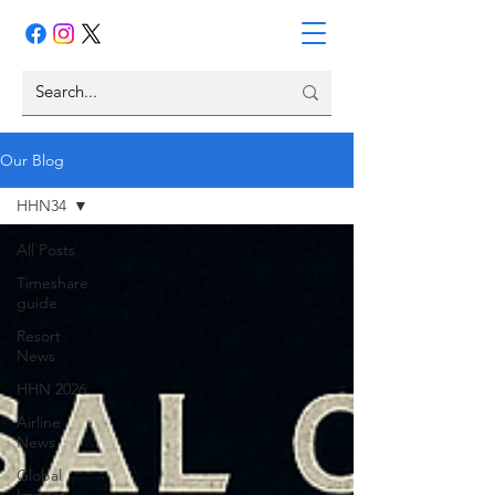
Our Blog
HHN34
All Posts
Timeshare
guide
Resort
News
HHN 2026
Airline
News
Global