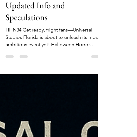
Halloween Horror Nights 34:
Updated Info and
Speculations
HHN34 Get ready, fright fans—Universal
Studios Florida is about to unleash its most
ambitious event yet! Halloween Horror
Nights 34 (HHN...