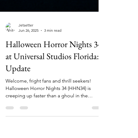
Jetsetter
Jun 26, 2025
3 min read
Halloween Horror Nights 34
at Universal Studios Florida:
Update
Welcome, fright fans and thrill seekers!
Halloween Horror Nights 34 (HHN34) is
creeping up faster than a ghoul in the
shadows, and The...