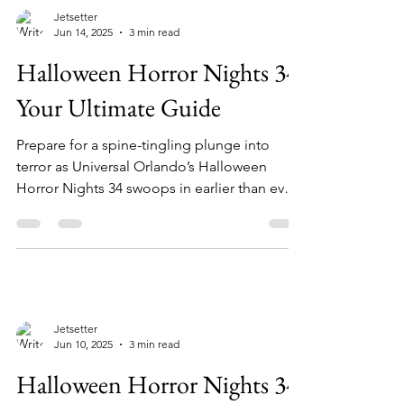
Jetsetter
Jun 14, 2025
3 min read
Halloween Horror Nights 34:
Your Ultimate Guide
Prepare for a spine-tingling plunge into
terror as Universal Orlando’s Halloween
Horror Nights 34 swoops in earlier than ever!
From...
Jetsetter
Jun 10, 2025
3 min read