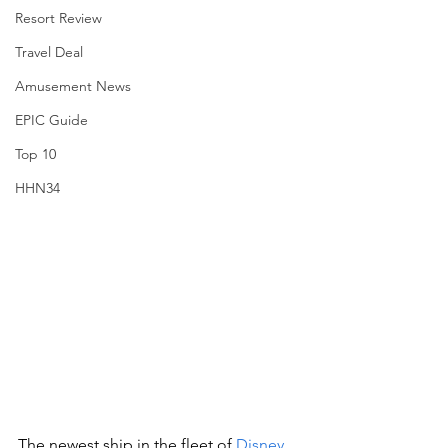
Resort Review
Travel Deal
Amusement News
EPIC Guide
Top 10
HHN34
The newest ship in the fleet of 
Disney 