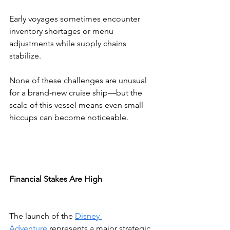
Early voyages sometimes encounter 
inventory shortages or menu 
adjustments while supply chains 
stabilize.
None of these challenges are unusual 
for a brand-new cruise ship—but the 
scale of this vessel means even small 
hiccups can become noticeable.
Financial Stakes Are High
The launch of the 
Disney 
Adventure
 represents a major strategic 