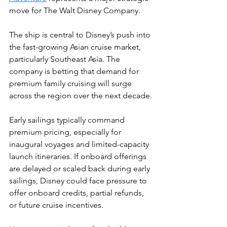
move for The Walt Disney Company.
The ship is central to Disney’s push into 
the fast-growing Asian cruise market, 
particularly Southeast Asia. The 
company is betting that demand for 
premium family cruising will surge 
across the region over the next decade.
Early sailings typically command 
premium pricing, especially for 
inaugural voyages and limited-capacity 
launch itineraries. If onboard offerings 
are delayed or scaled back during early 
sailings, Disney could face pressure to 
offer onboard credits, partial refunds, 
or future cruise incentives.