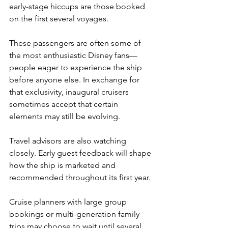
early-stage hiccups are those booked 
on the first several voyages.
These passengers are often some of 
the most enthusiastic Disney fans—
people eager to experience the ship 
before anyone else. In exchange for 
that exclusivity, inaugural cruisers 
sometimes accept that certain 
elements may still be evolving.
Travel advisors are also watching 
closely. Early guest feedback will shape 
how the ship is marketed and 
recommended throughout its first year.
Cruise planners with large group 
bookings or multi-generation family 
trips may choose to wait until several 