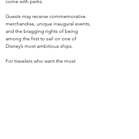
come with perks.
Guests may receive commemorative 
merchandise, unique inaugural events, 
and the bragging rights of being 
among the first to sail on one of 
Disney’s most ambitious ships.
For travelers who want the most 
polished experience possible, 
booking a sailing several months after 
launch is usually the safest bet.
But for cruise fans who enjoy being 
part of a ship’s history, those early 
voyages often become unforgettable 
precisely because they’re the 
beginning of something new.