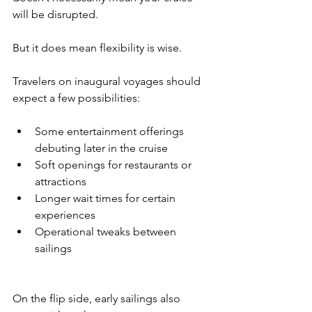
will be disrupted.
But it does mean flexibility is wise.
Travelers on inaugural voyages should 
expect a few possibilities:
Some entertainment offerings 
debuting later in the cruise
Soft openings for restaurants or 
attractions
Longer wait times for certain 
experiences
Operational tweaks between 
sailings
On the flip side, early sailings also 