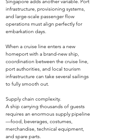
Singapore adds another variable. Port 
infrastructure, provisioning systems, 
and large-scale passenger flow 
operations must align perfectly for 
embarkation days.
When a cruise line enters a new 
homeport with a brand-new ship, 
coordination between the cruise line, 
port authorities, and local tourism 
infrastructure can take several sailings 
to fully smooth out.
Supply chain complexity.
A ship carrying thousands of guests 
requires an enormous supply pipeline
—food, beverages, costumes, 
merchandise, technical equipment, 
and spare parts.