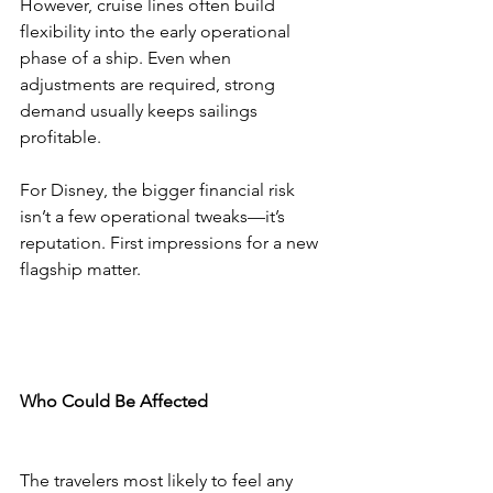
However, cruise lines often build 
flexibility into the early operational 
phase of a ship. Even when 
adjustments are required, strong 
demand usually keeps sailings 
profitable.
For Disney, the bigger financial risk 
isn’t a few operational tweaks—it’s 
reputation. First impressions for a new 
flagship matter.
Who Could Be Affected
The travelers most likely to feel any 