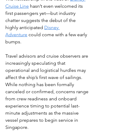
Cruise Line
 hasn’t even welcomed its 
first passengers yet—but industry 
chatter suggests the debut of the 
highly anticipated 
Disney 
Adventure
 could come with a few early 
bumps.
Travel advisors and cruise observers are 
increasingly speculating that 
operational and logistical hurdles may 
affect the ship’s first wave of sailings. 
While nothing has been formally 
canceled or confirmed, concerns range 
from crew readiness and onboard 
experience timing to potential last-
minute adjustments as the massive 
vessel prepares to begin service in 
Singapore.