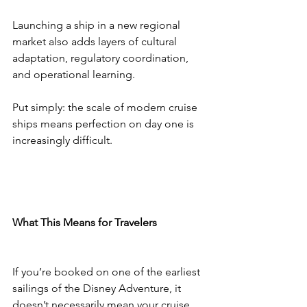
Launching a ship in a new regional 
market also adds layers of cultural 
adaptation, regulatory coordination, 
and operational learning.
Put simply: the scale of modern cruise 
ships means perfection on day one is 
increasingly difficult.
What This Means for Travelers
If you’re booked on one of the earliest 
sailings of the Disney Adventure, it 
doesn’t necessarily mean your cruise 