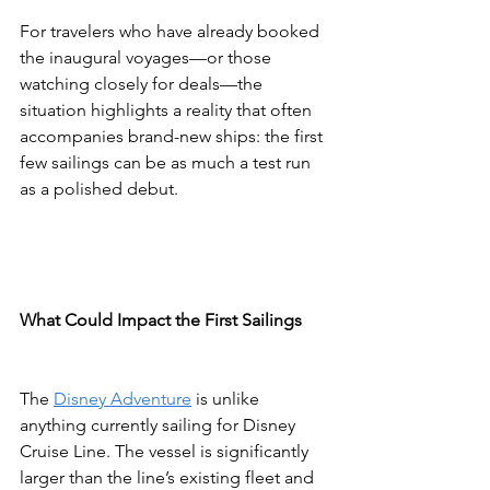
For travelers who have already booked 
the inaugural voyages—or those 
watching closely for deals—the 
situation highlights a reality that often 
accompanies brand-new ships: the first 
few sailings can be as much a test run 
as a polished debut.
What Could Impact the First Sailings
The 
Disney Adventure
 is unlike 
anything currently sailing for Disney 
Cruise Line. The vessel is significantly 
larger than the line’s existing fleet and 