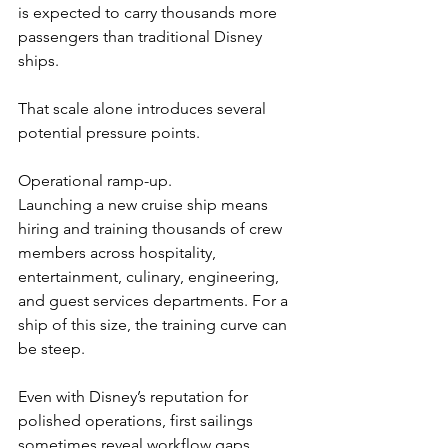
is expected to carry thousands more 
passengers than traditional Disney 
ships.
That scale alone introduces several 
potential pressure points.
Operational ramp-up.
Launching a new cruise ship means 
hiring and training thousands of crew 
members across hospitality, 
entertainment, culinary, engineering, 
and guest services departments. For a 
ship of this size, the training curve can 
be steep.
Even with Disney’s reputation for 
polished operations, first sailings 
sometimes reveal workflow gaps, 