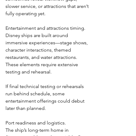
slower service, or attractions that aren’t 
fully operating yet.
Entertainment and attractions timing.
Disney ships are built around 
immersive experiences—stage shows, 
character interactions, themed 
restaurants, and water attractions. 
These elements require extensive 
testing and rehearsal.
If final technical testing or rehearsals 
run behind schedule, some 
entertainment offerings could debut 
later than planned.
Port readiness and logistics.
The ship’s long-term home in 