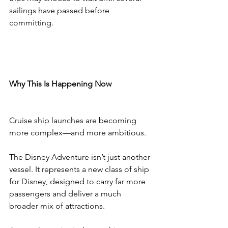
sailings have passed before 
committing.
Why This Is Happening Now
Cruise ship launches are becoming 
more complex—and more ambitious.
The Disney Adventure isn’t just another 
vessel. It represents a new class of ship 
for Disney, designed to carry far more 
passengers and deliver a much 
broader mix of attractions.