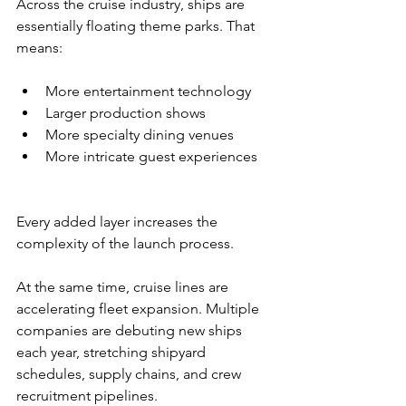
Across the cruise industry, ships are 
essentially floating theme parks. That 
means:
More entertainment technology
Larger production shows
More specialty dining venues
More intricate guest experiences
Every added layer increases the 
complexity of the launch process.
At the same time, cruise lines are 
accelerating fleet expansion. Multiple 
companies are debuting new ships 
each year, stretching shipyard 
schedules, supply chains, and crew 
recruitment pipelines.