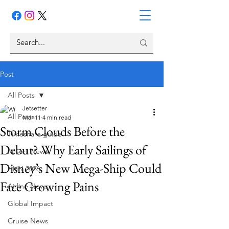
Post
All Posts
Jetsetter
All Posts
Mar 11
4 min read
Storm Clouds Before the
Timeshare guide
Debut? Why Early Sailings of
Resort News
Disney’s New Mega-Ship Could
HHN 2026
Face Growing Pains
Airline News
Global Impact
Cruise News