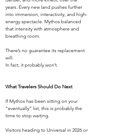
years. Every new land pushes further 
into immersion, interactivity, and high-
energy spectacle. Mythos balanced 
that intensity with atmosphere and 
breathing room.
There’s no guarantee its replacement 
will.
In fact, it probably won’t.
What Travelers Should Do Next
If Mythos has been sitting on your 
“eventually” list, this is probably the 
time to stop waiting.
Visitors heading to Universal in 2026 or 