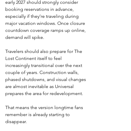
early 2027 should strongly consider 
booking reservations in advance, 
especially if they’re traveling during 
major vacation windows. Once closure 
countdown coverage ramps up online, 
demand will spike.
Travelers should also prepare for The 
Lost Continent itself to feel 
increasingly transitional over the next 
couple of years. Construction walls, 
phased shutdowns, and visual changes 
are almost inevitable as Universal 
prepares the area for redevelopment.
That means the version longtime fans 
remember is already starting to 
disappear.