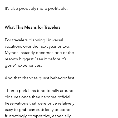
It’s also probably more profitable.
What This Means for Travelers
For travelers planning Universal 
vacations over the next year or two, 
Mythos instantly becomes one of the 
resort’s biggest “see it before it’s 
gone” experiences.
And that changes guest behavior fast.
Theme park fans tend to rally around 
closures once they become official. 
Reservations that were once relatively 
easy to grab can suddenly become 
frustratingly competitive, especially 