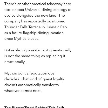
There’s another practical takeaway here 
too: expect Universal dining strategy to 
evolve alongside the new land. The 
company has reportedly positioned 
Thunder Falls Terrace in Jurassic Park 
as a future flagship dining location 
once Mythos closes.
But replacing a restaurant operationally 
is not the same thing as replacing it 
emotionally.
Mythos built a reputation over 
decades. That kind of guest loyalty 
doesn’t automatically transfer to 
whatever comes next.
The Bigger Trend Behind This Shift