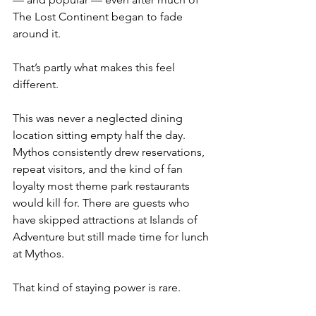
The Lost Continent began to fade 
around it.
That’s partly what makes this feel 
different.
This was never a neglected dining 
location sitting empty half the day. 
Mythos consistently drew reservations, 
repeat visitors, and the kind of fan 
loyalty most theme park restaurants 
would kill for. There are guests who 
have skipped attractions at Islands of 
Adventure but still made time for lunch 
at Mythos.
That kind of staying power is rare.