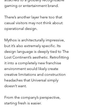
gaming or entertainment brand.
There’s another layer here too that 
casual visitors may not think about: 
operational design.
Mythos is architecturally impressive, 
but it’s also extremely specific. Its 
design language is deeply tied to The 
Lost Continent’s aesthetic. Retrofitting 
it into a completely new franchise 
environment would likely create 
creative limitations and construction 
headaches that Universal simply 
doesn’t want.
From the company’s perspective, 
starting fresh is easier.