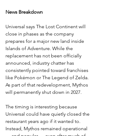
News Breakdown
Universal says The Lost Continent will 
close in phases as the company 
prepares for a major new land inside 
Islands of Adventure. While the 
replacement has not been officially 
announced, industry chatter has 
consistently pointed toward franchises 
like Pokémon or The Legend of Zelda.
As part of that redevelopment, Mythos 
will permanently shut down in 2027.
The timing is interesting because 
Universal could have quietly closed the 
restaurant years ago if it wanted to. 
Instead, Mythos remained operational 
— and popular — even after much of 