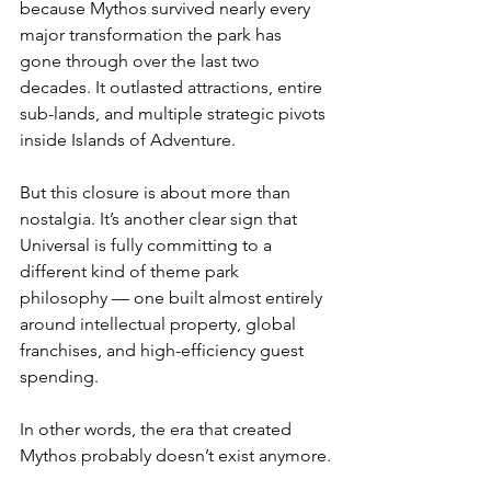
because Mythos survived nearly every 
major transformation the park has 
gone through over the last two 
decades. It outlasted attractions, entire 
sub-lands, and multiple strategic pivots 
inside Islands of Adventure.
But this closure is about more than 
nostalgia. It’s another clear sign that 
Universal is fully committing to a 
different kind of theme park 
philosophy — one built almost entirely 
around intellectual property, global 
franchises, and high-efficiency guest 
spending.
In other words, the era that created 
Mythos probably doesn’t exist anymore.