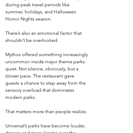
during peak travel periods like 
summer, holidays, and Halloween 
Horror Nights season.
There’s also an emotional factor that 
shouldn’t be overlooked.
Mythos offered something increasingly 
uncommon inside major theme parks: 
quiet. Not silence, obviously, but a 
slower pace. The restaurant gave 
guests a chance to step away from the 
sensory overload that dominates 
modern parks.
That matters more than people realize.
Universal’s parks have become louder, 
denser, and more kinetic over the 