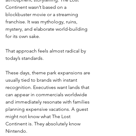
Continent wasn’t based on a 
blockbuster movie or a streaming 
franchise. It was mythology, ruins, 
mystery, and elaborate world-building 
for its own sake.
That approach feels almost radical by 
today’s standards.
These days, theme park expansions are 
usually tied to brands with instant 
recognition. Executives want lands that 
can appear in commercials worldwide 
and immediately resonate with families 
planning expensive vacations. A guest 
might not know what The Lost 
Continent is. They absolutely know 
Nintendo.