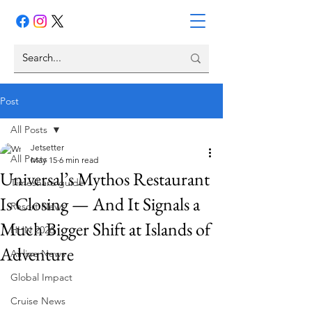
Post
All Posts
Jetsetter
All Posts
May 15
6 min read
Universal’s Mythos Restaurant
Timeshare guide
Is Closing — And It Signals a
Resort News
Much Bigger Shift at Islands of
HHN 2026
Adventure
Airline News
Global Impact
Cruise News