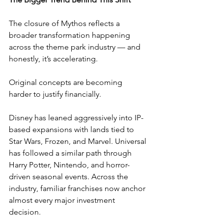
The closure of Mythos reflects a 
broader transformation happening 
across the theme park industry — and 
honestly, it’s accelerating.
Original concepts are becoming 
harder to justify financially.
Disney has leaned aggressively into IP-
based expansions with lands tied to 
Star Wars, Frozen, and Marvel. Universal 
has followed a similar path through 
Harry Potter, Nintendo, and horror-
driven seasonal events. Across the 
industry, familiar franchises now anchor 
almost every major investment 
decision.