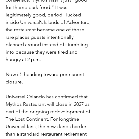
for theme park food.” It was 
legitimately good, period. Tucked 
inside Universal’s Islands of Adventure, 
the restaurant became one of those 
rare places guests intentionally 
planned around instead of stumbling 
into because they were tired and 
hungry at 2 p.m.
Now it’s heading toward permanent 
closure.
Universal Orlando has confirmed that 
Mythos Restaurant will close in 2027 as 
part of the ongoing redevelopment of 
The Lost Continent. For longtime 
Universal fans, the news lands harder 
than a standard restaurant retirement 