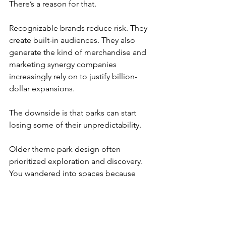
There’s a reason for that.
Recognizable brands reduce risk. They 
create built-in audiences. They also 
generate the kind of merchandise and 
marketing synergy companies 
increasingly rely on to justify billion-
dollar expansions.
The downside is that parks can start 
losing some of their unpredictability.
Older theme park design often 
prioritized exploration and discovery. 
You wandered into spaces because 
they looked interesting. Modern parks 
increasingly function like physical 
extensions of existing entertainment 
brands.