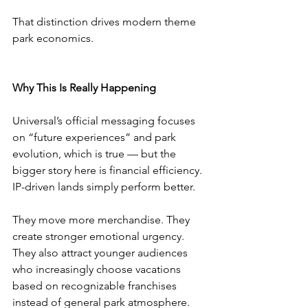
That distinction drives modern theme 
park economics.
Why This Is Really Happening
Universal’s official messaging focuses 
on “future experiences” and park 
evolution, which is true — but the 
bigger story here is financial efficiency.
IP-driven lands simply perform better.
They move more merchandise. They 
create stronger emotional urgency. 
They also attract younger audiences 
who increasingly choose vacations 
based on recognizable franchises 
instead of general park atmosphere.