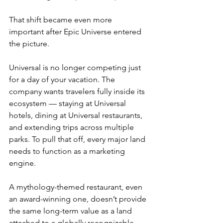
That shift became even more 
important after Epic Universe entered 
the picture.
Universal is no longer competing just 
for a day of your vacation. The 
company wants travelers fully inside its 
ecosystem — staying at Universal 
hotels, dining at Universal restaurants, 
and extending trips across multiple 
parks. To pull that off, every major land 
needs to function as a marketing 
engine.
A mythology-themed restaurant, even 
an award-winning one, doesn’t provide 
the same long-term value as a land 
attached to a globally recognizable 