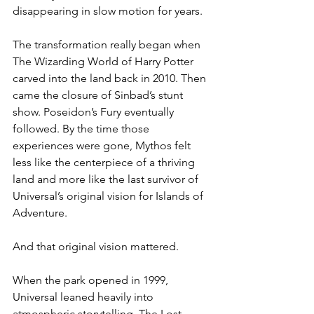
disappearing in slow motion for years.
The transformation really began when 
The Wizarding World of Harry Potter 
carved into the land back in 2010. Then 
came the closure of Sinbad’s stunt 
show. Poseidon’s Fury eventually 
followed. By the time those 
experiences were gone, Mythos felt 
less like the centerpiece of a thriving 
land and more like the last survivor of 
Universal’s original vision for Islands of 
Adventure.
And that original vision mattered.
When the park opened in 1999, 
Universal leaned heavily into 
atmospheric storytelling. The Lost 