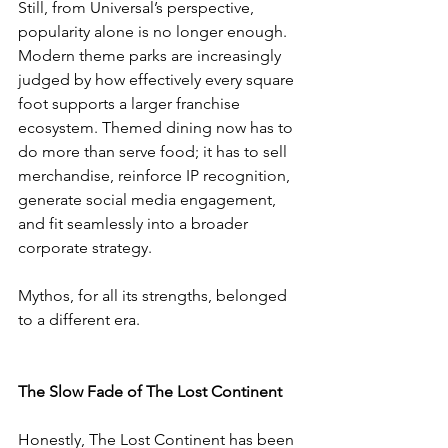
Still, from Universal’s perspective, 
popularity alone is no longer enough. 
Modern theme parks are increasingly 
judged by how effectively every square 
foot supports a larger franchise 
ecosystem. Themed dining now has to 
do more than serve food; it has to sell 
merchandise, reinforce IP recognition, 
generate social media engagement, 
and fit seamlessly into a broader 
corporate strategy.
Mythos, for all its strengths, belonged 
to a different era.
The Slow Fade of The Lost Continent
Honestly, The Lost Continent has been 