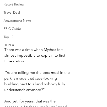
Resort Review
Travel Deal
Amusement News
EPIC Guide
Top 10
HHN34
There was a time when Mythos felt 
almost impossible to explain to first-
time visitors.
“You’re telling me the best meal in the 
park is inside that cave-looking 
building next to a land nobody fully 
understands anymore?”
And yet, for years, that was the 
consensus. Mythos wasn’t just “good 