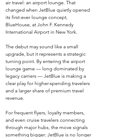
air travel: an airport lounge. That 
changed when JetBlue quietly opened 
its first-ever lounge concept, 
BlueHouse, at John F. Kennedy 
International Airport in New York.
The debut may sound like a small 
upgrade, but it represents a strategic 
turning point. By entering the airport 
lounge game — long dominated by 
legacy carriers — JetBlue is making a 
clear play for higher-spending travelers 
and a larger share of premium travel 
revenue.
For frequent flyers, loyalty members, 
and even cruise travelers connecting 
through major hubs, the move signals 
something bigger: JetBlue is no longer 