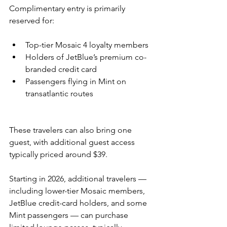
Complimentary entry is primarily 
reserved for:
Top-tier Mosaic 4 loyalty members
Holders of JetBlue’s premium co-
branded credit card
Passengers flying in Mint on 
transatlantic routes
These travelers can also bring one 
guest, with additional guest access 
typically priced around $39.
Starting in 2026, additional travelers — 
including lower-tier Mosaic members, 
JetBlue credit-card holders, and some 
Mint passengers — can purchase 