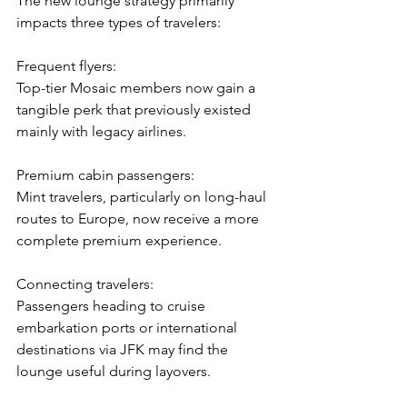
The new lounge strategy primarily 
impacts three types of travelers:
Frequent flyers:
Top-tier Mosaic members now gain a 
tangible perk that previously existed 
mainly with legacy airlines.
Premium cabin passengers:
Mint travelers, particularly on long-haul 
routes to Europe, now receive a more 
complete premium experience.
Connecting travelers:
Passengers heading to cruise 
embarkation ports or international 
destinations via JFK may find the 
lounge useful during layovers.