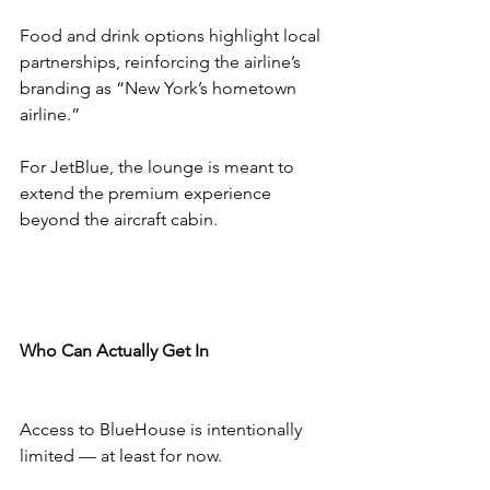
Food and drink options highlight local 
partnerships, reinforcing the airline’s 
branding as “New York’s hometown 
airline.”
For JetBlue, the lounge is meant to 
extend the premium experience 
beyond the aircraft cabin.
Who Can Actually Get In
Access to BlueHouse is intentionally 
limited — at least for now.