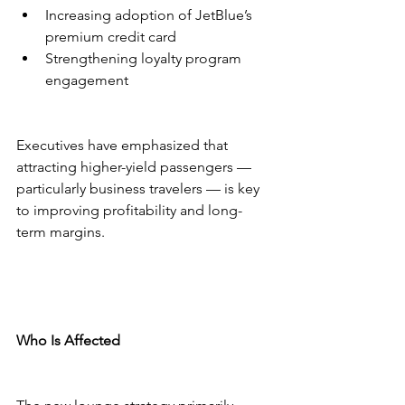
Increasing adoption of JetBlue’s 
premium credit card
Strengthening loyalty program 
engagement
Executives have emphasized that 
attracting higher-yield passengers — 
particularly business travelers — is key 
to improving profitability and long-
term margins.
Who Is Affected