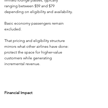
limited lounge passes, typically 
ranging between $59 and $79 
depending on eligibility and availability.
Basic economy passengers remain 
excluded.
That pricing and eligibility structure 
mirrors what other airlines have done: 
protect the space for higher-value 
customers while generating 
incremental revenue.
Financial Impact