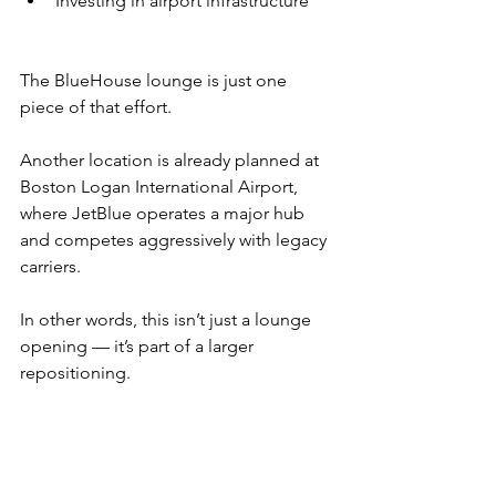
Investing in airport infrastructure
The BlueHouse lounge is just one 
piece of that effort.
Another location is already planned at 
Boston Logan International Airport, 
where JetBlue operates a major hub 
and competes aggressively with legacy 
carriers.
In other words, this isn’t just a lounge 
opening — it’s part of a larger 
repositioning.