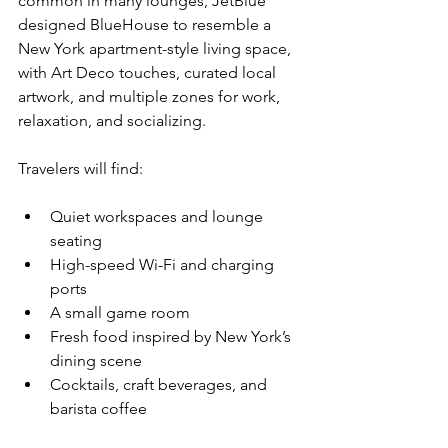
common in many lounges, JetBlue 
designed BlueHouse to resemble a 
New York apartment-style living space, 
with Art Deco touches, curated local 
artwork, and multiple zones for work, 
relaxation, and socializing.
Travelers will find:
Quiet workspaces and lounge 
seating
High-speed Wi-Fi and charging 
ports
A small game room
Fresh food inspired by New York’s 
dining scene
Cocktails, craft beverages, and 
barista coffee