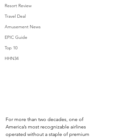
Resort Review
Travel Deal
Amusement News
EPIC Guide
Top 10
HHN34
For more than two decades, one of 
America’s most recognizable airlines 
operated without a staple of premium 