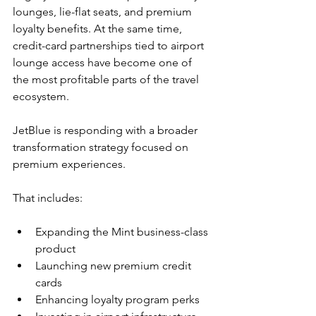
lounges, lie-flat seats, and premium 
loyalty benefits. At the same time, 
credit-card partnerships tied to airport 
lounge access have become one of 
the most profitable parts of the travel 
ecosystem.
JetBlue is responding with a broader 
transformation strategy focused on 
premium experiences.
That includes:
Expanding the Mint business-class 
product
Launching new premium credit 
cards
Enhancing loyalty program perks