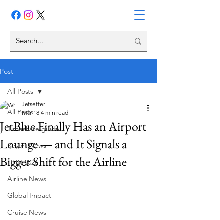
Post
All Posts
Jetsetter
All Posts
Mar 18
4 min read
JetBlue Finally Has an Airport
Timeshare guide
Lounge — and It Signals a
Resort News
Bigger Shift for the Airline
HHN 2026
Airline News
Global Impact
Cruise News