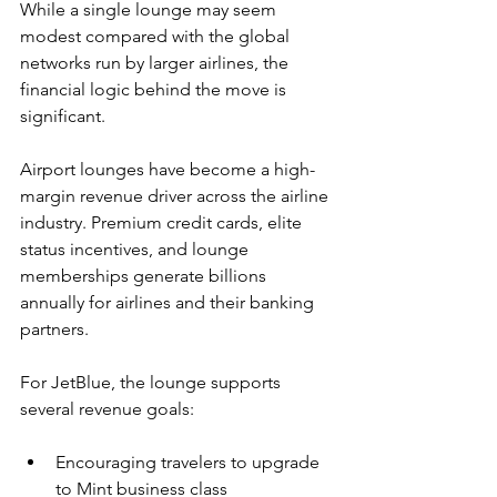
While a single lounge may seem 
modest compared with the global 
networks run by larger airlines, the 
financial logic behind the move is 
significant.
Airport lounges have become a high-
margin revenue driver across the airline 
industry. Premium credit cards, elite 
status incentives, and lounge 
memberships generate billions 
annually for airlines and their banking 
partners.
For JetBlue, the lounge supports 
several revenue goals:
Encouraging travelers to upgrade 
to Mint business class