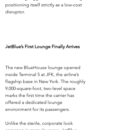
positioning itself strictly as a low-cost 
disruptor.
JetBlue’s First Lounge Finally Arrives
The new BlueHouse lounge opened 
inside Terminal 5 at JFK, the airline’s 
flagship base in New York. The roughly 
9,000-square-foot, two-level space 
marks the first time the carrier has 
offered a dedicated lounge 
environment for its passengers.
Unlike the sterile, corporate look 