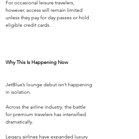
For occasional leisure travelers, 
however, access will remain limited 
unless they pay for day passes or hold 
eligible credit cards.
Why This Is Happening Now
JetBlue’s lounge debut isn’t happening 
in isolation.
Across the airline industry, the battle 
for premium travelers has intensified 
dramatically.
Legacy airlines have expanded luxury 