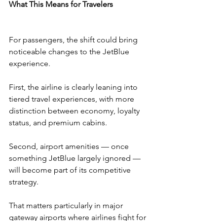
What This Means for Travelers
For passengers, the shift could bring 
noticeable changes to the JetBlue 
experience.
First, the airline is clearly leaning into 
tiered travel experiences, with more 
distinction between economy, loyalty 
status, and premium cabins.
Second, airport amenities — once 
something JetBlue largely ignored — 
will become part of its competitive 
strategy.
That matters particularly in major 
gateway airports where airlines fight for 