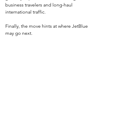
business travelers and long-haul 
international traffic.
Finally, the move hints at where JetBlue 
may go next.
If the lounge model proves successful, 
additional locations could appear in 
other JetBlue strongholds such as Fort 
Lauderdale, Orlando, or Los Angeles.
That would bring the airline closer to 
competing directly with the full-service 
networks offered by legacy carriers.
JetBlue built its reputation on 