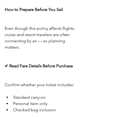
How to Prepare Before You Sail
Even though this policy affects flights, 
cruise and resort travelers are often 
connecting by air — so planning 
matters.
✔ Read Fare Details Before Purchase
Confirm whether your ticket includes:
Standard carry-on
Personal item only
Checked bag inclusion