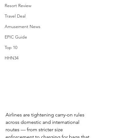
Resort Review
Travel Deal
Amusement News
EPIC Guide
Top 10
HHN34
Airlines are tightening carry-on rules 
across domestic and international 
routes — from stricter size 
enforcement to charging for bags that 