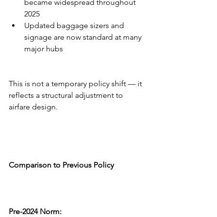
became widespread throughout 
2025
Updated baggage sizers and 
signage are now standard at many 
major hubs
This is not a temporary policy shift — it 
reflects a structural adjustment to 
airfare design.
Comparison to Previous Policy
Pre-2024 Norm: