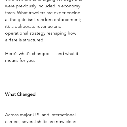
were previously included in economy 
fares. What travelers are experiencing 
at the gate isn’t random enforcement; 
it’s a deliberate revenue and 
operational strategy reshaping how 
airfare is structured.
Here’s what’s changed — and what it 
means for you.
What Changed
Across major U.S. and international 
carriers, several shifts are now clear: