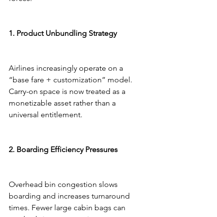
1. Product Unbundling Strategy
Airlines increasingly operate on a 
“base fare + customization” model. 
Carry-on space is now treated as a 
monetizable asset rather than a 
universal entitlement.
2. Boarding Efficiency Pressures
Overhead bin congestion slows 
boarding and increases turnaround 
times. Fewer large cabin bags can 