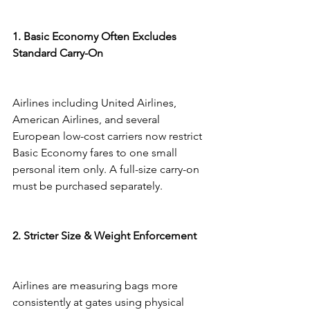
1. Basic Economy Often Excludes 
Standard Carry-On
Airlines including United Airlines, 
American Airlines, and several 
European low-cost carriers now restrict 
Basic Economy fares to one small 
personal item only. A full-size carry-on 
must be purchased separately.
2. Stricter Size & Weight Enforcement
Airlines are measuring bags more 
consistently at gates using physical 