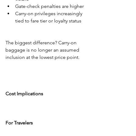
Gate-check penalties are higher
Carry-on privileges increasingly 
tied to fare tier or loyalty status
The biggest difference? Carry-on 
baggage is no longer an assumed 
inclusion at the lowest price point.
Cost Implications
For Travelers