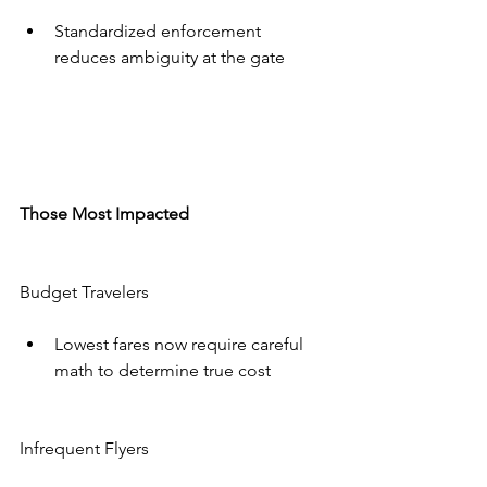
Standardized enforcement 
reduces ambiguity at the gate
Those Most Impacted
Budget Travelers
Lowest fares now require careful 
math to determine true cost
Infrequent Flyers