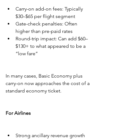
Carry-on add-on fees: Typically 
$30–$65 per flight segment
Gate-check penalties: Often 
higher than pre-paid rates
Round-trip impact: Can add $60–
$130+ to what appeared to be a 
“low fare”
In many cases, Basic Economy plus 
carry-on now approaches the cost of a 
standard economy ticket.
For Airlines
Strong ancillary revenue growth