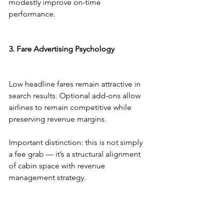
modestly improve on-time 
performance.
3. Fare Advertising Psychology
Low headline fares remain attractive in 
search results. Optional add-ons allow 
airlines to remain competitive while 
preserving revenue margins.
Important distinction: this is not simply 
a fee grab — it’s a structural alignment 
of cabin space with revenue 
management strategy.