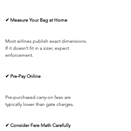
✔ Measure Your Bag at Home
Most airlines publish exact dimensions. 
If it doesn’t fit in a sizer, expect 
enforcement.
✔ Pre-Pay Online
Pre-purchased carry-on fees are 
typically lower than gate charges.
✔ Consider Fare Math Carefully