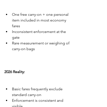
One free carry-on + one personal 
item included in most economy 
fares
Inconsistent enforcement at the 
gate
Rare measurement or weighing of 
carry-on bags
2026 Reality:
Basic fares frequently exclude 
standard carry-on
Enforcement is consistent and 
visible