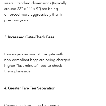
sizers. Standard dimensions (typically 
around 22” x 14” x 9”) are being 
enforced more aggressively than in 
previous years.
3. Increased Gate-Check Fees
Passengers arriving at the gate with 
non-compliant bags are being charged 
higher “last-minute” fees to check 
them planeside.
4. Greater Fare Tier Separation
Carry-on inclusion has become a 