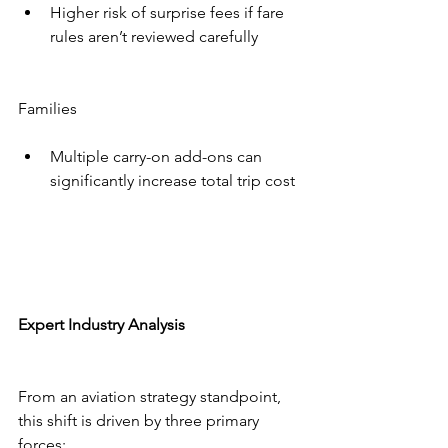
Higher risk of surprise fees if fare 
rules aren’t reviewed carefully
Families
Multiple carry-on add-ons can 
significantly increase total trip cost
Expert Industry Analysis
From an aviation strategy standpoint, 
this shift is driven by three primary 
forces: