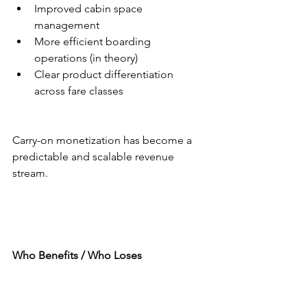
Improved cabin space 
management
More efficient boarding 
operations (in theory)
Clear product differentiation 
across fare classes
Carry-on monetization has become a 
predictable and scalable revenue 
stream.
Who Benefits / Who Loses