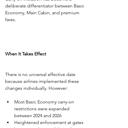
deliberate differentiator between Basic 
Economy, Main Cabin, and premium 
fares.
When It Takes Effect
There is no universal effective date 
because airlines implemented these 
changes individually. However:
Most Basic Economy carry-on 
restrictions were expanded 
between 2024 and 2026
Heightened enforcement at gates 