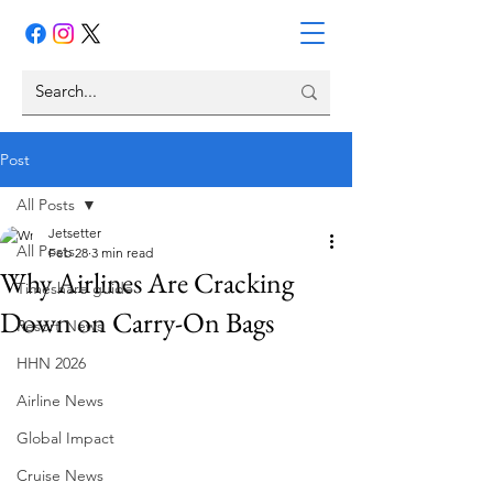
Post
All Posts
Jetsetter
All Posts
Feb 28
3 min read
Why Airlines Are Cracking
Timeshare guide
Down on Carry-On Bags
Resort News
HHN 2026
Airline News
Global Impact
Cruise News