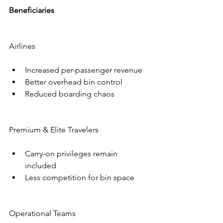
Beneficiaries
Airlines
Increased per-passenger revenue
Better overhead bin control
Reduced boarding chaos
Premium & Elite Travelers
Carry-on privileges remain 
included
Less competition for bin space
Operational Teams