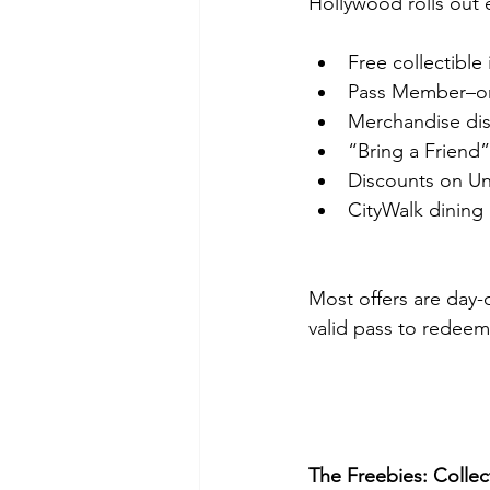
Hollywood rolls out e
Free collectible
Pass Member–on
Merchandise dis
“Bring a Friend”
Discounts on Un
CityWalk dining
Most offers are day-o
valid pass to redee
The Freebies: Colle