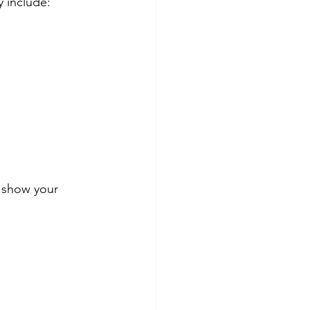
y include:
o show your 