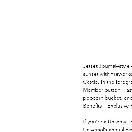
Jetset Journal–style
sunset with firewor
Castle. In the foreg
Member button, Fast 
popcorn bucket, and
Benefits – Exclusiv
If you’re a Universal
Universal’s annual P