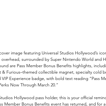
 cover image featuring Universal Studios Hollywood’s icon
ks overhead, surrounded by Super Nintendo World and 
round are Pass Member Bonus Benefits highlights, includi
& Furious–themed collectible magnet, specialty cold br
 VIP Experience badge, with bold text reading “Pass 
e Perks Now Through March 20.”
 Studios Hollywood pass holder, this is your official remi
ass Member Bonus Benefits event has returned, and for a 