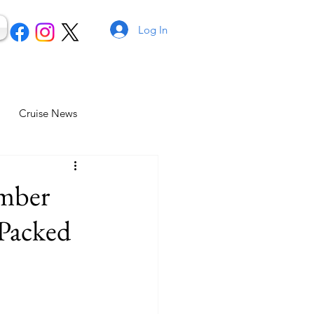
Log In
Cruise News
ember
Packed