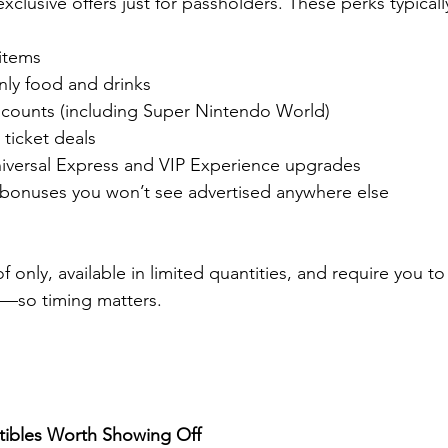
xclusive offers just for passholders. These perks typicall
 items
ly food and drinks
counts (including Super Nintendo World)
 ticket deals
iversal Express and VIP Experience upgrades
 bonuses you won’t see advertised anywhere else
f only, available in limited quantities, and require you t
m—so timing matters.
ctibles Worth Showing Off