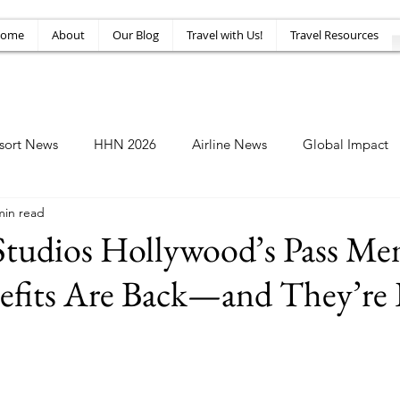
ome
About
Our Blog
Travel with Us!
Travel Resources
sort News
HHN 2026
Airline News
Global Impact
min read
Amusement News
EPIC Guide
Top 10
HHN34
 Studios Hollywood’s Pass M
efits Are Back—and They’re 