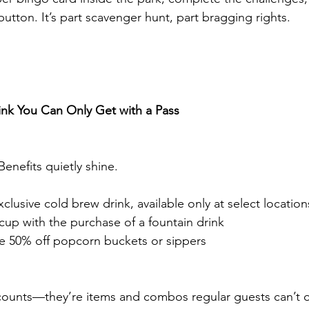
 button. It’s part scavenger hunt, part bragging rights.
ink You Can Only Get with a Pass
enefits quietly shine.
usive cold brew drink, available only at select location
 cup with the purchase of a fountain drink
e 50% off popcorn buckets or sippers
scounts—they’re items and combos regular guests can’t or