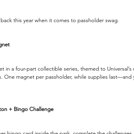
d back this year when it comes to passholder swag.
gnet
net in a four-part collectible series, themed to Universal’
s. One magnet per passholder, while supplies last—and 
ton + Bingo Challenge
r bingo card inside the park, complete the challenges,