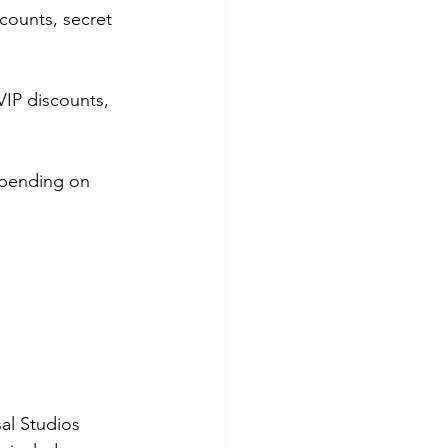
counts, secret 
VIP discounts, 
pending on 
al Studios 