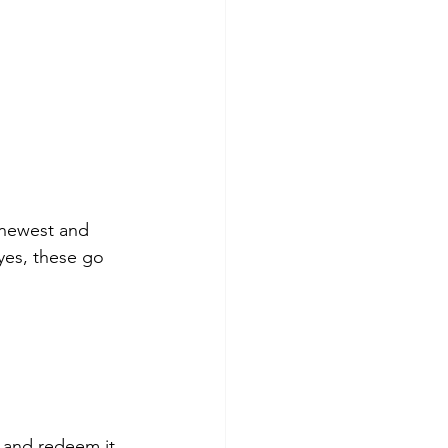
s newest and 
yes, these go 
 and redeem it 