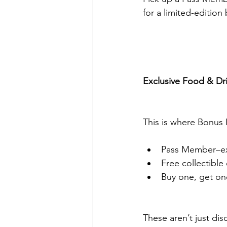
for a limited-edition
Exclusive Food & Dr
This is where Bonus B
Pass Member–excl
Free collectible
Buy one, get on
These aren’t just di