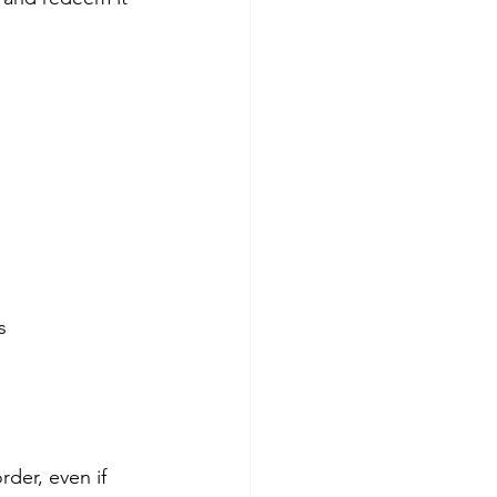
s
der, even if 