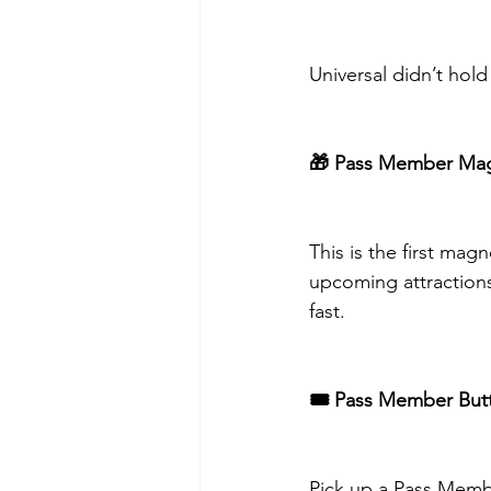
Universal didn’t hol
🎁 Pass Member Ma
This is the first mag
upcoming attraction
fast.
🎟️ Pass Member But
Pick up a Pass Membe