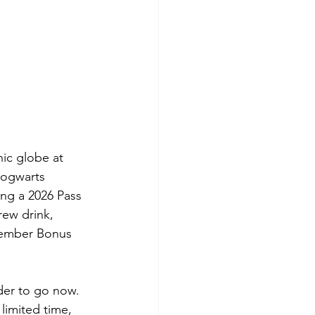
ic globe at 
Hogwarts 
ng a 2026 Pass 
ew drink, 
Member Bonus 
nder to go now. 
limited time, 