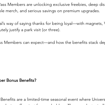
ass Members are unlocking exclusive freebies, deep dis
ible merch, and serious savings on premium upgrades.
sal’s way of saying thanks for being loyal—with magnets, 
ely justify a park visit (or three).
ass Members can expect—and how the benefits stack de
er Bonus Benefits?
nefits are a limited-time seasonal event where Univers