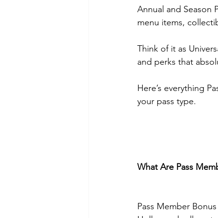
Annual and Season P
menu items, collect
Think of it as Univer
and perks that absolut
Here’s everything P
your pass type.
What Are Pass Memb
Pass Member Bonus Be