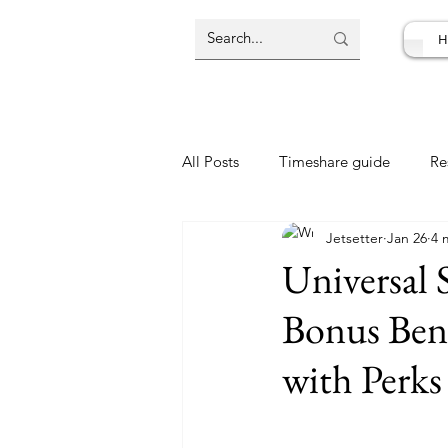
H
All Posts
Timeshare guide
Re
Jetsetter
Jan 26
4 
Resort Review
Travel Deal
Universal
Bonus Ben
with Perks