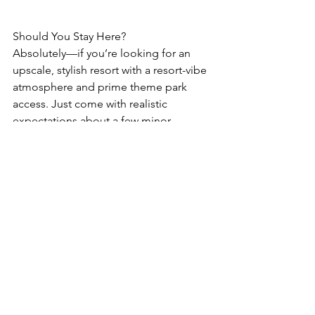
Should You Stay Here?
Absolutely—if you’re looking for an 
upscale, stylish resort with a resort-vibe 
atmosphere and prime theme park 
access. Just come with realistic 
expectations about a few minor 
shortcomings.
The Jetset Journal
Universal’s Grand Helios Hotel
Universal resort hotel review
Grand Helios Hotel amenities
upscale Universal hotels
theme park resort review
best hotels near Universal Studios
luxury hotels Orlando
family hotels Universal Orlando
Universal Florida luxury hotel
Universal Orlando accommodations
where to stay near Universal Studios