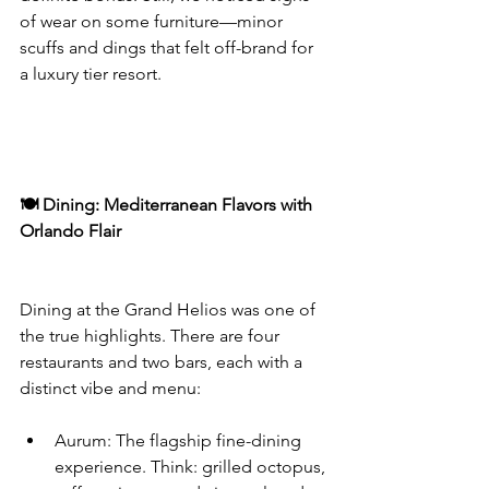
of wear on some furniture—minor 
scuffs and dings that felt off-brand for 
a luxury tier resort.
🍽️ Dining: Mediterranean Flavors with 
Orlando Flair
Dining at the Grand Helios was one of 
the true highlights. There are four 
restaurants and two bars, each with a 
distinct vibe and menu:
Aurum: The flagship fine-dining 
experience. Think: grilled octopus, 