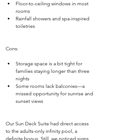
Floor-to-ceiling windows in most 
rooms
Rainfall showers and spa-inspired 
toiletries
Cons:
Storage space is a bit tight for 
families staying longer than three 
nights
Some rooms lack balconies—a 
missed opportunity for sunrise and 
sunset views
Our Sun Deck Suite had direct access 
to the adults-only infinity pool, a 
definite bonus. Still, we noticed signs 