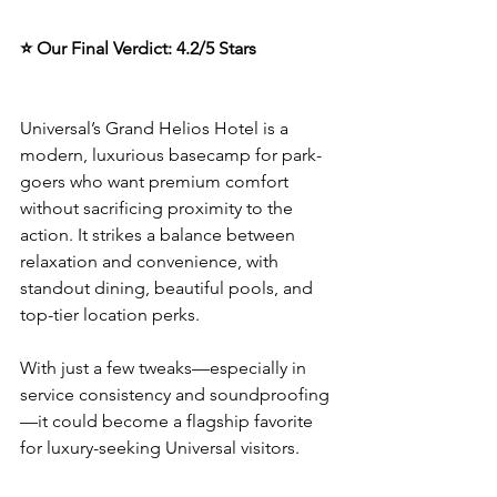
⭐ Our Final Verdict: 4.2/5 Stars
Universal’s Grand Helios Hotel is a 
modern, luxurious basecamp for park-
goers who want premium comfort 
without sacrificing proximity to the 
action. It strikes a balance between 
relaxation and convenience, with 
standout dining, beautiful pools, and 
top-tier location perks.
With just a few tweaks—especially in 
service consistency and soundproofing
—it could become a flagship favorite 
for luxury-seeking Universal visitors.