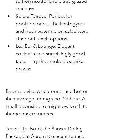
saffron risotto, and citrus-glazed 
sea bass.
Solara Terrace: Perfect for 
poolside bites. The lamb gyros 
and fresh watermelon salad were 
standout lunch options.
Lūx Bar & Lounge: Elegant 
cocktails and surprisingly good 
tapas—try the smoked paprika 
prawns.
Room service was prompt and better-
than-average, though not 24-hour. A 
small downside for night owls or late 
theme park returnees.
Jetset Tip: Book the Sunset Dining 
Package at Aurum to secure terrace 