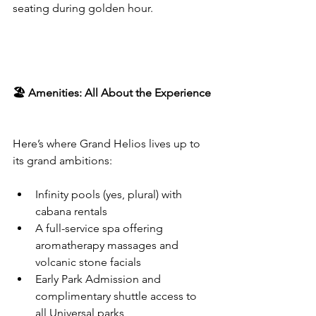
seating during golden hour.
🏖️ Amenities: All About the Experience
Here’s where Grand Helios lives up to 
its grand ambitions:
Infinity pools (yes, plural) with 
cabana rentals
A full-service spa offering 
aromatherapy massages and 
volcanic stone facials
Early Park Admission and 
complimentary shuttle access to 
all Universal parks