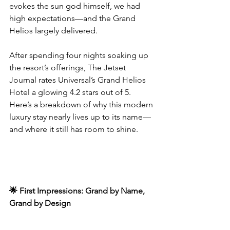
evokes the sun god himself, we had 
high expectations—and the Grand 
Helios largely delivered.
After spending four nights soaking up 
the resort’s offerings, The Jetset 
Journal rates Universal’s Grand Helios 
Hotel a glowing 4.2 stars out of 5. 
Here’s a breakdown of why this modern 
luxury stay nearly lives up to its name—
and where it still has room to shine.
🌟 First Impressions: Grand by Name, 
Grand by Design