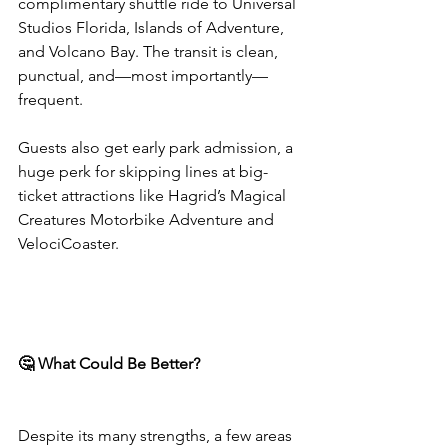
complimentary shuttle ride to Universal 
Studios Florida, Islands of Adventure, 
and Volcano Bay. The transit is clean, 
punctual, and—most importantly—
frequent.
Guests also get early park admission, a 
huge perk for skipping lines at big-
ticket attractions like Hagrid’s Magical 
Creatures Motorbike Adventure and 
VelociCoaster.
🤔 What Could Be Better?
Despite its many strengths, a few areas 