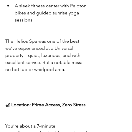
A sleek fitness center with Peloton 
bikes and guided sunrise yoga 
sessions
The Helios Spa was one of the best 
we’ve experienced at a Universal 
property—quiet, luxurious, and with 
excellent service. But a notable miss: 
no hot tub or whirlpool area.
🎢 Location: Prime Access, Zero Stress
You’re about a 7-minute 