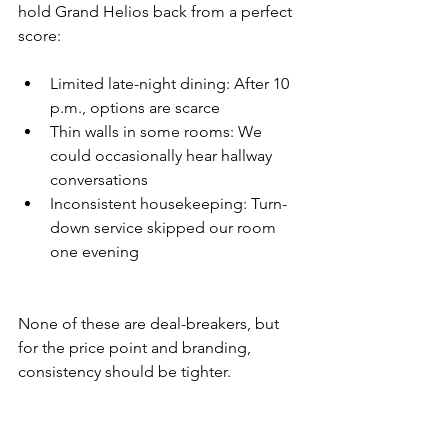
hold Grand Helios back from a perfect 
score:
Limited late-night dining: After 10 
p.m., options are scarce
Thin walls in some rooms: We 
could occasionally hear hallway 
conversations
Inconsistent housekeeping: Turn-
down service skipped our room 
one evening
None of these are deal-breakers, but 
for the price point and branding, 
consistency should be tighter.