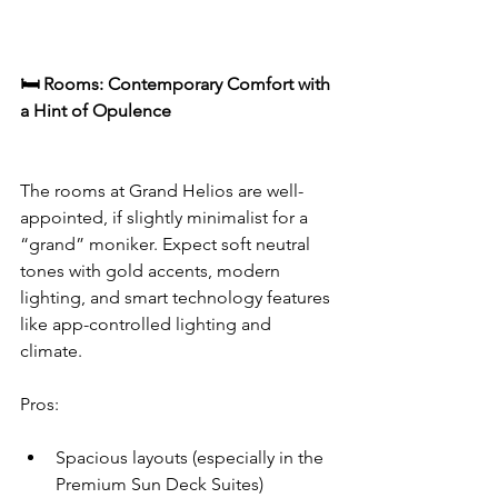
🛏️ Rooms: Contemporary Comfort with 
a Hint of Opulence
The rooms at Grand Helios are well-
appointed, if slightly minimalist for a 
“grand” moniker. Expect soft neutral 
tones with gold accents, modern 
lighting, and smart technology features 
like app-controlled lighting and 
climate.
Pros:
Spacious layouts (especially in the 
Premium Sun Deck Suites)