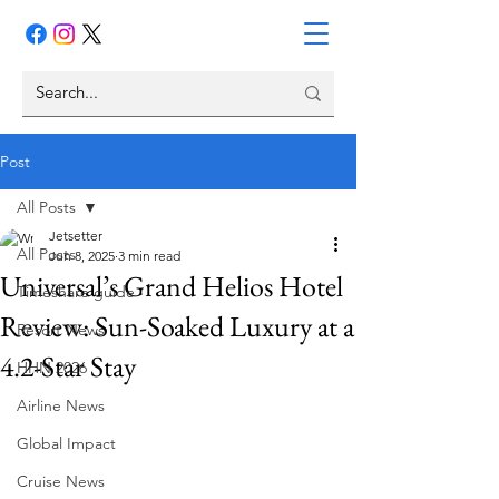
Post
All Posts
Jetsetter
All Posts
Jun 8, 2025
3 min read
Universal’s Grand Helios Hotel
Timeshare guide
Review: Sun-Soaked Luxury at a
Resort News
4.2-Star Stay
HHN 2026
Airline News
Global Impact
Cruise News