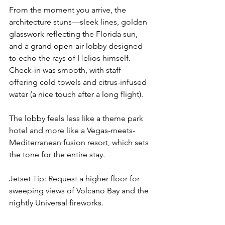
From the moment you arrive, the 
architecture stuns—sleek lines, golden 
glasswork reflecting the Florida sun, 
and a grand open-air lobby designed 
to echo the rays of Helios himself. 
Check-in was smooth, with staff 
offering cold towels and citrus-infused 
water (a nice touch after a long flight).
The lobby feels less like a theme park 
hotel and more like a Vegas-meets-
Mediterranean fusion resort, which sets 
the tone for the entire stay.
Jetset Tip: Request a higher floor for 
sweeping views of Volcano Bay and the 
nightly Universal fireworks.