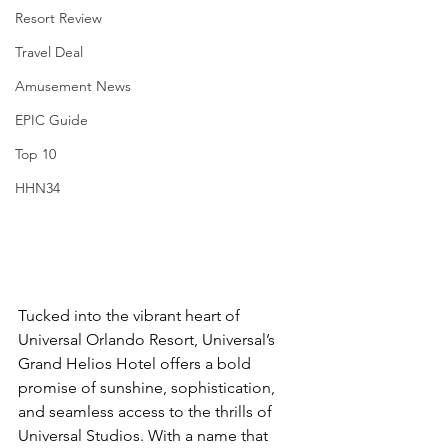
Resort Review
Travel Deal
Amusement News
EPIC Guide
Top 10
HHN34
Tucked into the vibrant heart of 
Universal Orlando Resort, Universal’s 
Grand Helios Hotel offers a bold 
promise of sunshine, sophistication, 
and seamless access to the thrills of 
Universal Studios. With a name that 