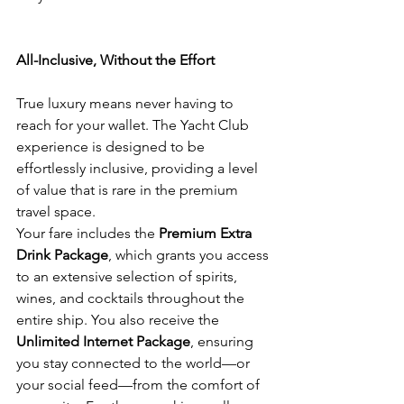
All-Inclusive, Without the Effort
True luxury means never having to 
reach for your wallet. The Yacht Club 
experience is designed to be 
effortlessly inclusive, providing a level 
of value that is rare in the premium 
travel space.
Your fare includes the 
Premium Extra 
Drink Package
, which grants you access 
to an extensive selection of spirits, 
wines, and cocktails throughout the 
entire ship. You also receive the 
Unlimited Internet Package
, ensuring 
you stay connected to the world—or 
your social feed—from the comfort of 