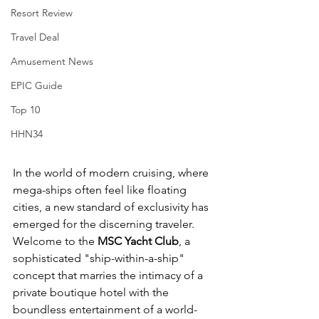
Resort Review
Travel Deal
Amusement News
EPIC Guide
Top 10
HHN34
In the world of modern cruising, where 
mega-ships often feel like floating 
cities, a new standard of exclusivity has 
emerged for the discerning traveler. 
Welcome to the 
MSC Yacht Club
, a 
sophisticated "ship-within-a-ship" 
concept that marries the intimacy of a 
private boutique hotel with the 
boundless entertainment of a world-