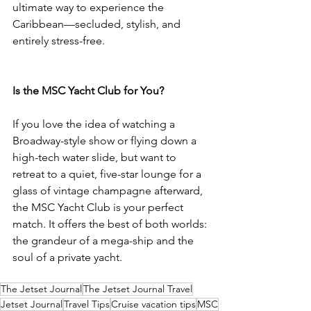
ultimate way to experience the 
Caribbean—secluded, stylish, and 
entirely stress-free.
Is the MSC Yacht Club for You?
If you love the idea of watching a 
Broadway-style show or flying down a 
high-tech water slide, but want to 
retreat to a quiet, five-star lounge for a 
glass of vintage champagne afterward, 
the MSC Yacht Club is your perfect 
match. It offers the best of both worlds: 
the grandeur of a mega-ship and the 
soul of a private yacht.
The Jetset Journal
The Jetset Journal Travel
Jetset Journal
Travel Tips
Cruise vacation tips
MSC