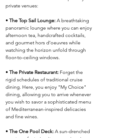
private venues:
• 
The Top Sail Lounge:
 A breathtaking 
panoramic lounge where you can enjoy 
afternoon tea, handcrafted cocktails, 
and gourmet hors d’oeuvres while 
watching the horizon unfold through 
floor-to-ceiling windows.
• 
The Private Restaurant:
 Forget the 
rigid schedules of traditional cruise 
dining. Here, you enjoy "My Choice" 
dining, allowing you to arrive whenever 
you wish to savor a sophisticated menu 
of Mediterranean-inspired delicacies 
and fine wines.
• 
The One Pool Deck:
 A sun-drenched 