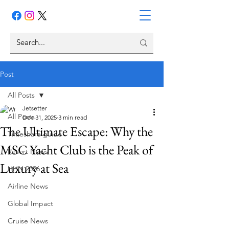
Post
All Posts
Jetsetter
All Posts
Dec 31, 2025
3 min read
The Ultimate Escape: Why the
Timeshare guide
MSC Yacht Club is the Peak of
Resort News
Luxury at Sea
HHN 2026
Airline News
Global Impact
Cruise News