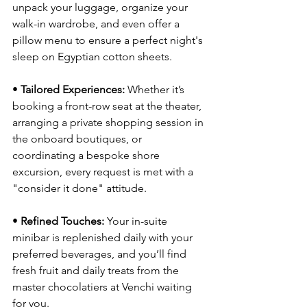
unpack your luggage, organize your 
walk-in wardrobe, and even offer a 
pillow menu to ensure a perfect night's 
sleep on Egyptian cotton sheets.
• 
Tailored Experiences:
 Whether it’s 
booking a front-row seat at the theater, 
arranging a private shopping session in 
the onboard boutiques, or 
coordinating a bespoke shore 
excursion, every request is met with a 
"consider it done" attitude.
• 
Refined Touches:
 Your in-suite 
minibar is replenished daily with your 
preferred beverages, and you’ll find 
fresh fruit and daily treats from the 
master chocolatiers at Venchi waiting 
for you.