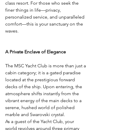
class resort. For those who seek the 
finer things in life—privacy, 
personalized service, and unparalleled 
comfort—this is your sanctuary on the 
waves.
A Private Enclave of Elegance
The MSC Yacht Club is more than just a 
cabin category; it is a gated paradise 
located at the prestigious forward 
decks of the ship. Upon entering, the 
atmosphere shifts instantly from the 
vibrant energy of the main decks to a 
serene, hushed world of polished 
marble and Swarovski crystal.
As a guest of the Yacht Club, your 
world revolves around three primary 