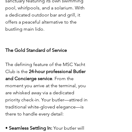
sanctuary featuring its own swimming 
pool, whirlpools, and a solarium. With 
a dedicated outdoor bar and grill, it 
offers a peaceful alternative to the 
bustling main lido.
The Gold Standard of Service
The defining feature of the MSC Yacht 
Club is the 
24-hour professional Butler 
and Concierge service
. From the 
moment you arrive at the terminal, you 
are whisked away via a dedicated 
priority check-in. Your butler—attired in 
traditional white-gloved elegance—is 
there to handle every detail:
• 
Seamless Settling In:
 Your butler will 