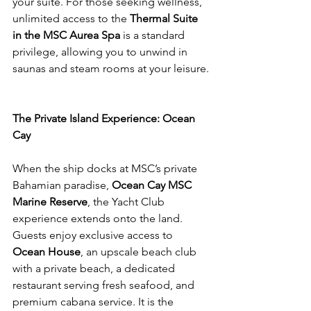
your suite. For those seeking wellness, 
unlimited access to the 
Thermal Suite 
in the MSC Aurea Spa
 is a standard 
privilege, allowing you to unwind in 
saunas and steam rooms at your leisure.
The Private Island Experience: Ocean 
Cay
When the ship docks at MSC’s private 
Bahamian paradise, 
Ocean Cay MSC 
Marine Reserve
, the Yacht Club 
experience extends onto the land. 
Guests enjoy exclusive access to 
Ocean House
, an upscale beach club 
with a private beach, a dedicated 
restaurant serving fresh seafood, and 
premium cabana service. It is the 