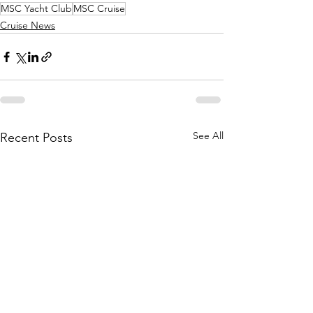
MSC Yacht Club
MSC Cruise
Cruise News
See All
Recent Posts