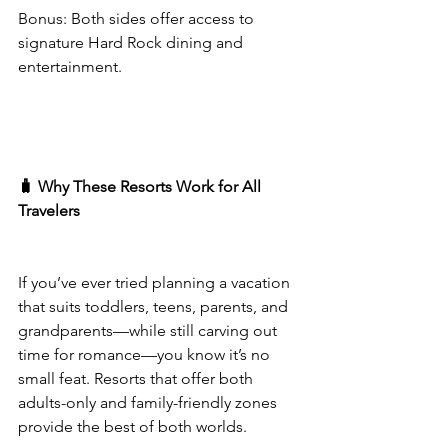
Bonus: Both sides offer access to 
signature Hard Rock dining and 
entertainment.
🧳 Why These Resorts Work for All 
Travelers
If you’ve ever tried planning a vacation 
that suits toddlers, teens, parents, and 
grandparents—while still carving out 
time for romance—you know it’s no 
small feat. Resorts that offer both 
adults-only and family-friendly zones 
provide the best of both worlds.