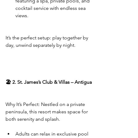
featuring a spa, private pools, and 
cocktail service with endless sea 
views.
It’s the perfect setup: play together by 
day, unwind separately by night.
🏖️ 2. St. James’s Club & Villas – Antigua
Why It’s Perfect: Nestled on a private 
peninsula, this resort makes space for 
both serenity and splash.
Adults can relax in exclusive pool 