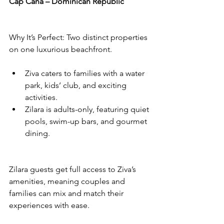
Cap Cana – Dominican Republic
Why It’s Perfect: Two distinct properties 
on one luxurious beachfront.
Ziva caters to families with a water 
park, kids’ club, and exciting 
activities.
Zilara is adults-only, featuring quiet 
pools, swim-up bars, and gourmet 
dining.
Zilara guests get full access to Ziva’s 
amenities, meaning couples and 
families can mix and match their 
experiences with ease.