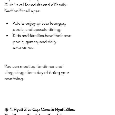
Club Level for adults and a Family 
Section for all ages.
Adults enjoy private lounges, 
pools, and upscale dining.
Kids and families have their own 
pools, games, and daily 
adventures.
You can meet up for dinner and 
stargazing after a day of doing your 
own thing.
☀️ 4. Hyatt Ziva Cap Cana & Hyatt Zilara 