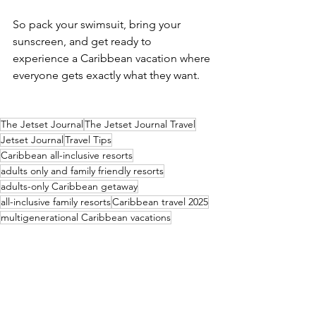
So pack your swimsuit, bring your 
sunscreen, and get ready to 
experience a Caribbean vacation where 
everyone gets exactly what they want.
The Jetset Journal
The Jetset Journal Travel
Jetset Journal
Travel Tips
Caribbean all-inclusive resorts
adults only and family friendly resorts
adults-only Caribbean getaway
all-inclusive family resorts
Caribbean travel 2025
multigenerational Caribbean vacations
all inclusive resorts for everyone
family resorts with adult sections
best Caribbean resorts for families and couples
Resort Review
Global Impact