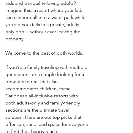
kids and tranquility-loving adults? 
Imagine this: a resort where your kids 
can cannonball into a water park while 
you sip cocktails in a private, adults-
only pool—without ever leaving the 
property.
Welcome to the best of both worlds.
If you’re a family traveling with multiple 
generations or a couple looking for a 
romantic retreat that also 
accommodates children, these 
Caribbean all-inclusive resorts with 
both adults-only and family-friendly 
sections are the ultimate travel 
solution. Here are our top picks that 
offer sun, sand, and space for everyone 
to find their happy place.