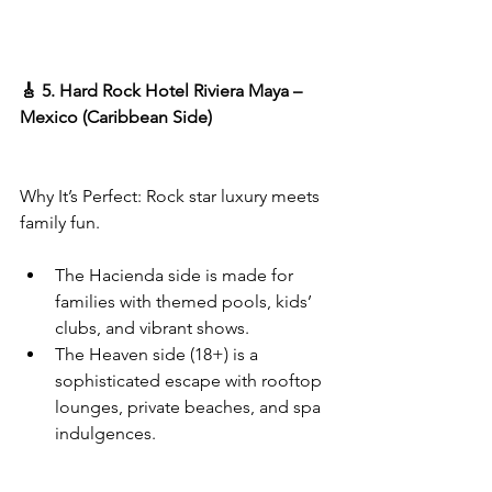
🎸 5. Hard Rock Hotel Riviera Maya – 
Mexico (Caribbean Side)
Why It’s Perfect: Rock star luxury meets 
family fun.
The Hacienda side is made for 
families with themed pools, kids’ 
clubs, and vibrant shows.
The Heaven side (18+) is a 
sophisticated escape with rooftop 
lounges, private beaches, and spa 
indulgences.