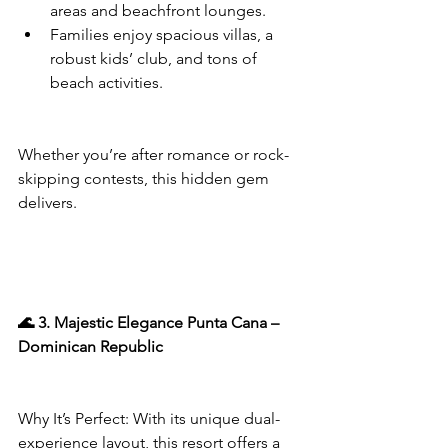
areas and beachfront lounges.
Families enjoy spacious villas, a 
robust kids’ club, and tons of 
beach activities.
Whether you’re after romance or rock-
skipping contests, this hidden gem 
delivers.
🌊 3. Majestic Elegance Punta Cana – 
Dominican Republic
Why It’s Perfect: With its unique dual-
experience layout, this resort offers a 