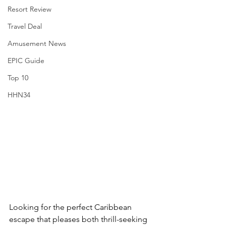
Resort Review
Travel Deal
Amusement News
EPIC Guide
Top 10
HHN34
Looking for the perfect Caribbean 
escape that pleases both thrill-seeking 