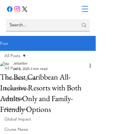
Post
All Posts
Jetsetter
All Posts
Jul 5, 2025
3 min read
The Best Caribbean All-
Timeshare guide
Inclusive Resorts with Both
Resort News
Adults-Only and Family-
HHN 2026
Friendly Options
Airline News
Global Impact
Cruise News