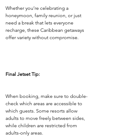
Whether you’re celebrating a 
honeymoon, family reunion, or just 
need a break that lets everyone 
recharge, these Caribbean getaways 
offer variety without compromise.
Final Jetset Tip:
When booking, make sure to double-
check which areas are accessible to 
which guests. Some resorts allow 
adults to move freely between sides, 
while children are restricted from 
adults-only areas.