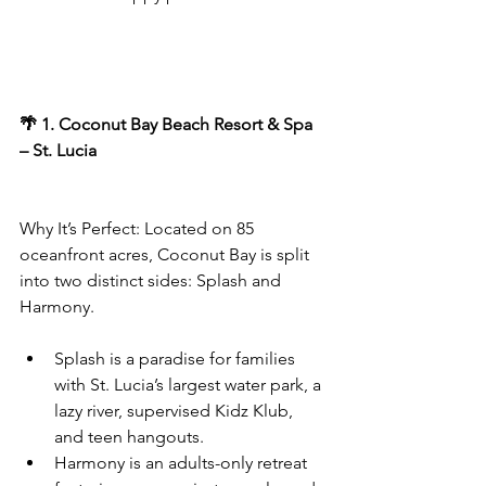
🌴 1. Coconut Bay Beach Resort & Spa 
– St. Lucia
Why It’s Perfect: Located on 85 
oceanfront acres, Coconut Bay is split 
into two distinct sides: Splash and 
Harmony.
Splash is a paradise for families 
with St. Lucia’s largest water park, a 
lazy river, supervised Kidz Klub, 
and teen hangouts.
Harmony is an adults-only retreat 