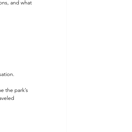
ons, and what 
sation.
me the park’s 
aveled 