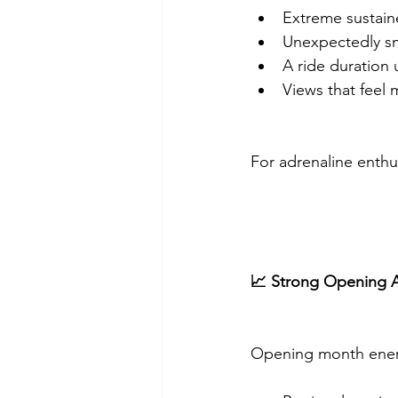
Extreme sustai
Unexpectedly s
A ride duration 
Views that feel
For adrenaline enthus
📈 Strong Opening A
Opening month ener