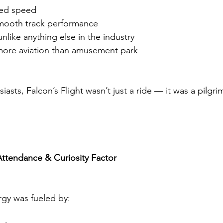
ned speed
mooth track performance
unlike anything else in the industry
 more aviation than amusement park
iasts, Falcon’s Flight wasn’t just a ride — it was a pilgr
ttendance & Curiosity Factor
gy was fueled by: