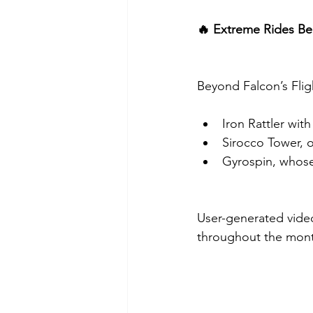
🔥 Extreme Rides B
Beyond Falcon’s Flig
Iron Rattler with
Sirocco Tower, o
Gyrospin, whose
User-generated video
throughout the mon