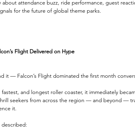
 about attendance buzz, ride performance, guest reacti
signals for the future of global theme parks.
lcon’s Flight Delivered on Hype
d it — Falcon’s Flight dominated the first month conver
t, fastest, and longest roller coaster, it immediately beca
 Thrill seekers from across the region — and beyond — tr
ence it.
s described: