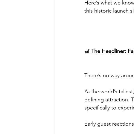
Here’s what we know
this historic launch 
🎢 The Headliner: Fa
There’s no way aroun
As the world’s talles
defining attraction.
specifically to experi
Early guest reaction