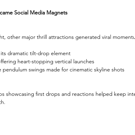
ecame Social Media Magnets
ht, other major thrill attractions generated viral moment
 its dramatic tilt-drop element
ffering heart-stopping vertical launches
 pendulum swings made for cinematic skyline shots
s showcasing first drops and reactions helped keep inte
th.