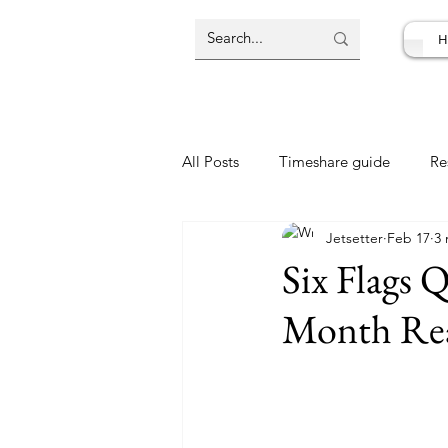
H
All Posts
Timeshare guide
Re
Jetsetter
Feb 17
3 
Resort Review
Travel Deal
Six Flags 
Month Rea