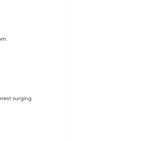
um:
rest surging 