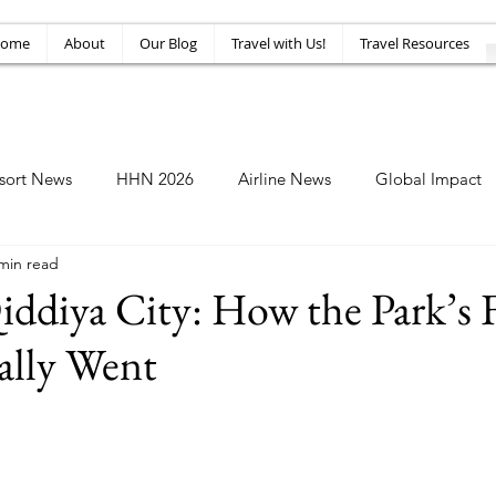
ome
About
Our Blog
Travel with Us!
Travel Resources
sort News
HHN 2026
Airline News
Global Impact
min read
Amusement News
EPIC Guide
Top 10
HHN34
Qiddiya City: How the Park’s F
lly Went