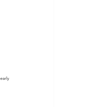
early 