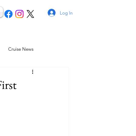
Log In
Cruise News
irst