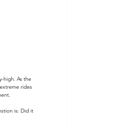
y-high. As the 
extreme rides 
ment.
tion is: Did it 