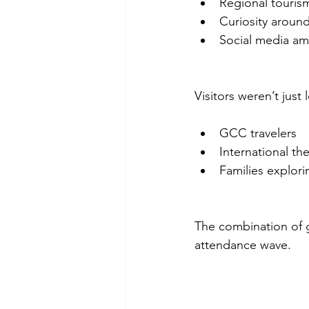
Regional tourism
Curiosity around
Social media amp
Visitors weren’t just
GCC travelers
International th
Families explor
The combination of g
attendance wave.