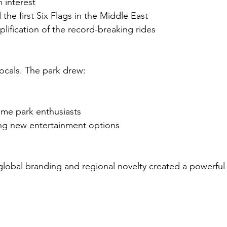
 interest
 the first Six Flags in the Middle East
lification of the record-breaking rides
 locals. The park drew:
eme park enthusiasts
ing new entertainment options
lobal branding and regional novelty created a powerful 