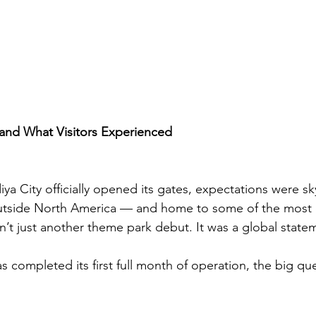
 and What Visitors Experienced
a City officially opened its gates, expectations were sk
 outside North America — and home to some of the most 
sn’t just another theme park debut. It was a global state
 completed its first full month of operation, the big ques