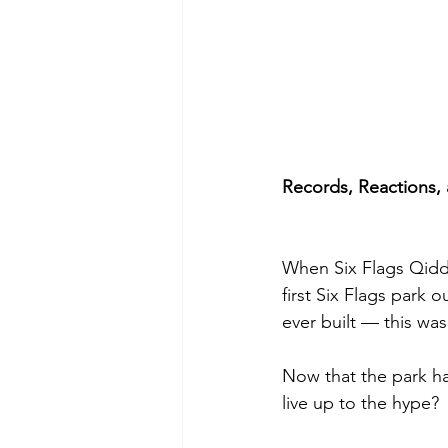
Records, Reactions,
When Six Flags Qiddiy
first Six Flags park
ever built — this wa
Now that the park has
live up to the hype?