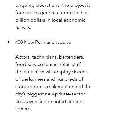
ongoing operations, the project is 
forecast to generate more than a 
billion dollars in local economic 
activity.
400 New Permanent Jobs
Actors, technicians, bartenders, 
food-service teams, retail staff—
the attraction will employ dozens 
of performers and hundreds of 
support roles, making it one of the 
city’s biggest new private-sector 
employers in the entertainment 
sphere.