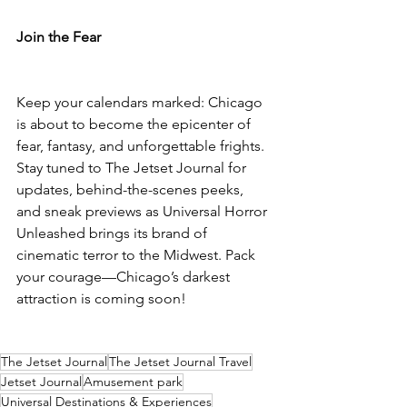
Join the Fear
Keep your calendars marked: Chicago 
is about to become the epicenter of 
fear, fantasy, and unforgettable frights. 
Stay tuned to The Jetset Journal for 
updates, behind-the-scenes peeks, 
and sneak previews as Universal Horror 
Unleashed brings its brand of 
cinematic terror to the Midwest. Pack 
your courage—Chicago’s darkest 
attraction is coming soon!
The Jetset Journal
The Jetset Journal Travel
Jetset Journal
Amusement park
Universal Destinations & Experiences