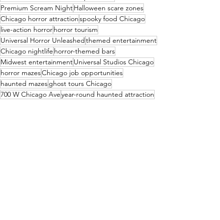
Premium Scream Night
Halloween scare zones
Chicago horror attraction
spooky food Chicago
live-action horror
horror tourism
Universal Horror Unleashed
themed entertainment
Chicago nightlife
horror-themed bars
Midwest entertainment
Universal Studios Chicago
horror mazes
Chicago job opportunities
haunted mazes
ghost tours Chicago
700 W Chicago Ave
year-round haunted attraction
Chicago events 2027
immersive horror experience
Halloween year-round
Cruise News
See All
Recent Posts