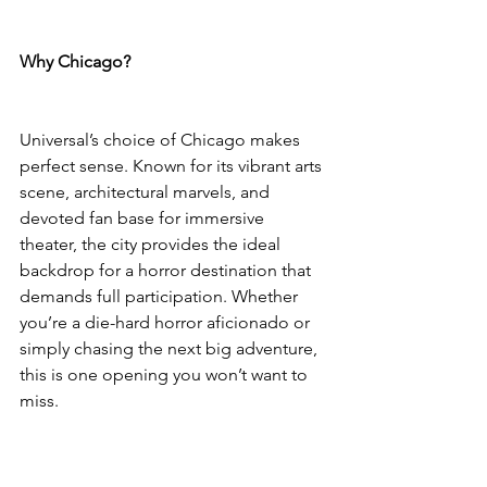
Why Chicago?
Universal’s choice of Chicago makes 
perfect sense. Known for its vibrant arts 
scene, architectural marvels, and 
devoted fan base for immersive 
theater, the city provides the ideal 
backdrop for a horror destination that 
demands full participation. Whether 
you’re a die-hard horror aficionado or 
simply chasing the next big adventure, 
this is one opening you won’t want to 
miss.