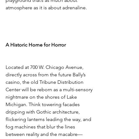
playground that’s as much about 
atmosphere as it is about adrenaline.
A Historic Home for Horror
Located at 700 W. Chicago Avenue, 
directly across from the future Bally’s 
casino, the old Tribune Distribution 
Center will be reborn as a multi-sensory 
nightmare on the shores of Lake 
Michigan. Think towering facades 
dripping with Gothic architecture, 
flickering lanterns leading the way, and 
fog machines that blur the lines 
between reality and the macabre—