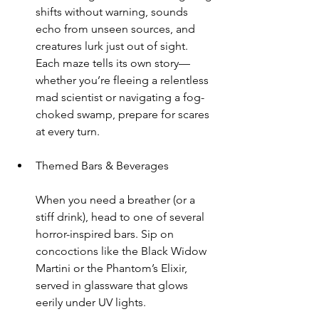
shifts without warning, sounds 
echo from unseen sources, and 
creatures lurk just out of sight. 
Each maze tells its own story—
whether you’re fleeing a relentless 
mad scientist or navigating a fog-
choked swamp, prepare for scares 
at every turn.
Themed Bars & Beverages
When you need a breather (or a 
stiff drink), head to one of several 
horror-inspired bars. Sip on 
concoctions like the Black Widow 
Martini or the Phantom’s Elixir, 
served in glassware that glows 
eerily under UV lights.