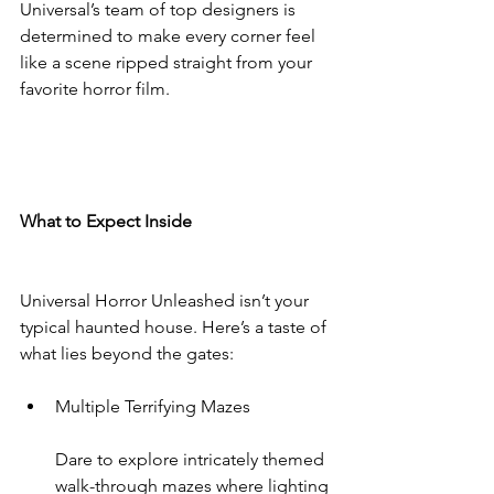
Universal’s team of top designers is 
determined to make every corner feel 
like a scene ripped straight from your 
favorite horror film.
What to Expect Inside
Universal Horror Unleashed isn’t your 
typical haunted house. Here’s a taste of 
what lies beyond the gates:
Multiple Terrifying Mazes
Dare to explore intricately themed 
walk-through mazes where lighting 