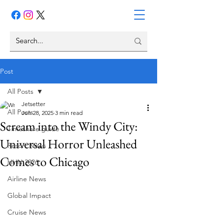
Post
All Posts
Jetsetter
All Posts
Jun 28, 2025
3 min read
Scream into the Windy City:
Timeshare guide
Universal Horror Unleashed
Resort News
Comes to Chicago
HHN 2026
Airline News
Global Impact
Cruise News