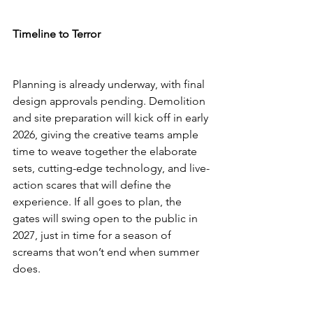
Timeline to Terror
Planning is already underway, with final 
design approvals pending. Demolition 
and site preparation will kick off in early 
2026, giving the creative teams ample 
time to weave together the elaborate 
sets, cutting-edge technology, and live-
action scares that will define the 
experience. If all goes to plan, the 
gates will swing open to the public in 
2027, just in time for a season of 
screams that won’t end when summer 
does.