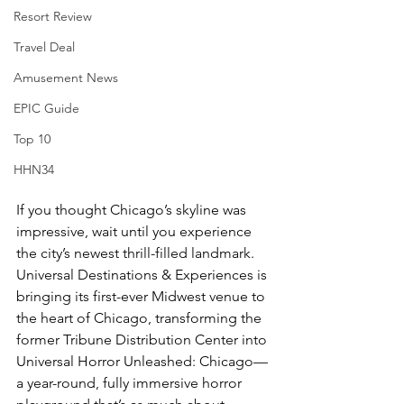
Resort Review
Travel Deal
Amusement News
EPIC Guide
Top 10
HHN34
If you thought Chicago’s skyline was 
impressive, wait until you experience 
the city’s newest thrill-filled landmark. 
Universal Destinations & Experiences is 
bringing its first-ever Midwest venue to 
the heart of Chicago, transforming the 
former Tribune Distribution Center into 
Universal Horror Unleashed: Chicago—
a year-round, fully immersive horror 