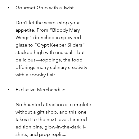
Gourmet Grub with a Twist
Don’t let the scares stop your 
appetite. From “Bloody Mary 
Wings” drenched in spicy red 
glaze to “Crypt Keeper Sliders” 
stacked high with unusual—but 
delicious—toppings, the food 
offerings marry culinary creativity 
with a spooky flair.
Exclusive Merchandise
No haunted attraction is complete 
without a gift shop, and this one 
takes it to the next level. Limited-
edition pins, glow-in-the-dark T-
shirts, and prop-replica 