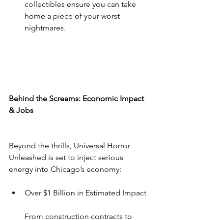
collectibles ensure you can take 
home a piece of your worst 
nightmares.
Behind the Screams: Economic Impact 
& Jobs
Beyond the thrills, Universal Horror 
Unleashed is set to inject serious 
energy into Chicago’s economy:
Over $1 Billion in Estimated Impact
From construction contracts to 