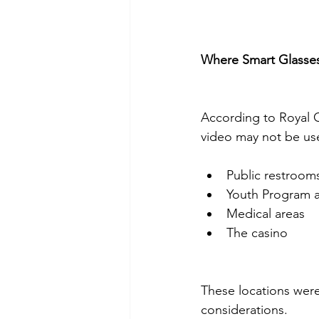
Where Smart Glasse
According to Royal C
video may not be use
Public restroom
Youth Program 
Medical areas
The casino
These locations were
considerations.