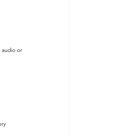
 audio or 
ory 