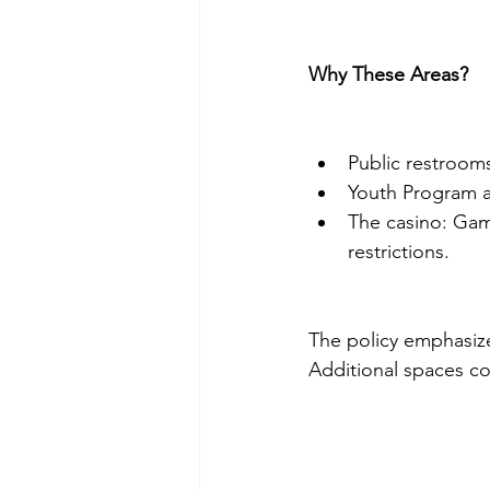
Why These Areas?
Public restrooms
Youth Program ar
The casino: Gam
restrictions.
The policy emphasizes
Additional spaces co