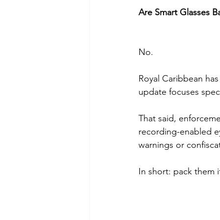
Are Smart Glasses B
No.
Royal Caribbean has 
update focuses speci
That said, enforcemen
recording-enabled ey
warnings or confiscat
In short: pack them i