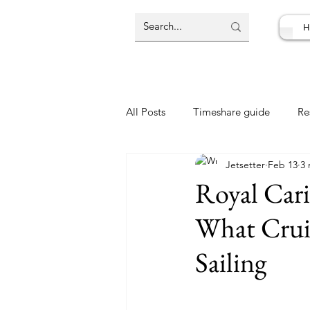
H
All Posts
Timeshare guide
Re
Jetsetter
Feb 13
3 
Resort Review
Travel Deal
Royal Cari
What Crui
Sailing