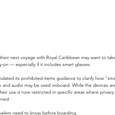
 their next voyage with Royal Caribbean may want to take
ry-on — especially if it includes smart glasses.
updated its prohibited-items guidance to clarify how “sma
o and audio may be used onboard. While the devices are
eir use is now restricted in specific areas where privacy
ened.
avelers need to know before boarding.