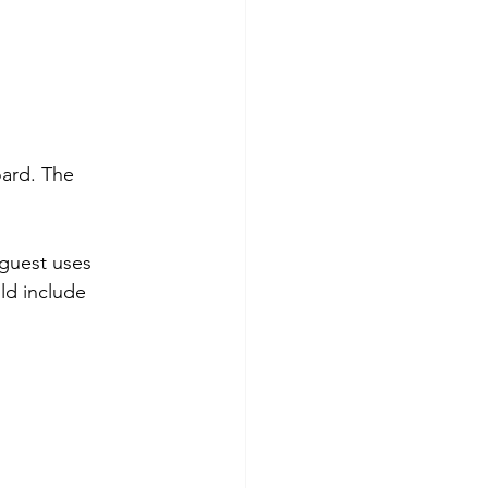
ard. The 
 guest uses 
ld include 