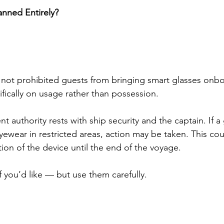
anned Entirely?
not prohibited guests from bringing smart glasses onbo
fically on usage rather than possession.
t authority rests with ship security and the captain. If a
ewear in restricted areas, action may be taken. This cou
ion of the device until the end of the voyage.
f you’d like — but use them carefully.