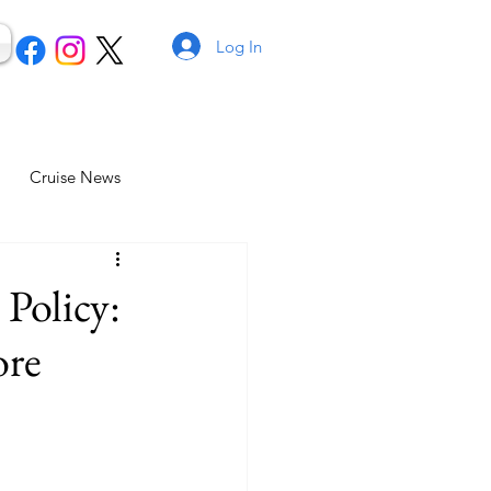
Log In
Cruise News
 Policy:
ore