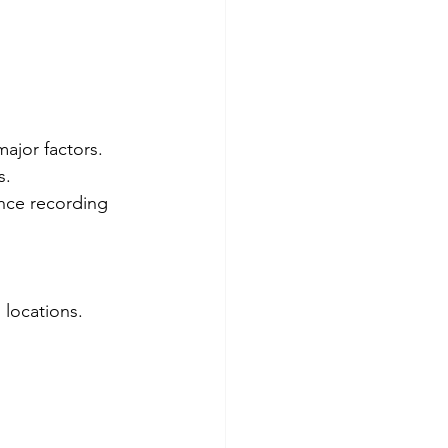
major factors.
s.
nce recording 
 locations. 