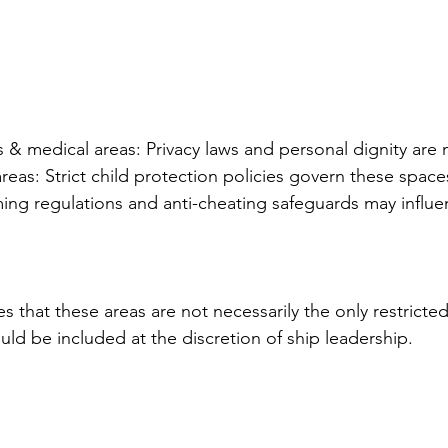
 & medical areas: Privacy laws and personal dignity are 
eas: Strict child protection policies govern these space
ing regulations and anti-cheating safeguards may influe
 that these areas are not necessarily the only restricted
uld be included at the discretion of ship leadership.