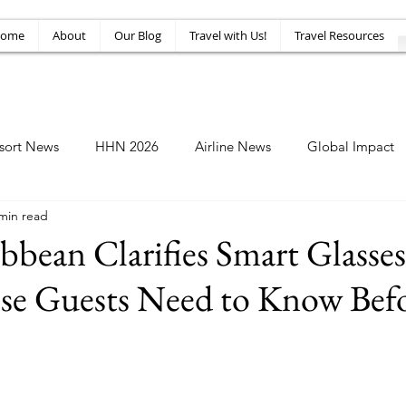
ome
About
Our Blog
Travel with Us!
Travel Resources
sort News
HHN 2026
Airline News
Global Impact
min read
Amusement News
EPIC Guide
Top 10
HHN34
bbean Clarifies Smart Glasses
se Guests Need to Know Bef