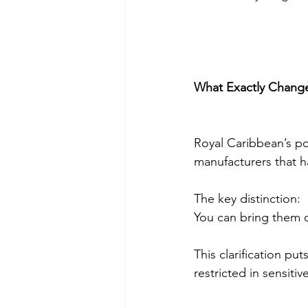
What Exactly Chang
Royal Caribbean’s po
manufacturers that h
The key distinction:
You can bring them o
This clarification pu
restricted in sensitiv