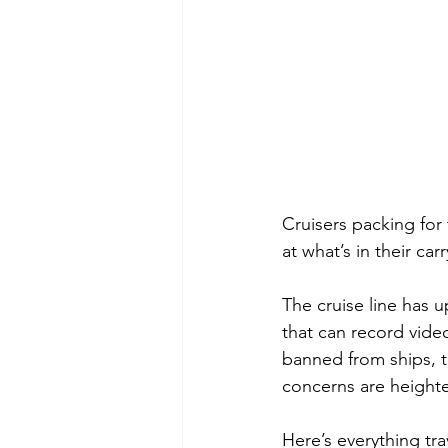
Cruisers packing for
at what’s in their car
The cruise line has 
that can record vide
banned from ships, th
concerns are height
Here’s everything tr