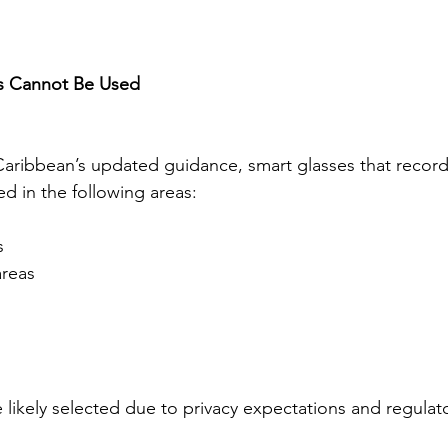
s Cannot Be Used
aribbean’s updated guidance, smart glasses that record
d in the following areas:
s
areas
 likely selected due to privacy expectations and regulat