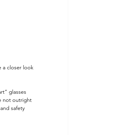
 a closer look 
rt” glasses 
 not outright 
 and safety 