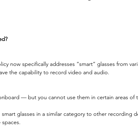
ed?
licy now specifically addresses “smart” glasses from var
ave the capability to record video and audio.
nboard — but you cannot use them in certain areas of t
ts smart glasses in a similar category to other recording d
e spaces.