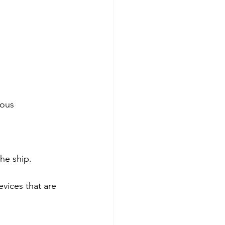
ious 
he ship.
evices that are 