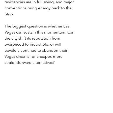
residencies are in full swing, and major 
conventions bring energy back to the 
Strip.
The biggest question is whether Las 
Vegas can sustain this momentum. Can 
the city shift its reputation from 
overpriced to irresistible, or will 
travelers continue to abandon their 
Vegas dreams for cheaper, more 
straightforward alternatives?
For now, one thing is certain: the neon 
capital is fighting hard to win you back. 
And if you time it right, you just might 
find that the deals, the shows, and the 
spectacle are worth the trip after all.
The Jetset Journal
The Jetset Journal Travel