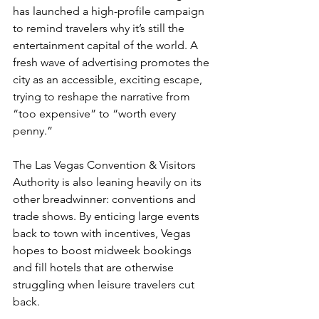
has launched a high-profile campaign 
to remind travelers why it’s still the 
entertainment capital of the world. A 
fresh wave of advertising promotes the 
city as an accessible, exciting escape, 
trying to reshape the narrative from 
“too expensive” to “worth every 
penny.”
The Las Vegas Convention & Visitors 
Authority is also leaning heavily on its 
other breadwinner: conventions and 
trade shows. By enticing large events 
back to town with incentives, Vegas 
hopes to boost midweek bookings 
and fill hotels that are otherwise 
struggling when leisure travelers cut 
back.