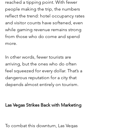
reached a tipping point. With fewer 
people making the trip, the numbers 
reflect the trend: hotel occupancy rates 
and visitor counts have softened, even 
while gaming revenue remains strong 
from those who do come and spend 
more.
In other words, fewer tourists are 
arriving, but the ones who do often 
feel squeezed for every dollar. That’s a 
dangerous reputation for a city that 
depends almost entirely on tourism.
Las Vegas Strikes Back with Marketing
To combat this downturn, Las Vegas 