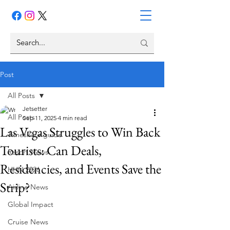
Post
All Posts
Jetsetter
All Posts
Sep 11, 2025
4 min read
Las Vegas Struggles to Win Back
Timeshare guide
Tourists: Can Deals,
Resort News
Residencies, and Events Save the
HHN 2026
Strip?
Airline News
Global Impact
Cruise News