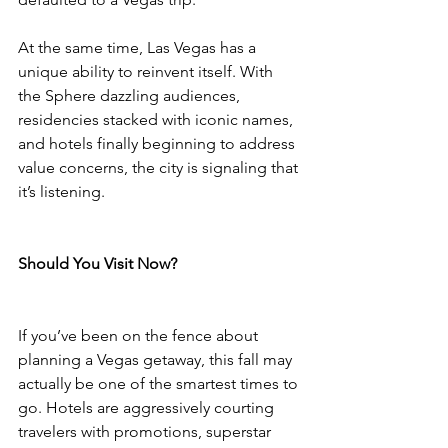
At the same time, Las Vegas has a 
unique ability to reinvent itself. With 
the Sphere dazzling audiences, 
residencies stacked with iconic names, 
and hotels finally beginning to address 
value concerns, the city is signaling that 
it’s listening.
Should You Visit Now?
If you’ve been on the fence about 
planning a Vegas getaway, this fall may 
actually be one of the smartest times to 
go. Hotels are aggressively courting 
travelers with promotions, superstar 