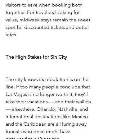
visitors to save when booking both 
together. For travelers looking for 
value, midweek stays remain the sweet 
spot for discounted tickets and better 
rates.
The High Stakes for Sin City
The city knows its reputation is on the 
line. If too many people conclude that 
Las Vegas is no longer worth it, they’ll 
take their vacations — and their wallets 
— elsewhere. Orlando, Nashville, and 
international destinations like Mexico 
and the Caribbean are all luring away 
tourists who once might have 
defaulted to a Vegas trip.