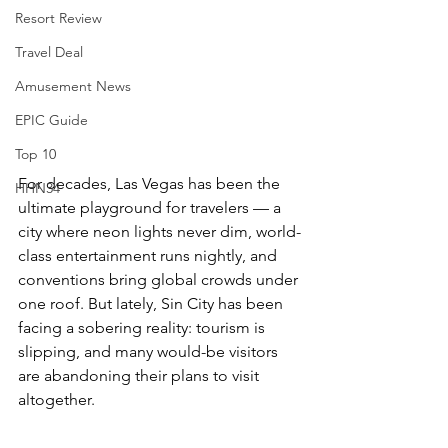
Resort Review
Travel Deal
Amusement News
EPIC Guide
Top 10
For decades, Las Vegas has been the 
HHN34
ultimate playground for travelers — a 
city where neon lights never dim, world-
class entertainment runs nightly, and 
conventions bring global crowds under 
one roof. But lately, Sin City has been 
facing a sobering reality: tourism is 
slipping, and many would-be visitors 
are abandoning their plans to visit 
altogether.