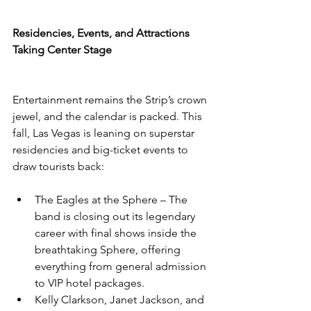
Residencies, Events, and Attractions 
Taking Center Stage
Entertainment remains the Strip’s crown 
jewel, and the calendar is packed. This 
fall, Las Vegas is leaning on superstar 
residencies and big-ticket events to 
draw tourists back:
The Eagles at the Sphere – The 
band is closing out its legendary 
career with final shows inside the 
breathtaking Sphere, offering 
everything from general admission 
to VIP hotel packages.
Kelly Clarkson, Janet Jackson, and 