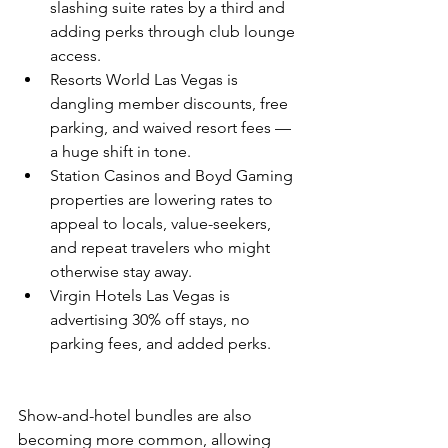
slashing suite rates by a third and 
adding perks through club lounge 
access.
Resorts World Las Vegas is 
dangling member discounts, free 
parking, and waived resort fees — 
a huge shift in tone.
Station Casinos and Boyd Gaming 
properties are lowering rates to 
appeal to locals, value-seekers, 
and repeat travelers who might 
otherwise stay away.
Virgin Hotels Las Vegas is 
advertising 30% off stays, no 
parking fees, and added perks.
Show-and-hotel bundles are also 
becoming more common, allowing 