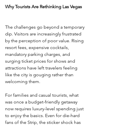
Why Tourists Are Rethinking Las Vegas
The challenges go beyond a temporary 
dip. Visitors are increasingly frustrated 
by the perception of poor value. Rising 
resort fees, expensive cocktails, 
mandatory parking charges, and 
surging ticket prices for shows and 
attractions have left travelers feeling 
like the city is gouging rather than 
welcoming them.
For families and casual tourists, what 
was once a budget-friendly getaway 
now requires luxury-level spending just 
to enjoy the basics. Even for die-hard 
fans of the Strip, the sticker shock has 