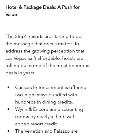
Hotel & Package Deals: A Push for 
Value
The Strip’s resorts are starting to get 
the message that prices matter. To 
address the growing perception that 
Las Vegas isn’t affordable, hotels are 
rolling out some of the most generous 
deals in years:
Caesars Entertainment is offering 
two-night stays bundled with 
hundreds in dining credits.
Wynn & Encore are discounting 
rooms by nearly a third, with 
added resort credit.
The Venetian and Palazzo are 