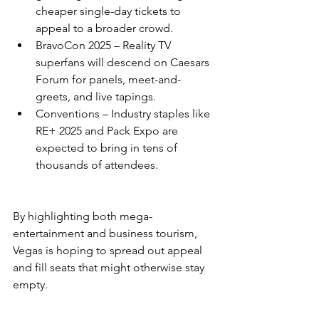
cheaper single-day tickets to 
appeal to a broader crowd.
BravoCon 2025 – Reality TV 
superfans will descend on Caesars 
Forum for panels, meet-and-
greets, and live tapings.
Conventions – Industry staples like 
RE+ 2025 and Pack Expo are 
expected to bring in tens of 
thousands of attendees.
By highlighting both mega-
entertainment and business tourism, 
Vegas is hoping to spread out appeal 
and fill seats that might otherwise stay 
empty.