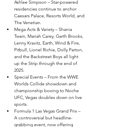
Ashlee Simpson – Star-powered 
residencies continue to anchor 
Caesars Palace, Resorts World, and 
The Venetian.
Mega Acts & Variety – Shania 
Twain, Mariah Carey, Garth Brooks, 
Lenny Kravitz, Earth, Wind & Fire, 
Pitbull, Lionel Richie, Dolly Parton, 
and the Backstreet Boys all light 
up the Strip through the end of 
2025.
Special Events – From the WWE 
Worlds Collide showdown and 
championship boxing to Noche 
UFC, Vegas doubles down on live 
sports.
Formula 1 Las Vegas Grand Prix – 
A controversial but headline-
grabbing event, now offering 