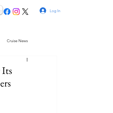
Log In
Cruise News
 Its
ers