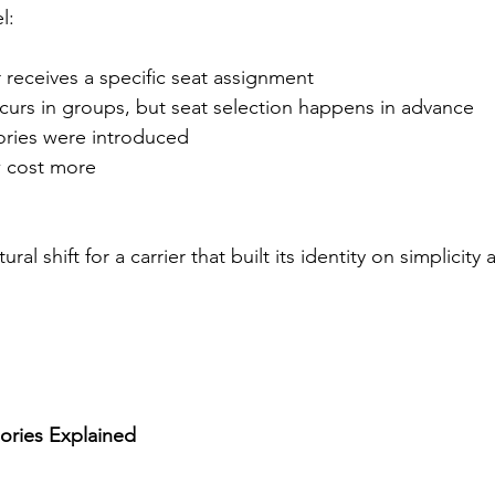
l:
receives a specific seat assignment
ccurs in groups, but seat selection happens in advance
ries were introduced
 cost more
ural shift for a carrier that built its identity on simplicity 
ories Explained