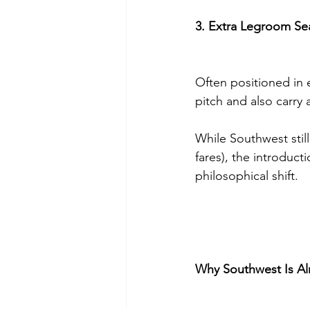
3. Extra Legroom Se
Often positioned in 
pitch and also carry
While Southwest sti
fares), the introduc
philosophical shift.
Why Southwest Is Al