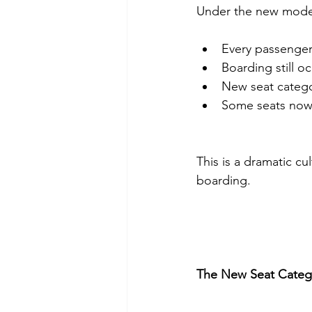
Under the new mode
Every passenger 
Boarding still o
New seat catego
Some seats now
This is a dramatic cult
boarding.
The New Seat Categ