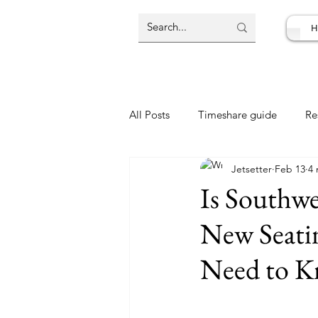
H
All Posts
Timeshare guide
Re
Jetsetter
Feb 13
4 
Resort Review
Travel Deal
Is Southwe
New Seatin
Need to 