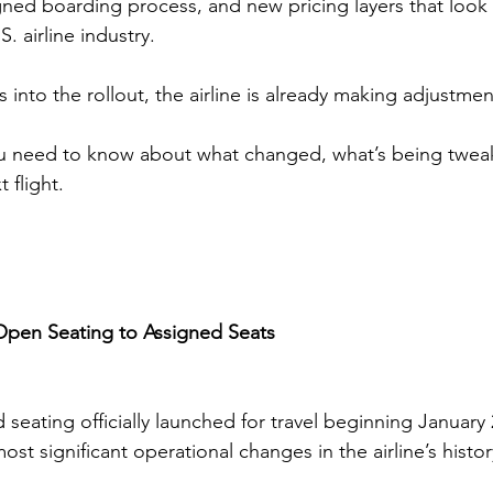
gned boarding process, and new pricing layers that loo
S. airline industry.
into the rollout, the airline is already making adjustmen
ou need to know about what changed, what’s being twea
 flight.
 Open Seating to Assigned Seats
seating officially launched for travel beginning January 
st significant operational changes in the airline’s histor