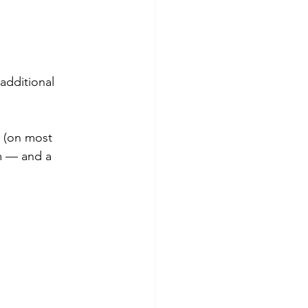
additional 
 (on most 
m — and a 