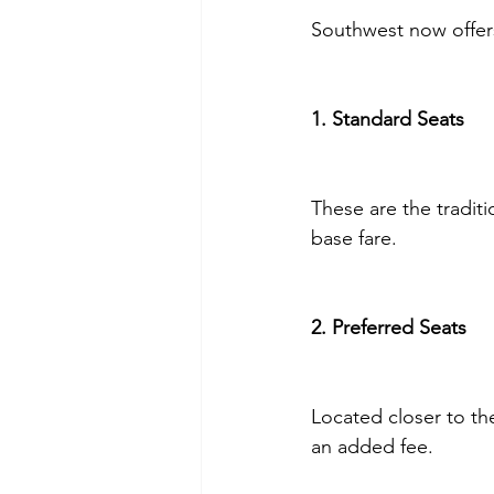
Southwest now offers
1. Standard Seats
These are the traditi
base fare.
2. Preferred Seats
Located closer to th
an added fee.