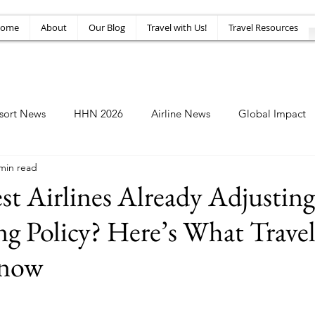
ome
About
Our Blog
Travel with Us!
Travel Resources
sort News
HHN 2026
Airline News
Global Impact
min read
Amusement News
EPIC Guide
Top 10
HHN34
st Airlines Already Adjusting
g Policy? Here’s What Travel
Know