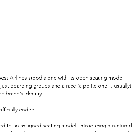
est Airlines stood alone with its open seating model —
 just boarding groups and a race (a polite one… usually) 
he brand’s identity.
officially ended.
ed to an assigned seating model, introducing structured