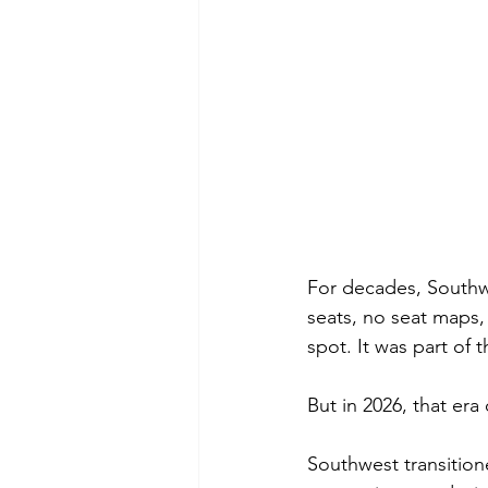
For decades, Southw
seats, no seat maps,
spot. It was part of t
But in 2026, that era 
Southwest transition