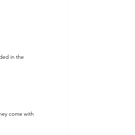
ded in the 
They come with 