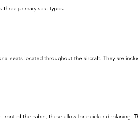
 three primary seat types:
onal seats located throughout the aircraft. They are inclu
e front of the cabin, these allow for quicker deplaning. 