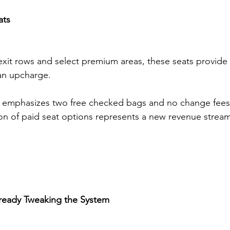
ats
exit rows and select premium areas, these seats provide 
 an upcharge.
ll emphasizes two free checked bags and no change fees
tion of paid seat options represents a new revenue strea
ready Tweaking the System