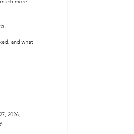
k much more 
ts.
ked, and what 
27, 2026, 
y.