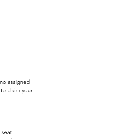
 no assigned 
to claim your 
 seat 