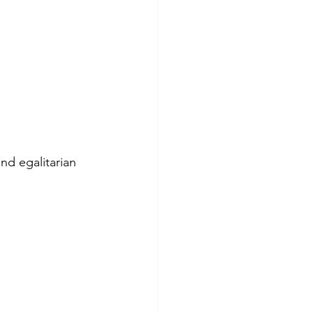
and egalitarian 