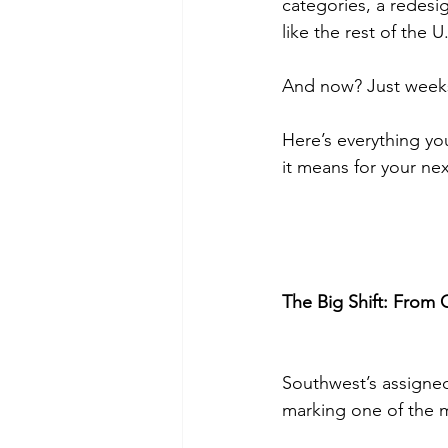
categories, a redesi
like the rest of the U.
And now? Just weeks 
Here’s everything y
it means for your next
The Big Shift: From
Southwest’s assigned 
marking one of the mo