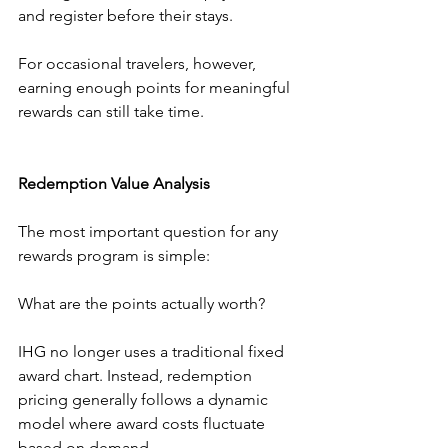
and register before their stays.
For occasional travelers, however, 
earning enough points for meaningful 
rewards can still take time.
Redemption Value Analysis
The most important question for any 
rewards program is simple:
What are the points actually worth?
IHG no longer uses a traditional fixed 
award chart. Instead, redemption 
pricing generally follows a dynamic 
model where award costs fluctuate 
based on demand.