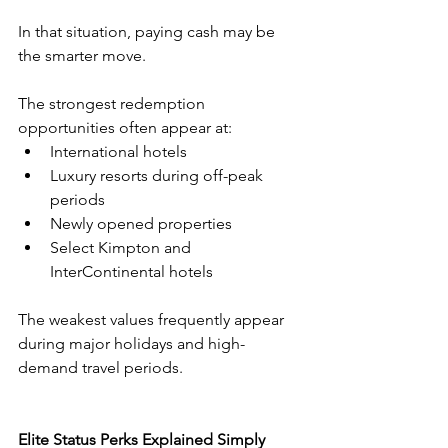
In that situation, paying cash may be 
the smarter move.
The strongest redemption 
opportunities often appear at:
International hotels
Luxury resorts during off-peak 
periods
Newly opened properties
Select Kimpton and 
InterContinental hotels
The weakest values frequently appear 
during major holidays and high-
demand travel periods.
Elite Status Perks Explained Simply