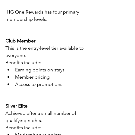
IHG One Rewards has four primary 
membership levels.
Club Member
This is the entry-level tier available to 
everyone.
Benefits include:
Earning points on stays
Member pricing
Access to promotions
Silver Elite
Achieved after a small number of 
qualifying nights.
Benefits include:
Modest bonus points