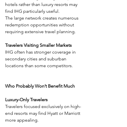
hotels rather than luxury resorts may 
find IHG particularly useful.
The large network creates numerous 
redemption opportunities without 
requiring extensive travel planning.
Travelers Visiting Smaller Markets
IHG often has stronger coverage in 
secondary cities and suburban 
locations than some competitors.
Who Probably Won’t Benefit Much
Luxury-Only Travelers
Travelers focused exclusively on high-
end resorts may find Hyatt or Marriott 
more appealing.