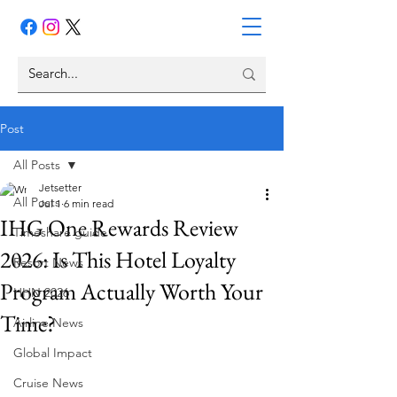
Post
All Posts
Jetsetter
All Posts
Jul 1
6 min read
IHG One Rewards Review
Timeshare guide
2026: Is This Hotel Loyalty
Resort News
Program Actually Worth Your
HHN 2026
Time?
Airline News
Global Impact
Cruise News