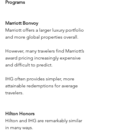
Programs
Marriott Bonvoy
Marriott offers a larger luxury portfolio 
and more global properties overall.
However, many travelers find Marriott’s 
award pricing increasingly expensive 
and difficult to predict.
IHG often provides simpler, more 
attainable redemptions for average 
travelers.
Hilton Honors
Hilton and IHG are remarkably similar 
in many ways.