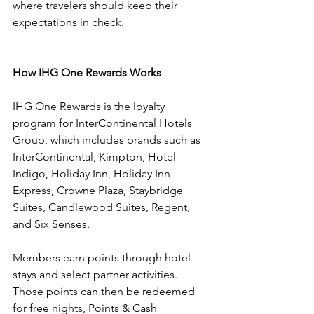
where travelers should keep their 
expectations in check.
How IHG One Rewards Works
IHG One Rewards is the loyalty 
program for InterContinental Hotels 
Group, which includes brands such as 
InterContinental, Kimpton, Hotel 
Indigo, Holiday Inn, Holiday Inn 
Express, Crowne Plaza, Staybridge 
Suites, Candlewood Suites, Regent, 
and Six Senses.
Members earn points through hotel 
stays and select partner activities. 
Those points can then be redeemed 
for free nights, Points & Cash 