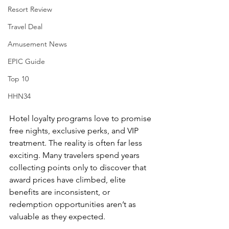
Resort Review
Travel Deal
Amusement News
EPIC Guide
Top 10
HHN34
Hotel loyalty programs love to promise 
free nights, exclusive perks, and VIP 
treatment. The reality is often far less 
exciting. Many travelers spend years 
collecting points only to discover that 
award prices have climbed, elite 
benefits are inconsistent, or 
redemption opportunities aren’t as 
valuable as they expected.