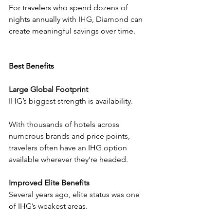
For travelers who spend dozens of 
nights annually with IHG, Diamond can 
create meaningful savings over time.
Best Benefits
Large Global Footprint
IHG’s biggest strength is availability.
With thousands of hotels across 
numerous brands and price points, 
travelers often have an IHG option 
available wherever they’re headed.
Improved Elite Benefits
Several years ago, elite status was one 
of IHG’s weakest areas.