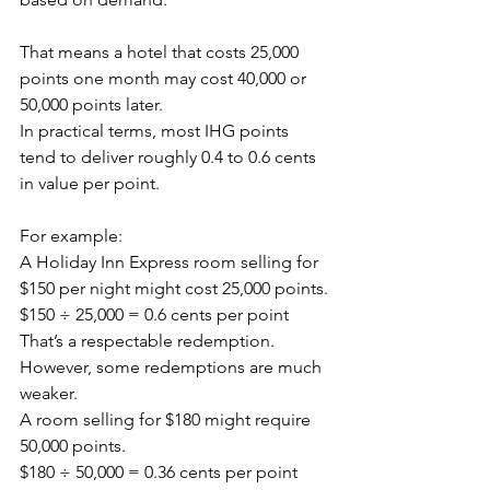
That means a hotel that costs 25,000 
points one month may cost 40,000 or 
50,000 points later.
In practical terms, most IHG points 
tend to deliver roughly 0.4 to 0.6 cents 
in value per point.
For example:
A Holiday Inn Express room selling for 
$150 per night might cost 25,000 points.
$150 ÷ 25,000 = 0.6 cents per point
That’s a respectable redemption.
However, some redemptions are much 
weaker.
A room selling for $180 might require 
50,000 points.
$180 ÷ 50,000 = 0.36 cents per point