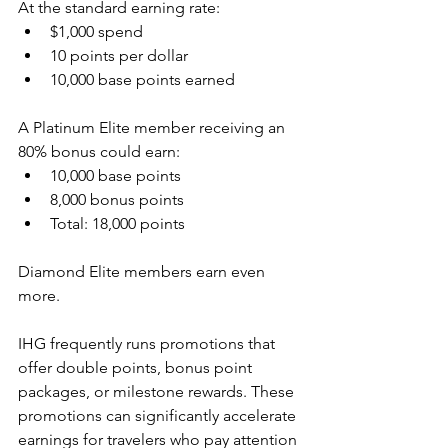
At the standard earning rate:
$1,000 spend
10 points per dollar
10,000 base points earned
A Platinum Elite member receiving an 
80% bonus could earn:
10,000 base points
8,000 bonus points
Total: 18,000 points
Diamond Elite members earn even 
more.
IHG frequently runs promotions that 
offer double points, bonus point 
packages, or milestone rewards. These 
promotions can significantly accelerate 
earnings for travelers who pay attention 