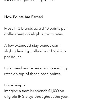
How Points Are Earned
Most IHG brands award 10 points per 
dollar spent on eligible room rates.
A few extended-stay brands earn 
slightly less, typically around 5 points 
per dollar.
Elite members receive bonus earning 
rates on top of those base points.
For example:
Imagine a traveler spends $1,000 on 
eligible IHG stays throughout the year.