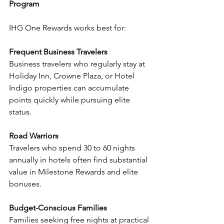
Program
IHG One Rewards works best for:
Frequent Business Travelers
Business travelers who regularly stay at 
Holiday Inn, Crowne Plaza, or Hotel 
Indigo properties can accumulate 
points quickly while pursuing elite 
status.
Road Warriors
Travelers who spend 30 to 60 nights 
annually in hotels often find substantial 
value in Milestone Rewards and elite 
bonuses.
Budget-Conscious Families
Families seeking free nights at practical 