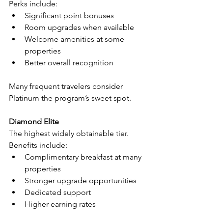
Perks include:
Significant point bonuses
Room upgrades when available
Welcome amenities at some 
properties
Better overall recognition
Many frequent travelers consider 
Platinum the program’s sweet spot.
Diamond Elite
The highest widely obtainable tier.
Benefits include:
Complimentary breakfast at many 
properties
Stronger upgrade opportunities
Dedicated support
Higher earning rates