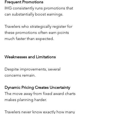
Frequent Promotions
IHG consistently runs promotions that 
can substantially boost earnings.
Travelers who strategically register for 
these promotions often earn points 
much faster than expected.
Weaknesses and Limitations
Despite improvements, several 
concerns remain.
Dynamic Pricing Creates Uncertainty
The move away from fixed award charts 
makes planning harder.
Travelers never know exactly how many 