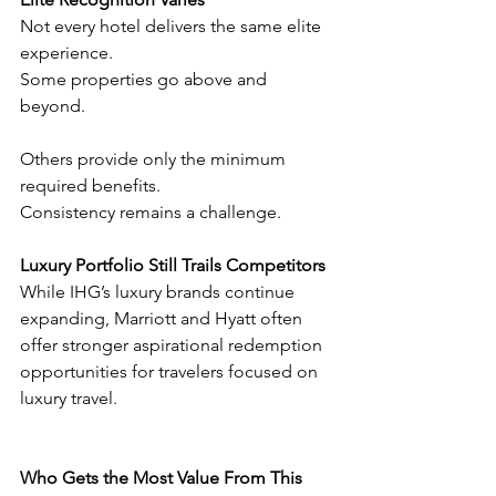
Not every hotel delivers the same elite 
experience.
Some properties go above and 
beyond.
Others provide only the minimum 
required benefits.
Consistency remains a challenge.
Luxury Portfolio Still Trails Competitors
While IHG’s luxury brands continue 
expanding, Marriott and Hyatt often 
offer stronger aspirational redemption 
opportunities for travelers focused on 
luxury travel.
Who Gets the Most Value From This 