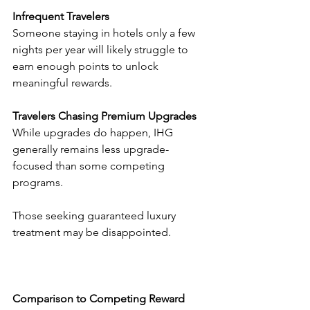
Infrequent Travelers
Someone staying in hotels only a few 
nights per year will likely struggle to 
earn enough points to unlock 
meaningful rewards.
Travelers Chasing Premium Upgrades
While upgrades do happen, IHG 
generally remains less upgrade-
focused than some competing 
programs.
Those seeking guaranteed luxury 
treatment may be disappointed.
Comparison to Competing Reward 