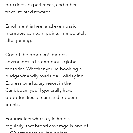
bookings, experiences, and other 
travel-related rewards.
Enrollment is free, and even basic 
members can earn points immediately 
after joining.
One of the program’s biggest 
advantages is its enormous global 
footprint. Whether you’re booking a 
budget-friendly roadside Holiday Inn 
Express or a luxury resort in the 
Caribbean, you’ll generally have 
opportunities to earn and redeem 
points.
For travelers who stay in hotels 
regularly, that broad coverage is one of 
IHG’s strongest selling points.