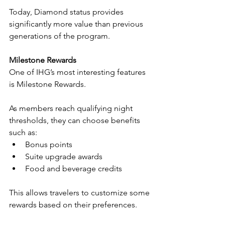
Today, Diamond status provides 
significantly more value than previous 
generations of the program.
Milestone Rewards
One of IHG’s most interesting features 
is Milestone Rewards.
As members reach qualifying night 
thresholds, they can choose benefits 
such as:
Bonus points
Suite upgrade awards
Food and beverage credits
This allows travelers to customize some 
rewards based on their preferences.