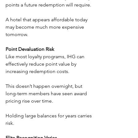
points a future redemption will require.
A hotel that appears affordable today 
may become much more expensive 
tomorrow.
Point Devaluation Risk
Like most loyalty programs, IHG can 
effectively reduce point value by 
increasing redemption costs.
This doesn’t happen overnight, but 
long-term members have seen award 
pricing rise over time.
Holding large balances for years carries 
risk.
Elite Recognition Varies