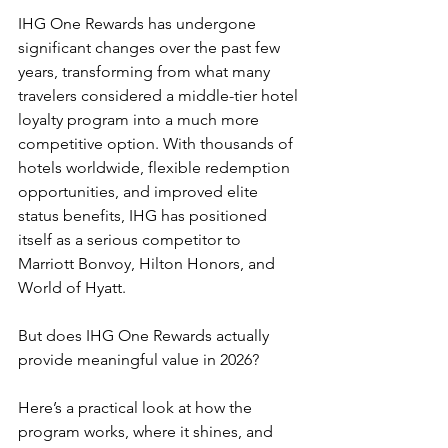
IHG One Rewards has undergone 
significant changes over the past few 
years, transforming from what many 
travelers considered a middle-tier hotel 
loyalty program into a much more 
competitive option. With thousands of 
hotels worldwide, flexible redemption 
opportunities, and improved elite 
status benefits, IHG has positioned 
itself as a serious competitor to 
Marriott Bonvoy, Hilton Honors, and 
World of Hyatt.
But does IHG One Rewards actually 
provide meaningful value in 2026?
Here’s a practical look at how the 
program works, where it shines, and 