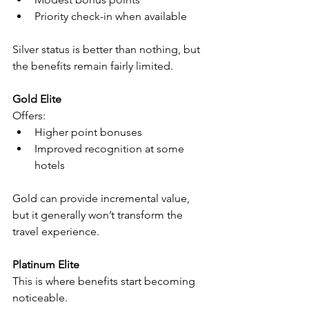
Priority check-in when available
Silver status is better than nothing, but 
the benefits remain fairly limited.
Gold Elite
Offers:
Higher point bonuses
Improved recognition at some 
hotels
Gold can provide incremental value, 
but it generally won’t transform the 
travel experience.
Platinum Elite
This is where benefits start becoming 
noticeable.