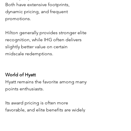
Both have extensive footprints, 
dynamic pricing, and frequent 
promotions.
Hilton generally provides stronger elite 
recognition, while IHG often delivers 
slightly better value on certain 
midscale redemptions.
World of Hyatt
Hyatt remains the favorite among many 
points enthusiasts.
Its award pricing is often more 
favorable, and elite benefits are widely 
praised.
The drawback is Hyatt’s much smaller 