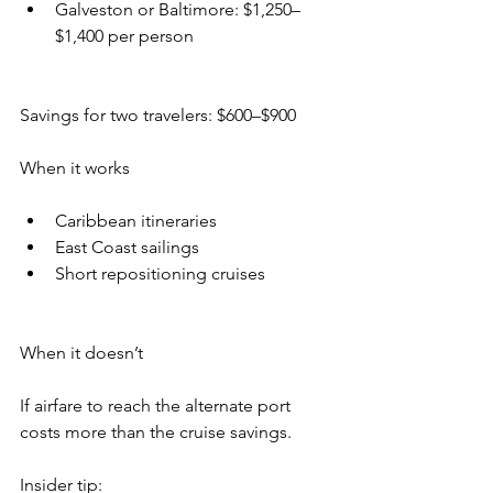
Galveston or Baltimore: $1,250–
$1,400 per person
Savings for two travelers: $600–$900
When it works
Caribbean itineraries
East Coast sailings
Short repositioning cruises
When it doesn’t
If airfare to reach the alternate port 
costs more than the cruise savings.
Insider tip: