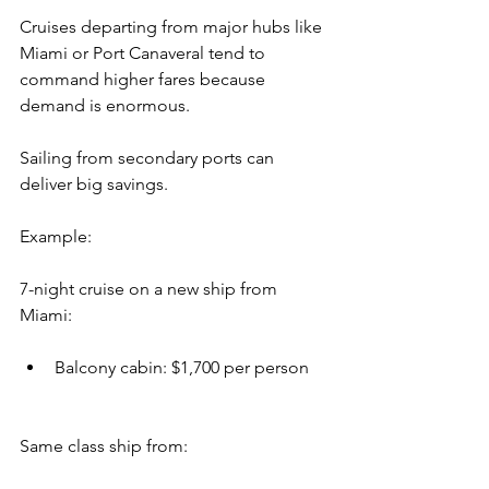
Cruises departing from major hubs like 
Miami or Port Canaveral tend to 
command higher fares because 
demand is enormous.
Sailing from secondary ports can 
deliver big savings.
Example:
7-night cruise on a new ship from 
Miami:
Balcony cabin: $1,700 per person
Same class ship from: