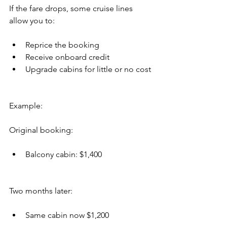
If the fare drops, some cruise lines 
allow you to:
Reprice the booking
Receive onboard credit
Upgrade cabins for little or no cost
Example:
Original booking:
Balcony cabin: $1,400
Two months later:
Same cabin now $1,200