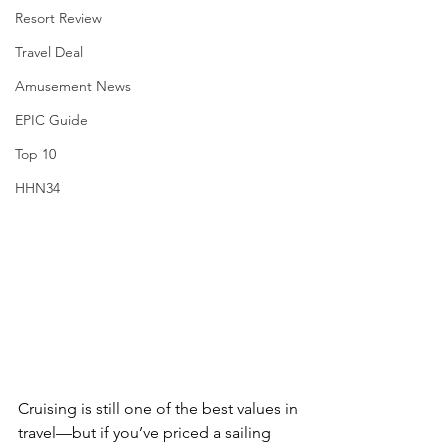
Resort Review
Travel Deal
Amusement News
EPIC Guide
Top 10
HHN34
Cruising is still one of the best values in 
travel—but if you’ve priced a sailing 