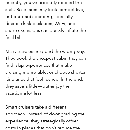
recently, you’ve probably noticed the 
shift. Base fares may look competitive, 
but onboard spending, specialty 
dining, drink packages, Wi-Fi, and 
shore excursions can quickly inflate the 
final bill.
Many travelers respond the wrong way. 
They book the cheapest cabin they can 
find, skip experiences that make 
cruising memorable, or choose shorter 
itineraries that feel rushed. In the end, 
they save a little—but enjoy the 
vacation a lot less.
Smart cruisers take a different 
approach. Instead of downgrading the 
experience, they strategically offset 
costs in places that don’t reduce the 