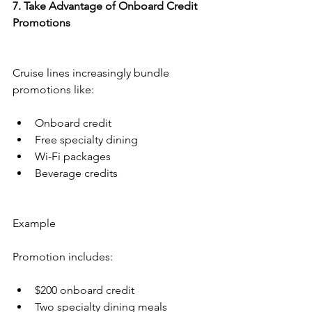
7. Take Advantage of Onboard Credit 
Promotions
Cruise lines increasingly bundle 
promotions like:
Onboard credit
Free specialty dining
Wi-Fi packages
Beverage credits
Example
Promotion includes:
$200 onboard credit
Two specialty dining meals