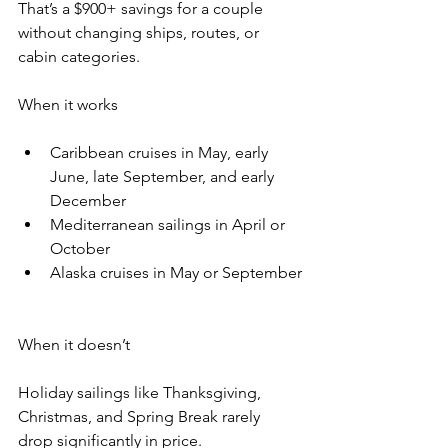
That’s a $900+ savings for a couple 
without changing ships, routes, or 
cabin categories.
When it works
Caribbean cruises in May, early 
June, late September, and early 
December
Mediterranean sailings in April or 
October
Alaska cruises in May or September
When it doesn’t
Holiday sailings like Thanksgiving, 
Christmas, and Spring Break rarely 
drop significantly in price.