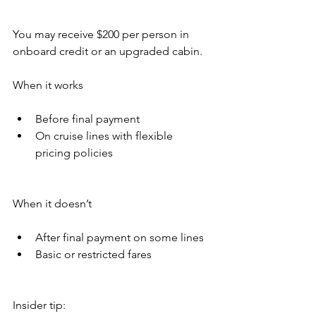
You may receive $200 per person in 
onboard credit or an upgraded cabin.
When it works
Before final payment
On cruise lines with flexible 
pricing policies
When it doesn’t
After final payment on some lines
Basic or restricted fares
Insider tip: