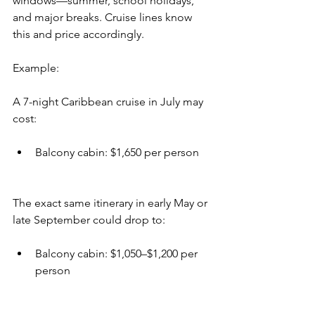
windows—summer, school holidays, 
and major breaks. Cruise lines know 
this and price accordingly.
Example:
A 7-night Caribbean cruise in July may 
cost:
Balcony cabin: $1,650 per person
The exact same itinerary in early May or 
late September could drop to:
Balcony cabin: $1,050–$1,200 per 
person