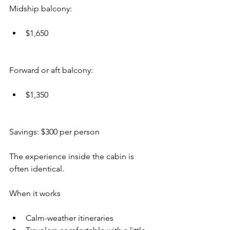
Midship balcony:
$1,650
Forward or aft balcony:
$1,350
Savings: $300 per person
The experience inside the cabin is 
often identical.
When it works
Calm-weather itineraries