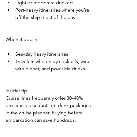
Light or moderate drinkers
Port-heavy itineraries where you’re 
off the ship most of the day
When it doesn’t
Sea-day heavy itineraries
Travelers who enjoy cocktails, wine 
with dinner, and poolside drinks
Insider tip:
Cruise lines frequently offer 30–40% 
pre-cruise discounts on drink packages 
in the cruise planner. Buying before 
embarkation can save hundreds.