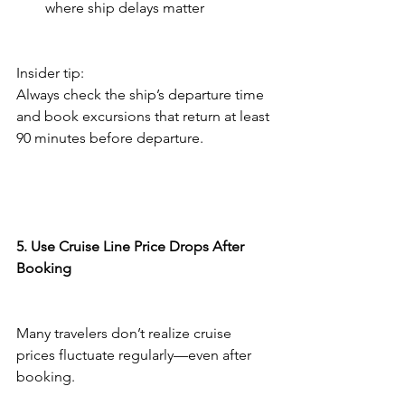
where ship delays matter
Insider tip:
Always check the ship’s departure time 
and book excursions that return at least 
90 minutes before departure.
5. Use Cruise Line Price Drops After 
Booking
Many travelers don’t realize cruise 
prices fluctuate regularly—even after 
booking.