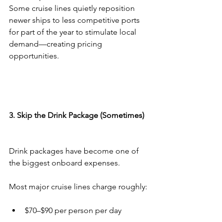
Some cruise lines quietly reposition 
newer ships to less competitive ports 
for part of the year to stimulate local 
demand—creating pricing 
opportunities.
3. Skip the Drink Package (Sometimes)
Drink packages have become one of 
the biggest onboard expenses.
Most major cruise lines charge roughly:
$70–$90 per person per day