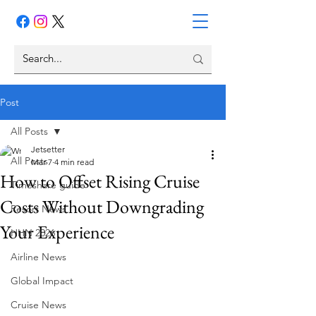
Post
All Posts
Jetsetter
All Posts
Mar 7
4 min read
How to Offset Rising Cruise
Timeshare guide
Costs Without Downgrading
Resort News
Your Experience
HHN 2026
Airline News
Global Impact
Cruise News