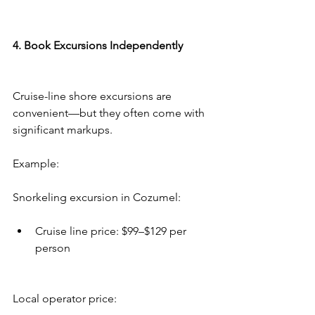
4. Book Excursions Independently
Cruise-line shore excursions are 
convenient—but they often come with 
significant markups.
Example:
Snorkeling excursion in Cozumel:
Cruise line price: $99–$129 per 
person
Local operator price: