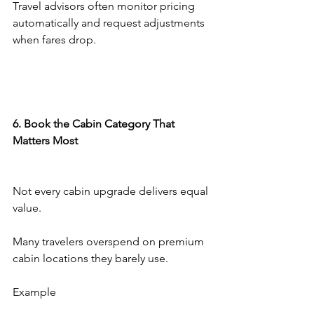
Travel advisors often monitor pricing 
automatically and request adjustments 
when fares drop.
6. Book the Cabin Category That 
Matters Most
Not every cabin upgrade delivers equal 
value.
Many travelers overspend on premium 
cabin locations they barely use.
Example