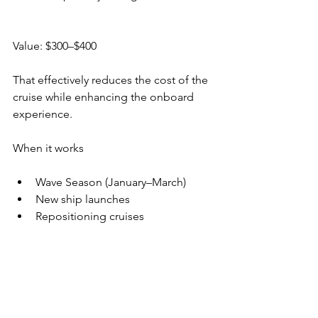
Value: $300–$400
That effectively reduces the cost of the 
cruise while enhancing the onboard 
experience.
When it works
Wave Season (January–March)
New ship launches
Repositioning cruises
When it doesn’t
Last-minute bookings sometimes skip 