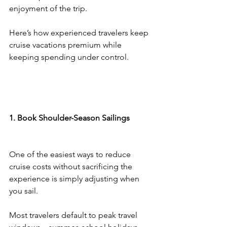
enjoyment of the trip.
Here’s how experienced travelers keep 
cruise vacations premium while 
keeping spending under control.
1. Book Shoulder-Season Sailings
One of the easiest ways to reduce 
cruise costs without sacrificing the 
experience is simply adjusting when 
you sail.
Most travelers default to peak travel 