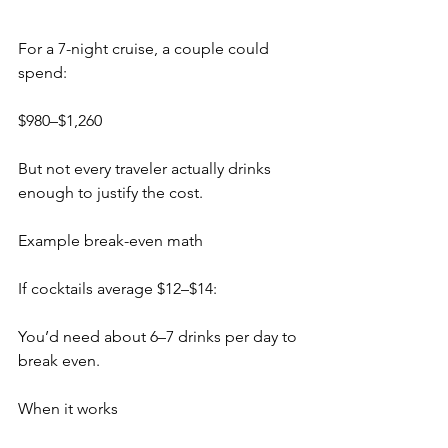
For a 7-night cruise, a couple could 
spend:
$980–$1,260
But not every traveler actually drinks 
enough to justify the cost.
Example break-even math
If cocktails average $12–$14:
You’d need about 6–7 drinks per day to 
break even.
When it works