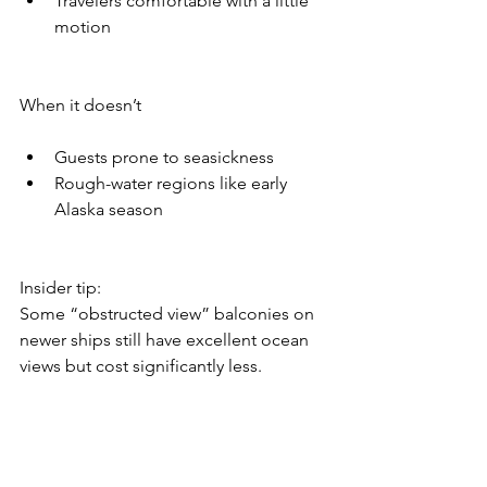
Travelers comfortable with a little 
motion
When it doesn’t
Guests prone to seasickness
Rough-water regions like early 
Alaska season
Insider tip:
Some “obstructed view” balconies on 
newer ships still have excellent ocean 
views but cost significantly less.