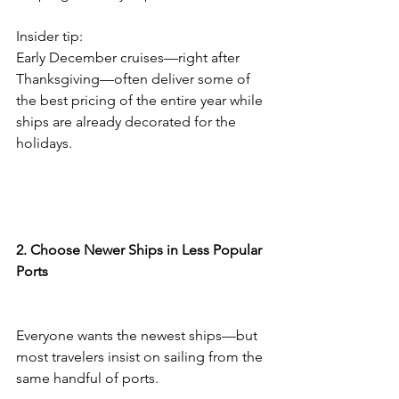
Insider tip:
Early December cruises—right after 
Thanksgiving—often deliver some of 
the best pricing of the entire year while 
ships are already decorated for the 
holidays.
2. Choose Newer Ships in Less Popular 
Ports
Everyone wants the newest ships—but 
most travelers insist on sailing from the 
same handful of ports.