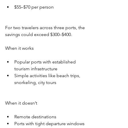
$55–$70 per person
For two travelers across three ports, the 
savings could exceed $300–$400.
When it works
Popular ports with established 
tourism infrastructure
Simple activities like beach trips, 
snorkeling, city tours
When it doesn’t
Remote destinations
Ports with tight departure windows 