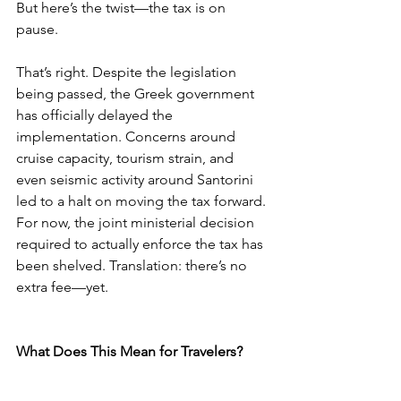
But here’s the twist—the tax is on 
pause.
That’s right. Despite the legislation 
being passed, the Greek government 
has officially delayed the 
implementation. Concerns around 
cruise capacity, tourism strain, and 
even seismic activity around Santorini 
led to a halt on moving the tax forward. 
For now, the joint ministerial decision 
required to actually enforce the tax has 
been shelved. Translation: there’s no 
extra fee—yet.
What Does This Mean for Travelers?