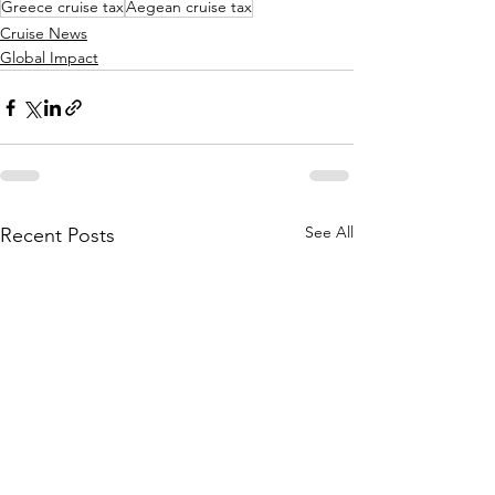
Greece cruise tax
Aegean cruise tax
Cruise News
Global Impact
See All
Recent Posts