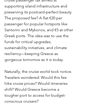
cruise passenger tax aimed at 
supporting island infrastructure and 
preserving its postcard-perfect beauty. 
The proposed fee? A flat €20 per 
passenger for popular hotspots like 
Santorini and Mykonos, and €5 at other 
Greek ports. The idea was to use the 
funds for critical upgrades, 
sustainability initiatives, and climate 
resiliency—keeping Greece as 
gorgeous tomorrow as it is today.
Naturally, the cruise world took notice. 
Travelers wondered: Would this fee 
hike cruise prices? Would itineraries 
shift? Would Greece become a 
tougher port to access for budget-
conscious cruisers?