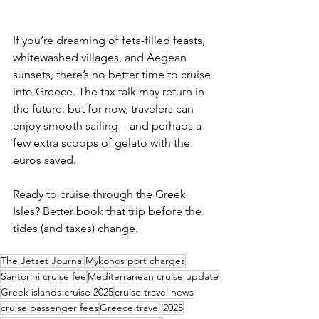
If you’re dreaming of feta-filled feasts, 
whitewashed villages, and Aegean 
sunsets, there’s no better time to cruise 
into Greece. The tax talk may return in 
the future, but for now, travelers can 
enjoy smooth sailing—and perhaps a 
few extra scoops of gelato with the 
euros saved.
Ready to cruise through the Greek 
Isles? Better book that trip before the 
tides (and taxes) change.
The Jetset Journal
Mykonos port charges
Santorini cruise fee
Mediterranean cruise update
Greek islands cruise 2025
cruise travel news
cruise passenger fees
Greece travel 2025