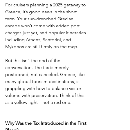
For cruisers planning a 2025 getaway to 
Greece, it’s good news in the short 
term. Your sun-drenched Grecian 
escape won’t come with added port 
charges just yet, and popular itineraries 
including Athens, Santorini, and 
Mykonos are still firmly on the map.
But this isn’t the end of the 
conversation. The tax is merely 
postponed, not canceled. Greece, like 
many global tourism destinations, is 
grappling with how to balance visitor 
volume with preservation. Think of this 
as a yellow light—not a red one.
Why Was the Tax Introduced in the First 