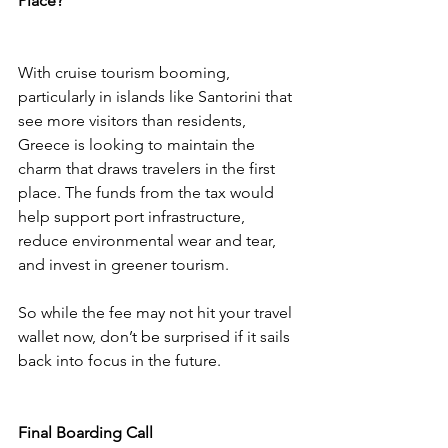
Place?
With cruise tourism booming, 
particularly in islands like Santorini that 
see more visitors than residents, 
Greece is looking to maintain the 
charm that draws travelers in the first 
place. The funds from the tax would 
help support port infrastructure, 
reduce environmental wear and tear, 
and invest in greener tourism.
So while the fee may not hit your travel 
wallet now, don’t be surprised if it sails 
back into focus in the future.
Final Boarding Call