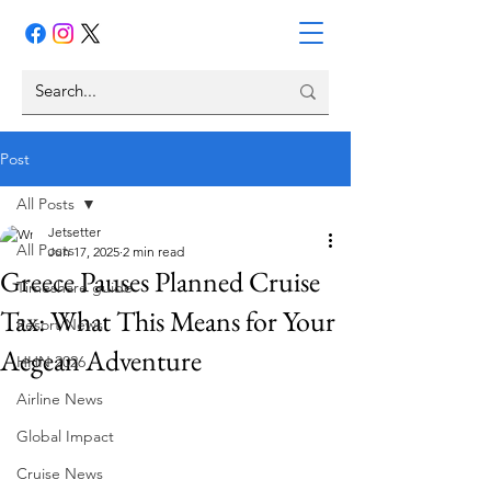
Post
All Posts
Jetsetter
All Posts
Jun 17, 2025
2 min read
Greece Pauses Planned Cruise
Timeshare guide
Tax: What This Means for Your
Resort News
Aegean Adventure
HHN 2026
Airline News
Global Impact
Cruise News