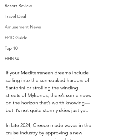
Resort Review
Travel Deal
Amusement News
EPIC Guide
Top 10
HHN34
If your Mediterranean dreams include 
sailing into the sun-soaked harbors of 
Santorini or strolling the winding 
streets of Mykonos, there’s some news 
on the horizon that’s worth knowing—
but it’s not quite stormy skies just yet.
In late 2024, Greece made waves in the 
cruise industry by approving a new 