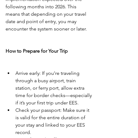
following months into 2026. This 
means that depending on your travel 
date and point of entry, you may 
encounter the system sooner or later.
How to Prepare for Your Trip
Arrive early: If you’re traveling 
through a busy airport, train 
station, or ferry port, allow extra 
time for border checks—especially 
if it’s your first trip under EES.
Check your passport: Make sure it 
is valid for the entire duration of 
your stay and linked to your EES 
record.