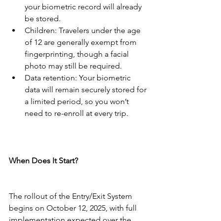
your biometric record will already 
be stored.
Children: Travelers under the age 
of 12 are generally exempt from 
fingerprinting, though a facial 
photo may still be required.
Data retention: Your biometric 
data will remain securely stored for 
a limited period, so you won’t 
need to re-enroll at every trip.
When Does It Start?
The rollout of the Entry/Exit System 
begins on October 12, 2025, with full 
implementation expected over the 