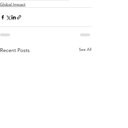
Global Impact
See All
Recent Posts