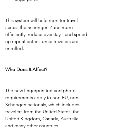
This system will help monitor travel 
across the Schengen Zone more 
efficiently, reduce overstays, and speed 
up repeat entries once travelers are 
enrolled.
Who Does It Affect?
The new fingerprinting and photo 
requirements apply to non-EU, non-
Schengen nationals, which includes 
travelers from the United States, the 
United Kingdom, Canada, Australia, 
and many other countries.