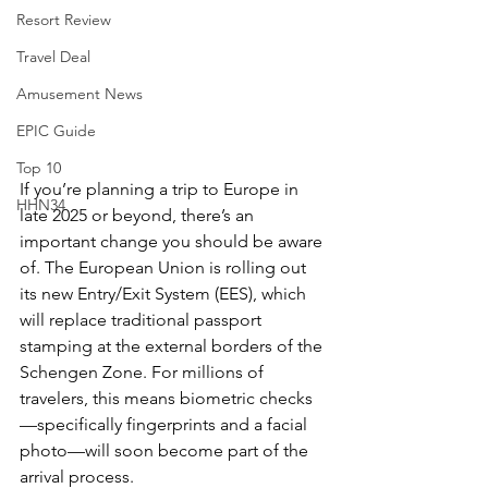
Resort Review
Travel Deal
Amusement News
EPIC Guide
Top 10
If you’re planning a trip to Europe in 
HHN34
late 2025 or beyond, there’s an 
important change you should be aware 
of. The European Union is rolling out 
its new Entry/Exit System (EES), which 
will replace traditional passport 
stamping at the external borders of the 
Schengen Zone. For millions of 
travelers, this means biometric checks
—specifically fingerprints and a facial 
photo—will soon become part of the 
arrival process.