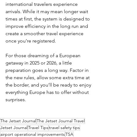
international travelers experience 
arrivals. While it may mean longer wait 
times at first, the system is designed to 
improve efficiency in the long run and 
create a smoother travel experience 
once you’re registered.
For those dreaming of a European 
getaway in 2025 or 2026, a little 
preparation goes a long way. Factor in 
the new rules, allow some extra time at 
the border, and you’ll be ready to enjoy 
everything Europe has to offer without 
surprises.
The Jetset Journal
The Jetset Journal Travel
Jetset Journal
Travel Tips
travel safety tips
airport operational improvements
TSA