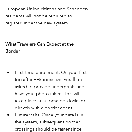
European Union citizens and Schengen 
residents will not be required to 
register under the new system.
What Travelers Can Expect at the 
Border
First-time enrollment: On your first 
trip after EES goes live, you’ll be 
asked to provide fingerprints and 
have your photo taken. This will 
take place at automated kiosks or 
directly with a border agent.
Future visits: Once your data is in 
the system, subsequent border 
crossings should be faster since 