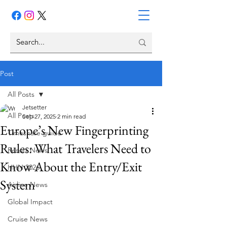
Post
All Posts
Jetsetter
All Posts
Sep 27, 2025
2 min read
Europe’s New Fingerprinting
Timeshare guide
Rules: What Travelers Need to
Resort News
Know About the Entry/Exit
HHN 2026
System
Airline News
Global Impact
Cruise News