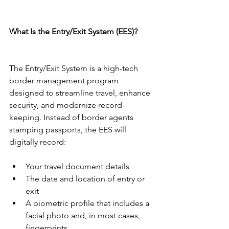
What Is the Entry/Exit System (EES)?
The Entry/Exit System is a high-tech 
border management program 
designed to streamline travel, enhance 
security, and modernize record-
keeping. Instead of border agents 
stamping passports, the EES will 
digitally record:
Your travel document details
The date and location of entry or 
exit
A biometric profile that includes a 
facial photo and, in most cases, 
fingerprints