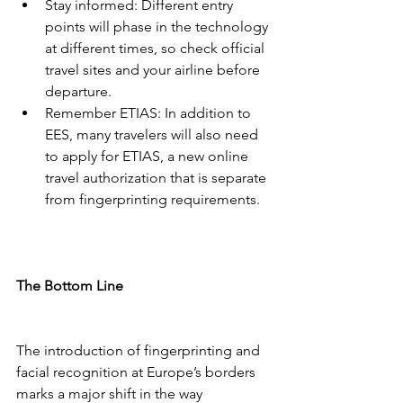
Stay informed: Different entry 
points will phase in the technology 
at different times, so check official 
travel sites and your airline before 
departure.
Remember ETIAS: In addition to 
EES, many travelers will also need 
to apply for ETIAS, a new online 
travel authorization that is separate 
from fingerprinting requirements.
The Bottom Line
The introduction of fingerprinting and 
facial recognition at Europe’s borders 
marks a major shift in the way 