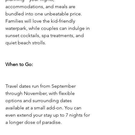
accommodations, and meals are 
bundled into one unbeatable price. 
Families will love the kid-friendly 
waterpark, while couples can indulge in 
sunset cocktails, spa treatments, and 
quiet beach strolls.
When to Go:
Travel dates run from September 
through November, with flexible 
options and surrounding dates 
available at a small add-on. You can 
even extend your stay up to 7 nights for 
a longer dose of paradise.