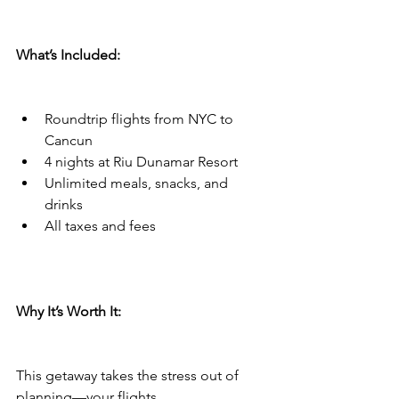
What’s Included:
Roundtrip flights from NYC to 
Cancun
4 nights at Riu Dunamar Resort
Unlimited meals, snacks, and 
drinks
All taxes and fees
Why It’s Worth It:
This getaway takes the stress out of 
planning—your flights, 