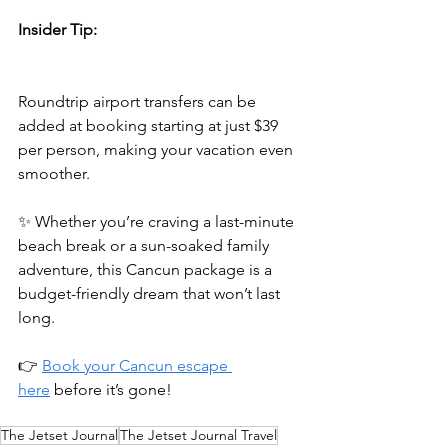
Insider Tip:
Roundtrip airport transfers can be 
added at booking starting at just $39 
per person, making your vacation even 
smoother.
✨ Whether you’re craving a last-minute 
beach break or a sun-soaked family 
adventure, this Cancun package is a 
budget-friendly dream that won’t last 
long.
👉 
Book your Cancun escape 
here
 before it’s gone!
The Jetset Journal
The Jetset Journal Travel