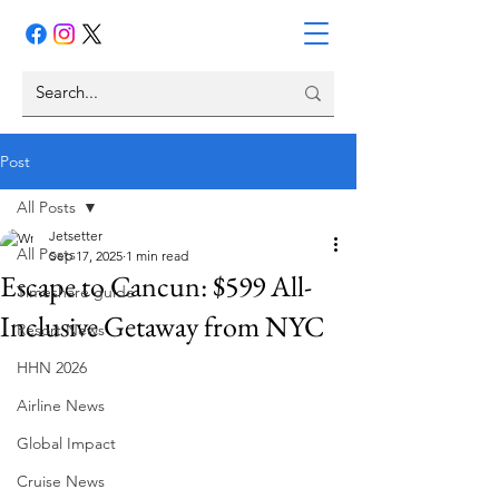
Post
All Posts
Jetsetter
All Posts
Sep 17, 2025
1 min read
Escape to Cancun: $599 All-
Timeshare guide
Inclusive Getaway from NYC
Resort News
HHN 2026
Airline News
Global Impact
Cruise News