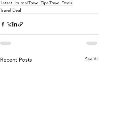
Jetset Journal
Travel Tips
Travel Deals
Travel Deal
See All
Recent Posts