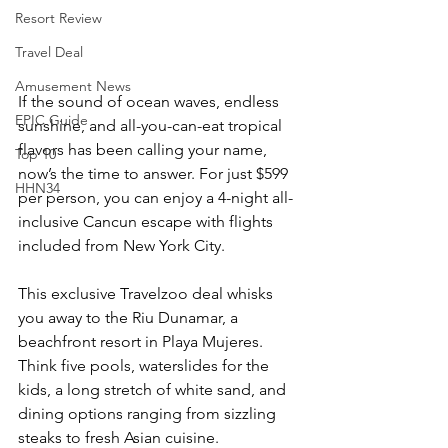
Resort Review
Travel Deal
Amusement News
If the sound of ocean waves, endless 
EPIC Guide
sunshine, and all-you-can-eat tropical 
flavors has been calling your name, 
Top 10
now’s the time to answer. For just $599 
HHN34
per person, you can enjoy a 4-night all-
inclusive Cancun escape with flights 
included from New York City.
This exclusive Travelzoo deal whisks 
you away to the Riu Dunamar, a 
beachfront resort in Playa Mujeres. 
Think five pools, waterslides for the 
kids, a long stretch of white sand, and 
dining options ranging from sizzling 
steaks to fresh Asian cuisine.