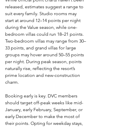
released, estimates suggest a range to 
suit every family. Studio rooms may 
start at around 12–14 points per night 
during the Value season, while one-
bedroom villas could run 18–21 points. 
Two-bedroom villas may range from 30–
33 points, and grand villas for large 
groups may hover around 50–55 points 
per night. During peak season, points 
naturally rise, reflecting the resort’s 
prime location and new-construction 
charm.
Booking early is key. DVC members 
should target off-peak weeks like mid-
January, early February, September, or 
early December to make the most of 
their points. Opting for weekday stays, 