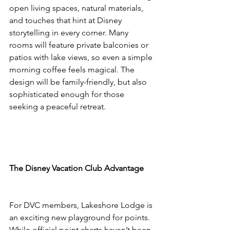
open living spaces, natural materials, 
and touches that hint at Disney 
storytelling in every corner. Many 
rooms will feature private balconies or 
patios with lake views, so even a simple 
morning coffee feels magical. The 
design will be family-friendly, but also 
sophisticated enough for those 
seeking a peaceful retreat.
The Disney Vacation Club Advantage
For DVC members, Lakeshore Lodge is 
an exciting new playground for points. 
While official point charts haven’t been 