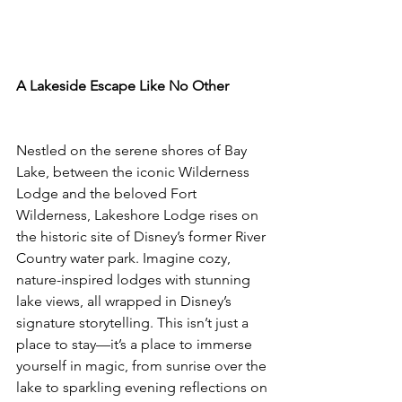
A Lakeside Escape Like No Other
Nestled on the serene shores of Bay 
Lake, between the iconic Wilderness 
Lodge and the beloved Fort 
Wilderness, Lakeshore Lodge rises on 
the historic site of Disney’s former River 
Country water park. Imagine cozy, 
nature-inspired lodges with stunning 
lake views, all wrapped in Disney’s 
signature storytelling. This isn’t just a 
place to stay—it’s a place to immerse 
yourself in magic, from sunrise over the 
lake to sparkling evening reflections on 