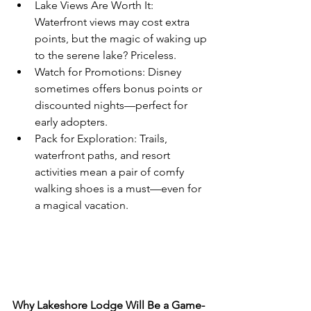
Lake Views Are Worth It: 
Waterfront views may cost extra 
points, but the magic of waking up 
to the serene lake? Priceless.
Watch for Promotions: Disney 
sometimes offers bonus points or 
discounted nights—perfect for 
early adopters.
Pack for Exploration: Trails, 
waterfront paths, and resort 
activities mean a pair of comfy 
walking shoes is a must—even for 
a magical vacation.
Why Lakeshore Lodge Will Be a Game-