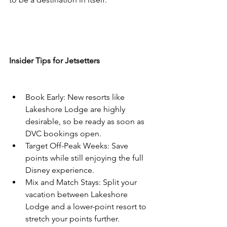
Insider Tips for Jetsetters
Book Early: New resorts like 
Lakeshore Lodge are highly 
desirable, so be ready as soon as 
DVC bookings open.
Target Off-Peak Weeks: Save 
points while still enjoying the full 
Disney experience.
Mix and Match Stays: Split your 
vacation between Lakeshore 
Lodge and a lower-point resort to 
stretch your points further.