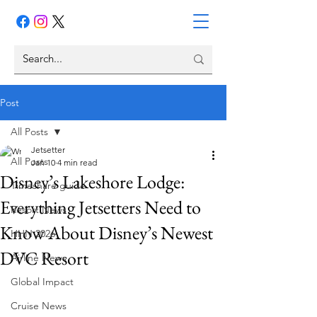
Post
All Posts
Jetsetter
All Posts
Jan 10
4 min read
Disney’s Lakeshore Lodge:
Timeshare guide
Everything Jetsetters Need to
Resort News
Know About Disney’s Newest
HHN 2026
DVC Resort
Airline News
Global Impact
Cruise News