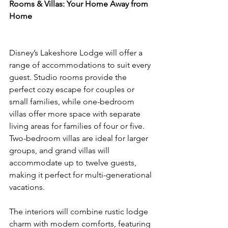
Rooms & Villas: Your Home Away from 
Home
Disney’s Lakeshore Lodge will offer a 
range of accommodations to suit every 
guest. Studio rooms provide the 
perfect cozy escape for couples or 
small families, while one-bedroom 
villas offer more space with separate 
living areas for families of four or five. 
Two-bedroom villas are ideal for larger 
groups, and grand villas will 
accommodate up to twelve guests, 
making it perfect for multi-generational 
vacations.
The interiors will combine rustic lodge 
charm with modern comforts, featuring 