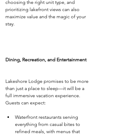
choosing the right unit type, and 
prioritizing lakefront views can also 
maximize value and the magic of your 
stay.
Dining, Recreation, and Entertainment
Lakeshore Lodge promises to be more 
than just a place to sleep—it will be a 
full immersive vacation experience. 
Guests can expect:
Waterfront restaurants serving 
everything from casual bites to 
refined meals, with menus that 