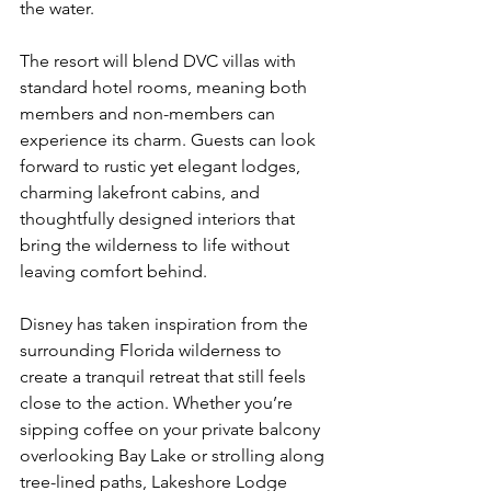
the water.
The resort will blend DVC villas with 
standard hotel rooms, meaning both 
members and non-members can 
experience its charm. Guests can look 
forward to rustic yet elegant lodges, 
charming lakefront cabins, and 
thoughtfully designed interiors that 
bring the wilderness to life without 
leaving comfort behind.
Disney has taken inspiration from the 
surrounding Florida wilderness to 
create a tranquil retreat that still feels 
close to the action. Whether you’re 
sipping coffee on your private balcony 
overlooking Bay Lake or strolling along 
tree-lined paths, Lakeshore Lodge 