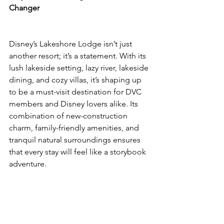
Changer
Disney’s Lakeshore Lodge isn’t just 
another resort; it’s a statement. With its 
lush lakeside setting, lazy river, lakeside 
dining, and cozy villas, it’s shaping up 
to be a must-visit destination for DVC 
members and Disney lovers alike. Its 
combination of new-construction 
charm, family-friendly amenities, and 
tranquil natural surroundings ensures 
that every stay will feel like a storybook 
adventure.
Whether you’re a seasoned DVC 
member, a first-time Disney traveler, or 
simply chasing your next magical 
escape, Lakeshore Lodge promises to 