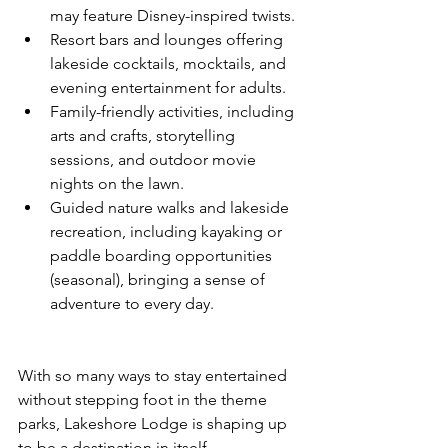
may feature Disney-inspired twists.
Resort bars and lounges offering 
lakeside cocktails, mocktails, and 
evening entertainment for adults.
Family-friendly activities, including 
arts and crafts, storytelling 
sessions, and outdoor movie 
nights on the lawn.
Guided nature walks and lakeside 
recreation, including kayaking or 
paddle boarding opportunities 
(seasonal), bringing a sense of 
adventure to every day.
With so many ways to stay entertained 
without stepping foot in the theme 
parks, Lakeshore Lodge is shaping up 
to be a destination in itself.