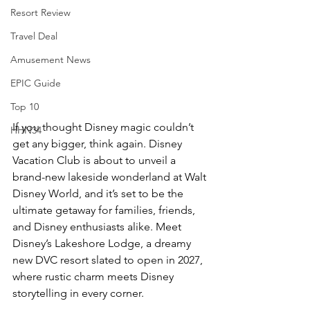
Resort Review
Travel Deal
Amusement News
EPIC Guide
Top 10
If you thought Disney magic couldn’t 
HHN34
get any bigger, think again. Disney 
Vacation Club is about to unveil a 
brand-new lakeside wonderland at Walt 
Disney World, and it’s set to be the 
ultimate getaway for families, friends, 
and Disney enthusiasts alike. Meet 
Disney’s Lakeshore Lodge, a dreamy 
new DVC resort slated to open in 2027, 
where rustic charm meets Disney 
storytelling in every corner.