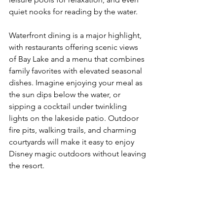
quiet nooks for reading by the water.
Waterfront dining is a major highlight, 
with restaurants offering scenic views 
of Bay Lake and a menu that combines 
family favorites with elevated seasonal 
dishes. Imagine enjoying your meal as 
the sun dips below the water, or 
sipping a cocktail under twinkling 
lights on the lakeside patio. Outdoor 
fire pits, walking trails, and charming 
courtyards will make it easy to enjoy 
Disney magic outdoors without leaving 
the resort.