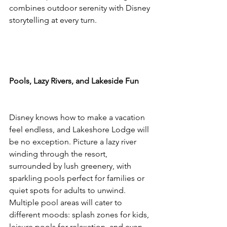
combines outdoor serenity with Disney 
storytelling at every turn.
Pools, Lazy Rivers, and Lakeside Fun
Disney knows how to make a vacation 
feel endless, and Lakeshore Lodge will 
be no exception. Picture a lazy river 
winding through the resort, 
surrounded by lush greenery, with 
sparkling pools perfect for families or 
quiet spots for adults to unwind. 
Multiple pool areas will cater to 
different moods: splash zones for kids, 
leisure pools for relaxation, and even 