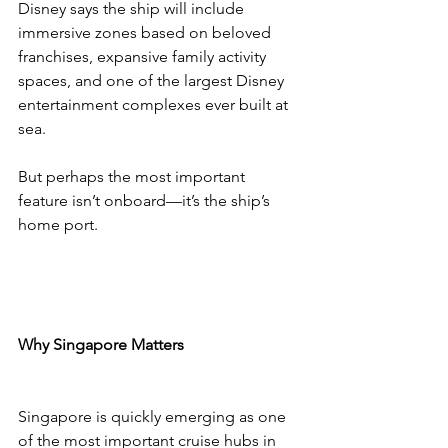
Disney says the ship will include 
immersive zones based on beloved 
franchises, expansive family activity 
spaces, and one of the largest Disney 
entertainment complexes ever built at 
sea.
But perhaps the most important 
feature isn’t onboard—it’s the ship’s 
home port.
Why Singapore Matters
Singapore is quickly emerging as one 
of the most important cruise hubs in 