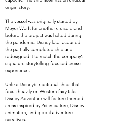
capacity. The ship itself has an unusual 
origin story.
The vessel was originally started by 
Meyer Werft for another cruise brand 
before the project was halted during 
the pandemic. Disney later acquired 
the partially completed ship and 
redesigned it to match the company’s 
signature storytelling-focused cruise 
experience.
Unlike Disney’s traditional ships that 
focus heavily on Western fairy tales, 
Disney Adventure will feature themed 
areas inspired by Asian culture, Disney 
animation, and global adventure 
narratives.