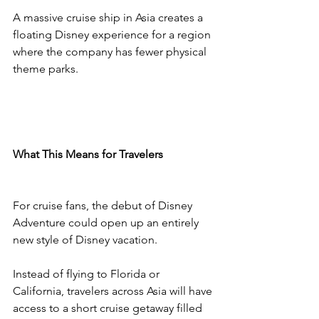
A massive cruise ship in Asia creates a 
floating Disney experience for a region 
where the company has fewer physical 
theme parks.
What This Means for Travelers
For cruise fans, the debut of Disney 
Adventure could open up an entirely 
new style of Disney vacation.
Instead of flying to Florida or 
California, travelers across Asia will have 
access to a short cruise getaway filled 