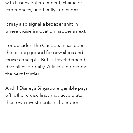
with Disney entertainment, character 
experiences, and family attractions.
It may also signal a broader shift in 
where cruise innovation happens next.
For decades, the Caribbean has been 
the testing ground for new ships and 
cruise concepts. But as travel demand 
diversifies globally, Asia could become 
the next frontier.
And if Disney’s Singapore gamble pays 
off, other cruise lines may accelerate 
their own investments in the region.
The result could be a wave of new 
ships, routes, and experiences 
designed specifically for Asian travelers.