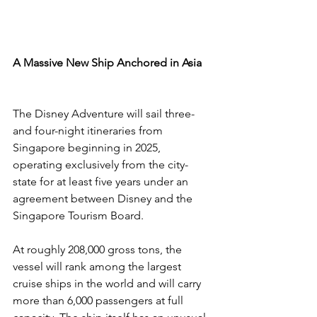
A Massive New Ship Anchored in Asia
The Disney Adventure will sail three- 
and four-night itineraries from 
Singapore beginning in 2025, 
operating exclusively from the city-
state for at least five years under an 
agreement between Disney and the 
Singapore Tourism Board.
At roughly 208,000 gross tons, the 
vessel will rank among the largest 
cruise ships in the world and will carry 
more than 6,000 passengers at full 