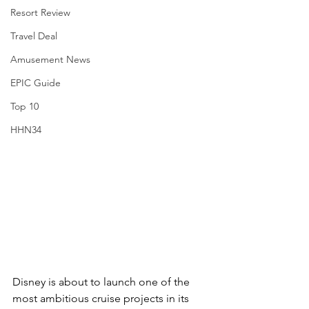
Resort Review
Travel Deal
Amusement News
EPIC Guide
Top 10
HHN34
Disney is about to launch one of the 
most ambitious cruise projects in its 