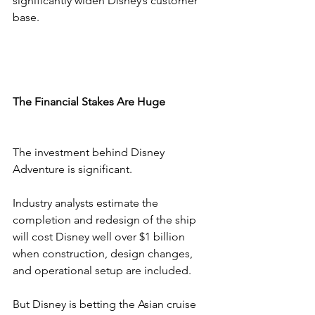
significantly widen Disney’s customer 
base.
The Financial Stakes Are Huge
The investment behind Disney 
Adventure is significant.
Industry analysts estimate the 
completion and redesign of the ship 
will cost Disney well over $1 billion 
when construction, design changes, 
and operational setup are included.
But Disney is betting the Asian cruise 