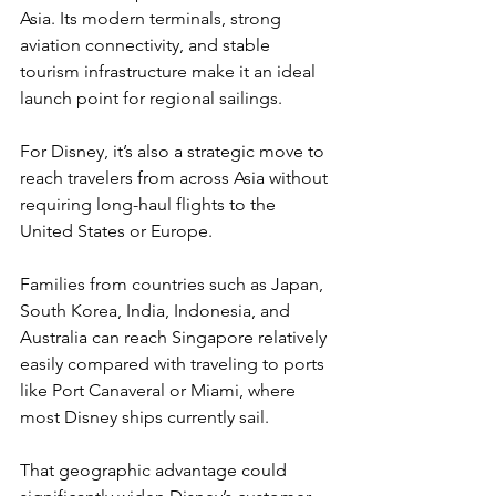
Asia. Its modern terminals, strong 
aviation connectivity, and stable 
tourism infrastructure make it an ideal 
launch point for regional sailings.
For Disney, it’s also a strategic move to 
reach travelers from across Asia without 
requiring long-haul flights to the 
United States or Europe.
Families from countries such as Japan, 
South Korea, India, Indonesia, and 
Australia can reach Singapore relatively 
easily compared with traveling to ports 
like Port Canaveral or Miami, where 
most Disney ships currently sail.
That geographic advantage could 