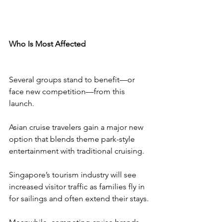
Who Is Most Affected
Several groups stand to benefit—or 
face new competition—from this 
launch.
Asian cruise travelers gain a major new 
option that blends theme park-style 
entertainment with traditional cruising.
Singapore’s tourism industry will see 
increased visitor traffic as families fly in 
for sailings and often extend their stays.