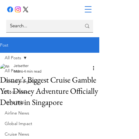
Post
All Posts
Jetsetter
All Posts
Mar 6
4 min read
Disney’s Biggest Cruise Gamble
Timeshare guide
Yet: Disney Adventure Officially
Resort News
Debuts in Singapore
HHN 2026
Airline News
Global Impact
Cruise News