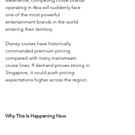
Meanwhile, competing cruise brands 
operating in Asia will suddenly face 
one of the most powerful 
entertainment brands in the world 
entering their territory.
Disney cruises have historically 
commanded premium pricing 
compared with many mainstream 
cruise lines. If demand proves strong in 
Singapore, it could push pricing 
expectations higher across the region.
Why This Is Happening Now