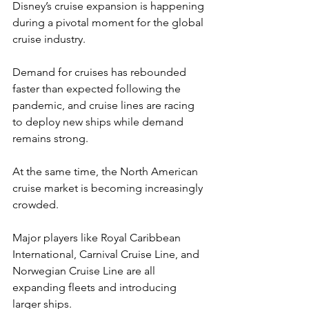
Disney’s cruise expansion is happening 
during a pivotal moment for the global 
cruise industry.
Demand for cruises has rebounded 
faster than expected following the 
pandemic, and cruise lines are racing 
to deploy new ships while demand 
remains strong.
At the same time, the North American 
cruise market is becoming increasingly 
crowded.
Major players like Royal Caribbean 
International, Carnival Cruise Line, and 
Norwegian Cruise Line are all 
expanding fleets and introducing 
larger ships.