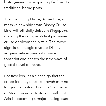
history—and it’s happening far from its 
traditional home ports.
The upcoming Disney Adventure, a 
massive new ship from Disney Cruise 
Line, will officially debut in Singapore, 
marking the company’s first permanent 
cruise deployment in Asia. The move 
signals a strategic pivot as Disney 
aggressively expands its cruise 
footprint and chases the next wave of 
global travel demand.
For travelers, it’s a clear sign that the 
cruise industry’s fastest growth may no 
longer be centered on the Caribbean 
or Mediterranean. Instead, Southeast 
Asia is becoming a major battleground.