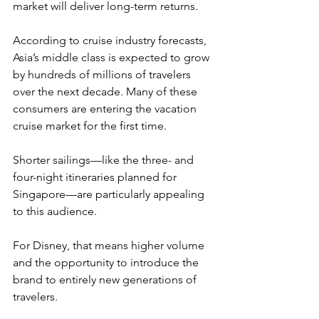
market will deliver long-term returns.
According to cruise industry forecasts, 
Asia’s middle class is expected to grow 
by hundreds of millions of travelers 
over the next decade. Many of these 
consumers are entering the vacation 
cruise market for the first time.
Shorter sailings—like the three- and 
four-night itineraries planned for 
Singapore—are particularly appealing 
to this audience.
For Disney, that means higher volume 
and the opportunity to introduce the 
brand to entirely new generations of 
travelers.