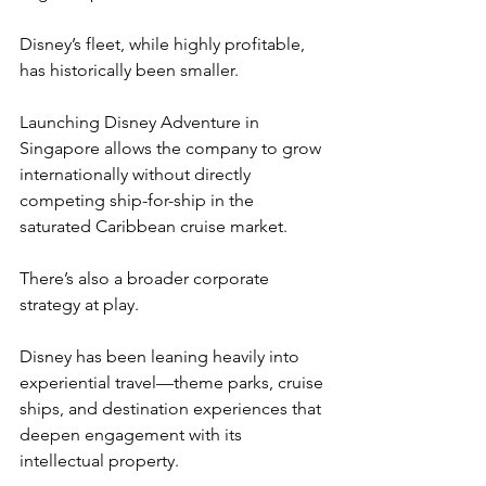
Disney’s fleet, while highly profitable, 
has historically been smaller.
Launching Disney Adventure in 
Singapore allows the company to grow 
internationally without directly 
competing ship-for-ship in the 
saturated Caribbean cruise market.
There’s also a broader corporate 
strategy at play.
Disney has been leaning heavily into 
experiential travel—theme parks, cruise 
ships, and destination experiences that 
deepen engagement with its 
intellectual property.