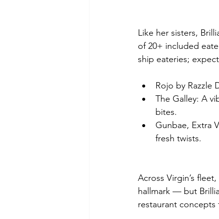
Like her sisters, Bri
of 20+ included eate
ship eateries; expec
Rojo by Razzle D
The Galley: A vi
bites.
Gunbae, Extra V
fresh twists.
Across Virgin’s fleet
hallmark — but Brilli
restaurant concepts t