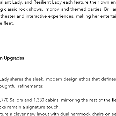
aliant Lady, and Resilient Lady each feature their own e
g classic rock shows, improv, and themed parties, Brillia
theater and interactive experiences, making her enterta
e fleet.
gn Upgrades
t Lady shares the sleek, modern design ethos that defines
oughtful refinements:
770 Sailors and 1,330 cabins, mirroring the rest of the fl
s remain a signature touch.
ture a clever new layout with dual hammock chairs on se