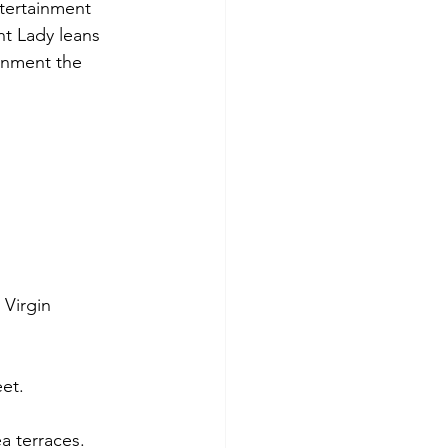
ntertainment 
nt Lady leans 
inment the 
 Virgin 
eet.
a terraces.