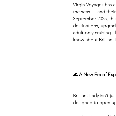
Virgin Voyages has al
the seas — and their 
September 2025, this
destinations, upgra
adult‑only cruising. 
know about Brilliant
🌊 A New Era of Exp
Brilliant Lady isn’t 
designed to open up 