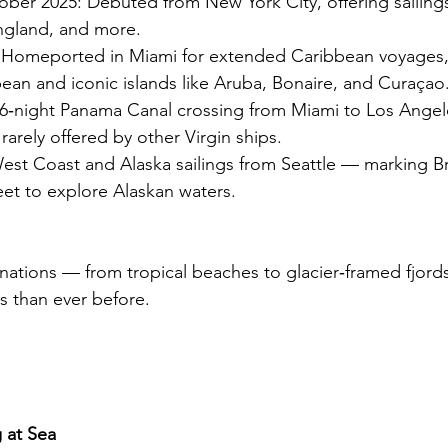
er 2025: Debuted from New York City, offering sailing
gland, and more.
 Homeported in Miami for extended Caribbean voyages, 
ean and iconic islands like Aruba, Bonaire, and Curaçao
16‑night Panama Canal crossing from Miami to Los Angel
ry rarely offered by other Virgin ships.
t Coast and Alaska sailings from Seattle — marking Bril
fleet to explore Alaskan waters.
inations — from tropical beaches to glacier‑framed fjord
s than ever before.
g at Sea