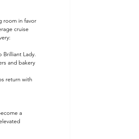
ng room in favor 
erage cruise 
very:
Brilliant Lady.
ers and bakery 
s return with 
 become a 
 elevated 