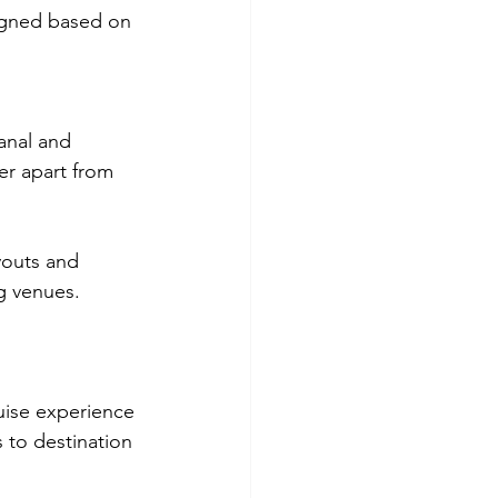
igned based on 
anal and 
er apart from 
ayouts and 
ng venues.
ruise experience 
 to destination 