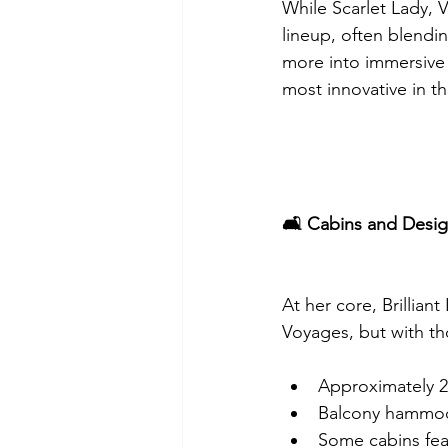
While Scarlet Lady, V
lineup, often blendin
more into immersive 
most innovative in th
🛋️ Cabins and Desi
At her core, Brillian
Voyages, but with th
Approximately 2,
Balcony hammock
Some cabins fea