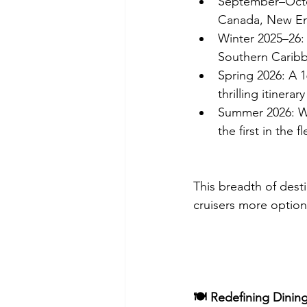
September–Octob
Canada, New En
Winter 2025–26:
Southern Caribb
Spring 2026: A 
thrilling itinera
Summer 2026: Wes
the first in the 
This breadth of dest
cruisers more option
🍽️ Redefining Dinin