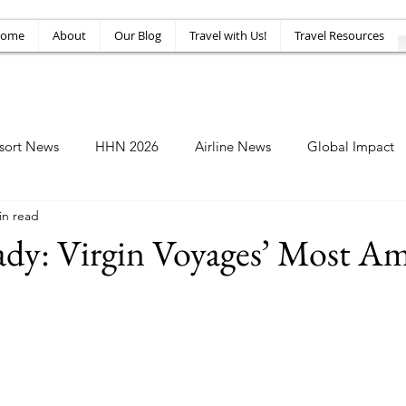
ome
About
Our Blog
Travel with Us!
Travel Resources
sort News
HHN 2026
Airline News
Global Impact
in read
Amusement News
EPIC Guide
Top 10
HHN34
Lady: Virgin Voyages’ Most A