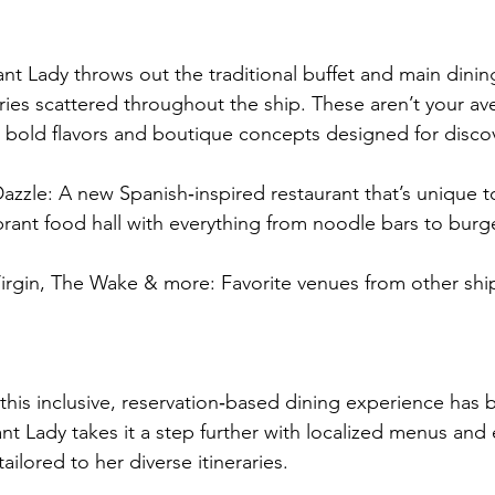
lliant Lady throws out the traditional buffet and main dini
ries scattered throughout the ship. These aren’t your av
t bold flavors and boutique concepts designed for disco
azzle: A new Spanish‑inspired restaurant that’s unique to 
brant food hall with everything from noodle bars to burg
irgin, The Wake & more: Favorite venues from other ship
, this inclusive, reservation‑based dining experience has
ant Lady takes it a step further with localized menus and
ailored to her diverse itineraries.