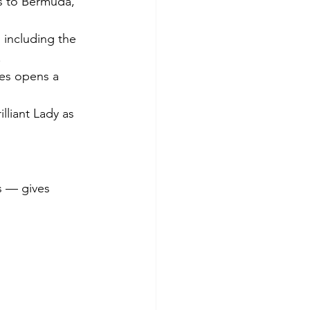
s to Bermuda, 
including the 
.
es opens a 
liant Lady as 
s — gives 