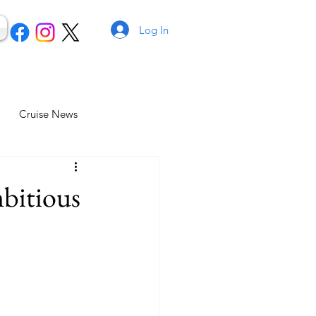
Log In
Cruise News
mbitious