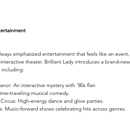
tertainment
lways emphasized entertainment that feels like an event
 interactive theater. Brilliant Lady introduces a brand‑new 
 including:
nor: An interactive mystery with ’80s flair.
time‑traveling musical comedy.
o Circus: High‑energy dance and glow parties.
: Music‑forward shows celebrating hits across genres.