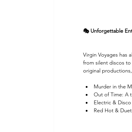
🎭 Unforgettable En
Virgin Voyages has a
from silent discos to
original productions,
Murder in the Ma
Out of Time: A 
Electric & Disc
Red Hot & Duets