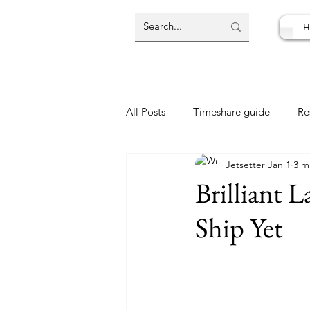
H
All Posts
Timeshare guide
Re
Jetsetter
Jan 1
3 m
Resort Review
Travel Deal
Brilliant 
Ship Yet