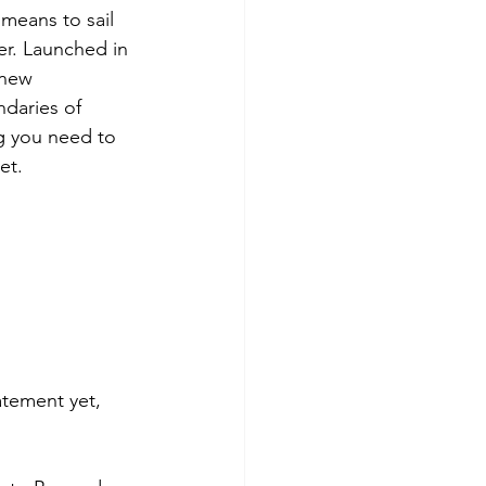
means to sail 
her. Launched in 
 new 
daries of 
ng you need to 
et.
atement yet, 