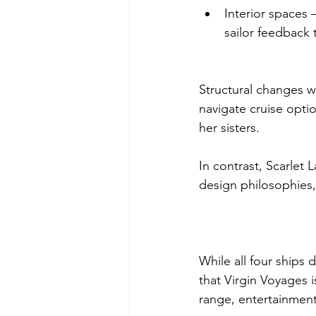
Interior spaces
sailor feedback 
Structural changes w
navigate cruise opti
her sisters.
In contrast, Scarlet 
design philosophies, 
While all four ships 
that Virgin Voyages i
range, entertainment