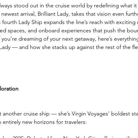
ways stood out in the cruise world by redefining what it 
newest arrival, Brilliant Lady, takes that vision even furt
 fourth Lady Ship expands the line’s reach with exciting
ded spaces, and onboard experiences that push the boun
If you’re dreaming of your next getaway, here’s everythi
 Lady — and how she stacks up against the rest of the fle
loration
just another cruise ship — she’s Virgin Voyages’ boldest st
entirely new horizons for travelers: