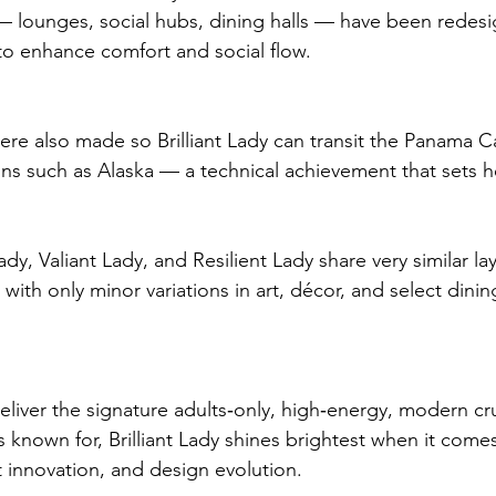
 — lounges, social hubs, dining halls — have been redes
to enhance comfort and social flow.
ere also made so Brilliant Lady can transit the Panama C
ons such as Alaska — a technical achievement that sets h
Lady, Valiant Lady, and Resilient Lady share very similar l
with only minor variations in art, décor, and select dini
deliver the signature adults‑only, high‑energy, modern c
s known for, Brilliant Lady shines brightest when it comes
 innovation, and design evolution.