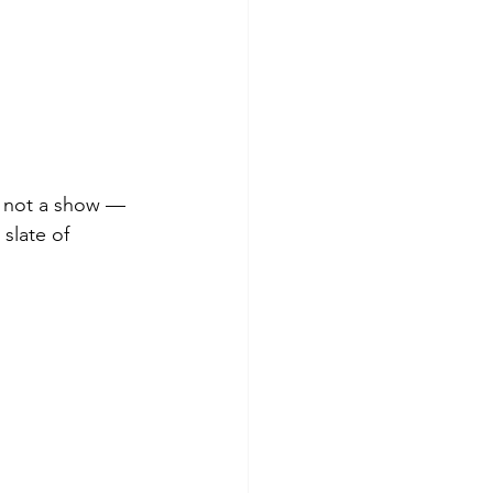
, not a show — 
slate of 