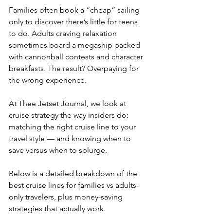
Families often book a “cheap” sailing 
only to discover there’s little for teens 
to do. Adults craving relaxation 
sometimes board a megaship packed 
with cannonball contests and character 
breakfasts. The result? Overpaying for 
the wrong experience.
At Thee Jetset Journal, we look at 
cruise strategy the way insiders do: 
matching the right cruise line to your 
travel style — and knowing when to 
save versus when to splurge.
Below is a detailed breakdown of the 
best cruise lines for families vs adults-
only travelers, plus money-saving 
strategies that actually work.