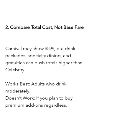
2. Compare Total Cost, Not Base Fare
Carnival may show $599, but drink 
packages, specialty dining, and 
gratuities can push totals higher than 
Celebrity.
Works Best: Adults who drink 
moderately.
Doesn’t Work: If you plan to buy 
premium add-ons regardless.