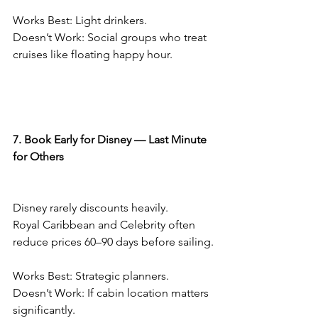
Works Best: Light drinkers.
Doesn’t Work: Social groups who treat 
cruises like floating happy hour.
7. Book Early for Disney — Last Minute 
for Others
Disney rarely discounts heavily.
Royal Caribbean and Celebrity often 
reduce prices 60–90 days before sailing.
Works Best: Strategic planners.
Doesn’t Work: If cabin location matters 
significantly.