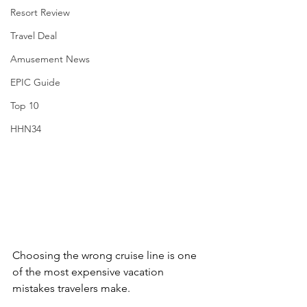
Resort Review
Travel Deal
Amusement News
EPIC Guide
Top 10
HHN34
Choosing the wrong cruise line is one 
of the most expensive vacation 
mistakes travelers make.