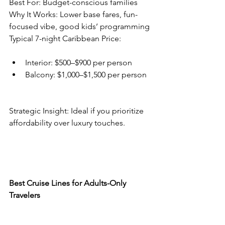
Best For: Budget-conscious families
Why It Works: Lower base fares, fun-
focused vibe, good kids’ programming
Typical 7-night Caribbean Price:
Interior: $500–$900 per person
Balcony: $1,000–$1,500 per person
Strategic Insight: Ideal if you prioritize 
affordability over luxury touches.
Best Cruise Lines for Adults-Only 
Travelers