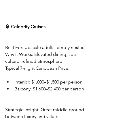
🚢 Celebrity Cruises
Best For: Upscale adults, empty nesters
Why It Works: Elevated dining, spa 
culture, refined atmosphere
Typical 7-night Caribbean Price:
Interior: $1,000–$1,500 per person
Balcony: $1,600–$2,400 per person
Strategic Insight: Great middle ground 
between luxury and value.