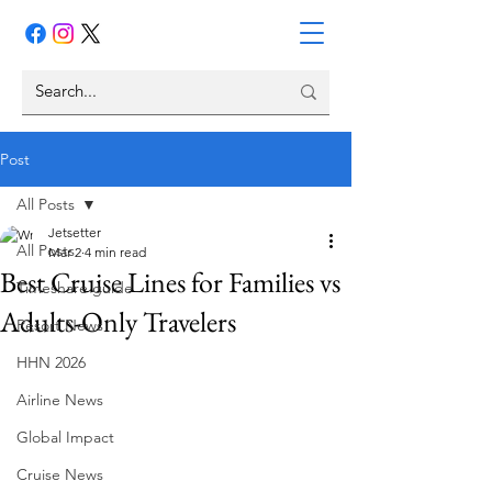
Post
All Posts
Jetsetter
All Posts
Mar 2
4 min read
Best Cruise Lines for Families vs
Timeshare guide
Adults-Only Travelers
Resort News
HHN 2026
Airline News
Global Impact
Cruise News