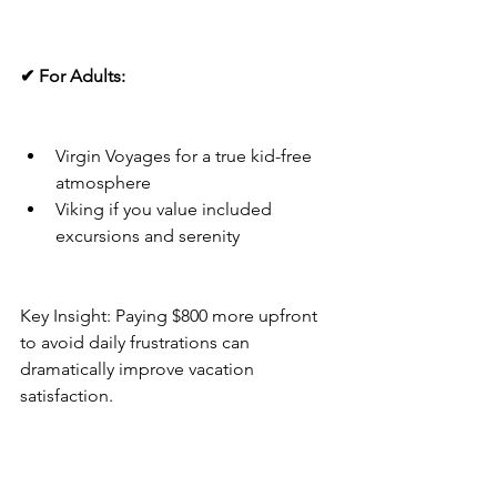
✔ For Adults:
Virgin Voyages for a true kid-free 
atmosphere
Viking if you value included 
excursions and serenity
Key Insight: Paying $800 more upfront 
to avoid daily frustrations can 
dramatically improve vacation 
satisfaction.