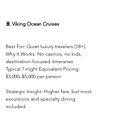
🚢 Viking Ocean Cruises
Best For: Quiet luxury travelers (18+)
Why It Works: No casinos, no kids, 
destination-focused itineraries
Typical 7-night Equivalent Pricing: 
$3,000–$5,000 per person
Strategic Insight: Higher fare, but most 
excursions and specialty dining 
included.