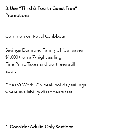
3. Use “Third & Fourth Guest Free” 
Promotions
Common on Royal Caribbean.
Savings Example: Family of four saves 
$1,000+ on a 7-night sailing.
Fine Print: Taxes and port fees still 
apply.
Doesn’t Work: On peak holiday sailings 
where availability disappears fast.
4. Consider Adults-Only Sections 