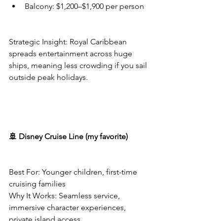
Balcony: $1,200–$1,900 per person
Strategic Insight: Royal Caribbean 
spreads entertainment across huge 
ships, meaning less crowding if you sail 
outside peak holidays.
🚢 Disney Cruise Line (my favorite)
Best For: Younger children, first-time 
cruising families
Why It Works: Seamless service, 
immersive character experiences, 
private island access