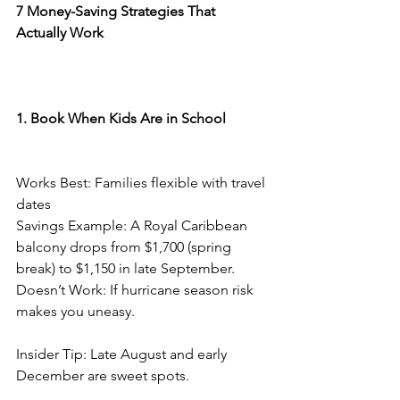
7 Money-Saving Strategies That 
Actually Work
1. Book When Kids Are in School
Works Best: Families flexible with travel 
dates
Savings Example: A Royal Caribbean 
balcony drops from $1,700 (spring 
break) to $1,150 in late September.
Doesn’t Work: If hurricane season risk 
makes you uneasy.
Insider Tip: Late August and early 
December are sweet spots.