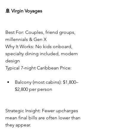
🚢 Virgin Voyages
Best For: Couples, friend groups, 
millennials & Gen X
Why It Works: No kids onboard, 
specialty dining included, modern 
design
Typical 7-night Caribbean Price:
Balcony (most cabins): $1,800–
$2,800 per person
Strategic Insight: Fewer upcharges 
mean final bills are often lower than 
they appear.