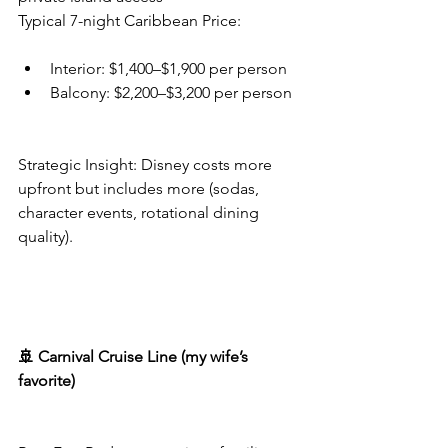
Typical 7-night Caribbean Price:
Interior: $1,400–$1,900 per person
Balcony: $2,200–$3,200 per person
Strategic Insight: Disney costs more 
upfront but includes more (sodas, 
character events, rotational dining 
quality).
🚢 Carnival Cruise Line (my wife’s 
favorite)