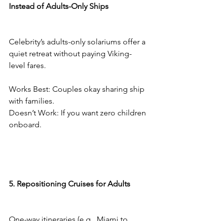
Instead of Adults-Only Ships
Celebrity’s adults-only solariums offer a 
quiet retreat without paying Viking-
level fares.
Works Best: Couples okay sharing ship 
with families.
Doesn’t Work: If you want zero children 
onboard.
5. Repositioning Cruises for Adults
One-way itineraries (e.g., Miami to 