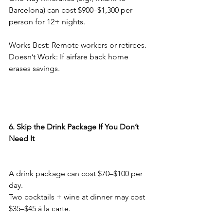
Barcelona) can cost $900–$1,300 per 
person for 12+ nights.
Works Best: Remote workers or retirees.
Doesn’t Work: If airfare back home 
erases savings.
6. Skip the Drink Package If You Don’t 
Need It
A drink package can cost $70–$100 per 
day.
Two cocktails + wine at dinner may cost 
$35–$45 à la carte.