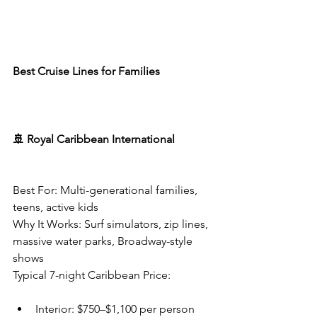
Best Cruise Lines for Families
🚢 Royal Caribbean International
Best For: Multi-generational families, 
teens, active kids
Why It Works: Surf simulators, zip lines, 
massive water parks, Broadway-style 
shows
Typical 7-night Caribbean Price:
Interior: $750–$1,100 per person