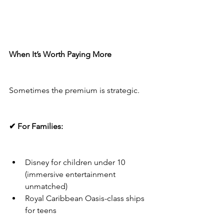
When It’s Worth Paying More
Sometimes the premium is strategic.
✔ For Families:
Disney for children under 10 
(immersive entertainment 
unmatched)
Royal Caribbean Oasis-class ships 
for teens