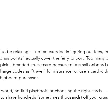
to be relaxing — not an exercise in figuring out fees, mi
us points” actually cover the ferry to port. Too many cru
 pick a branded cruise card because of a small onboard c
harge codes as “travel” for insurance, or use a card with
 shipboard purchases.
l-world, no-fluff playbook for choosing the right cards —
 to shave hundreds (sometimes thousands) off your cruise