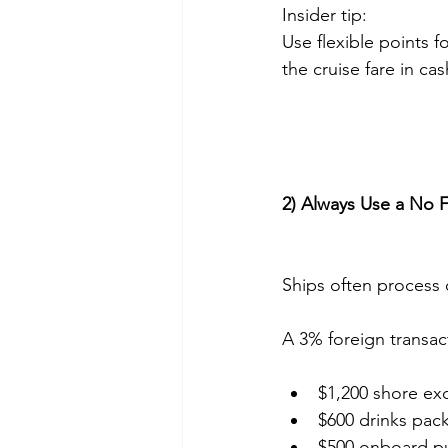
Insider tip:
Use flexible points 
the cruise fare in cas
2) Always Use a No 
Ships often process 
A 3% foreign transac
$1,200 shore ex
$600 drinks pac
$500 onboard p