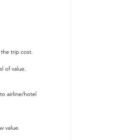
he trip cost.
l of value.
o airline/hotel 
ow value.