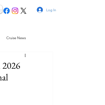
Log In
Cruise News
n 2026
nal