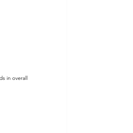
s in overall 