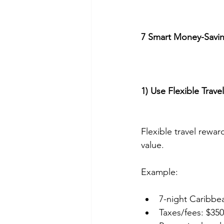
7 Smart Money-Saving
1) Use Flexible Trav
Flexible travel rewar
value.
Example:
7-night Caribbea
Taxes/fees: $350