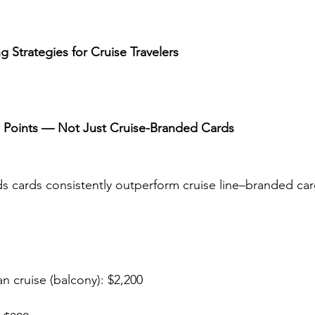
 Strategies for Cruise Travelers
el Points — Not Just Cruise-Branded Cards
ds cards consistently outperform cruise line–branded card
n cruise (balcony): $2,200