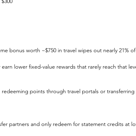
: $300
me bonus worth ~$750 in travel wipes out nearly 21% of t
y earn lower fixed-value rewards that rarely reach that leve
 redeeming points through travel portals or transferring t
sfer partners and only redeem for statement credits at l