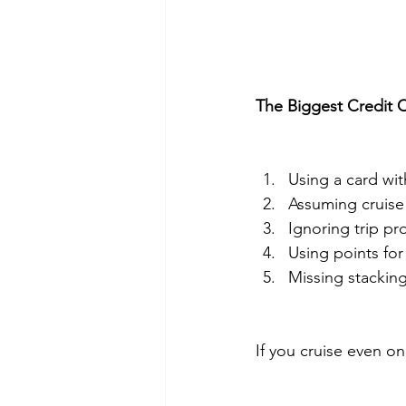
The Biggest Credit 
Using a card wit
Assuming cruise 
Ignoring trip pr
Using points for
Missing stacking
If you cruise even on