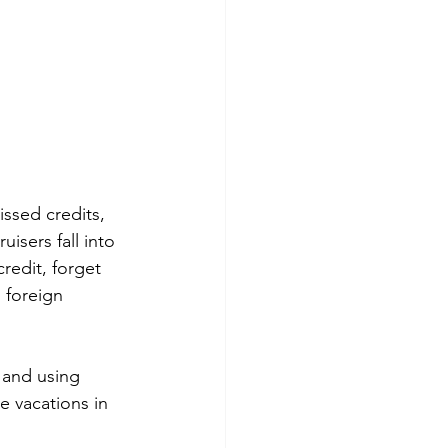
ssed credits, 
isers fall into 
redit, forget 
 foreign 
 and using 
 vacations in 