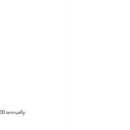
00 annually.