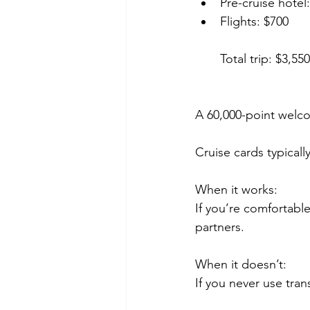
Pre-cruise hotel
Flights: $700
Total trip: $3,550
A 60,000-point welco
Cruise cards typicall
When it works:
If you’re comfortable
partners.
When it doesn’t:
If you never use tran