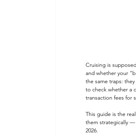
Cruising is supposed 
and whether your “bon
the same traps: they
to check whether a c
transaction fees for
This guide is the rea
them strategically —
2026.