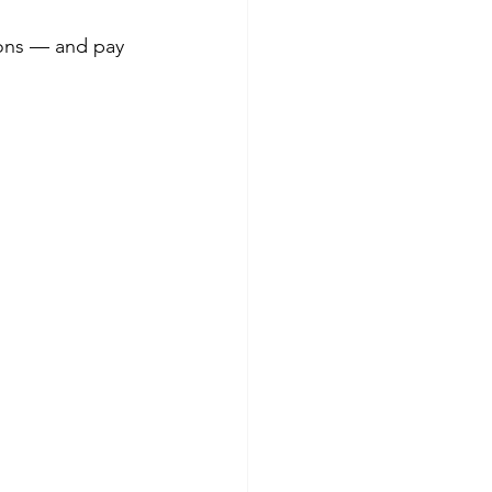
ions — and pay 