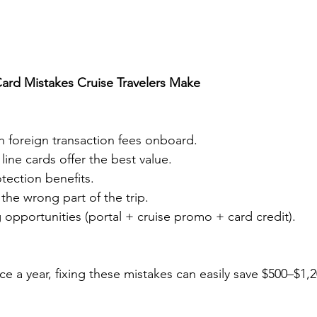
Card Mistakes Cruise Travelers Make
h foreign transaction fees onboard.
line cards offer the best value.
otection benefits.
 the wrong part of the trip.
 opportunities (portal + cruise promo + card credit).
ce a year, fixing these mistakes can easily save $500–$1,2