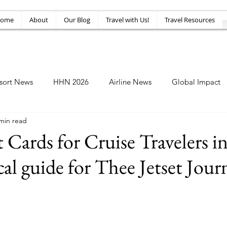
ome
About
Our Blog
Travel with Us!
Travel Resources
sort News
HHN 2026
Airline News
Global Impact
min read
Amusement News
EPIC Guide
Top 10
HHN34
t Cards for Cruise Travelers i
cal guide for Thee Jetset Jour