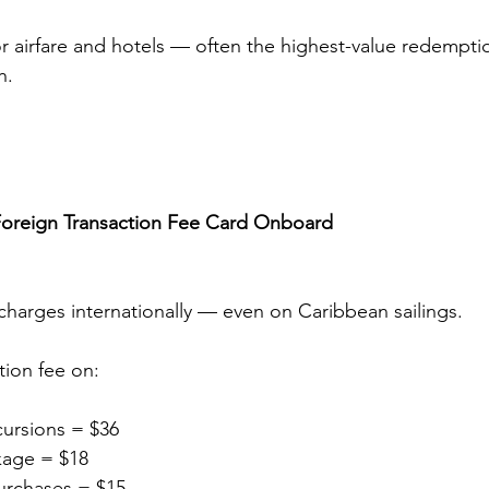
for airfare and hotels — often the highest-value redempt
h.
Foreign Transaction Fee Card Onboard
charges internationally — even on Caribbean sailings.
tion fee on:
cursions = $36
kage = $18
urchases = $15