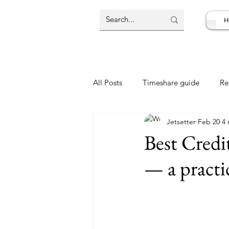
H
All Posts
Timeshare guide
Re
Jetsetter
Feb 20
4 
Resort Review
Travel Deal
Best Credi
— a practi