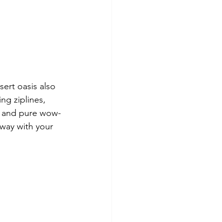
ert oasis also 
ng ziplines, 
n, and pure wow-
way with your 