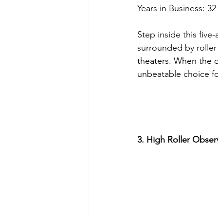
Years in Business: 32
Step inside this fiv
surrounded by roller
theaters. When the d
unbeatable choice for
3. High Roller Obse