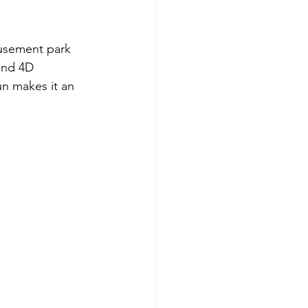
musement park 
and 4D 
n makes it an 