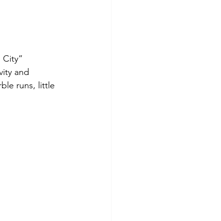
 City” 
ity and 
le runs, little 