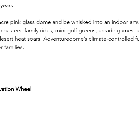
 years
e-acre pink glass dome and be whisked into an indoor a
 coasters, family rides, mini-golf greens, arcade games, 
esert heat soars, Adventuredome’s climate-controlled fu
 families.
rvation Wheel