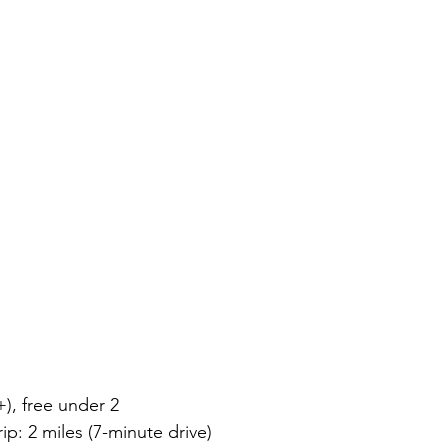
+), free under 2
ip: 2 miles (7-minute drive)