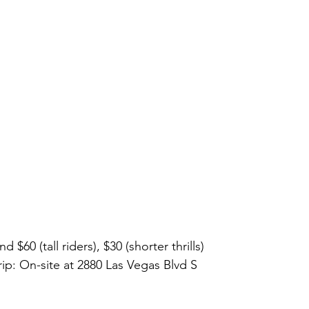
d $60 (tall riders), $30 (shorter thrills)
rip: On-site at 2880 Las Vegas Blvd S