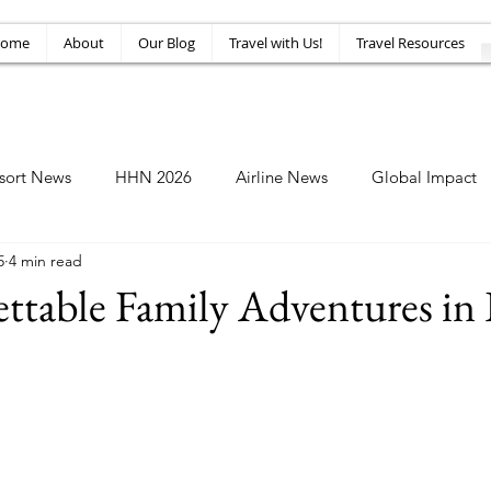
ome
About
Our Blog
Travel with Us!
Travel Resources
sort News
HHN 2026
Airline News
Global Impact
5
4 min read
Amusement News
EPIC Guide
Top 10
HHN34
ttable Family Adventures in 