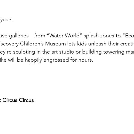
 years
ctive galleries—from “Water World” splash zones to “Eco
covery Children’s Museum lets kids unleash their creativ
ey’re sculpting in the art studio or building towering marb
ike will be happily engrossed for hours.
 Circus Circus