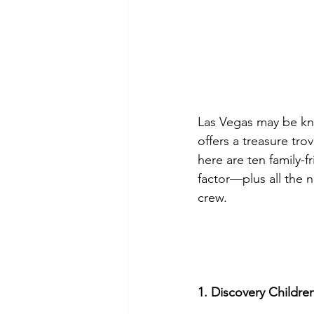
Las Vegas may be kno
offers a treasure tro
here are ten family-
factor—plus all the 
crew.
1. Discovery Childr