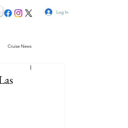
Log In
Cruise News
Las