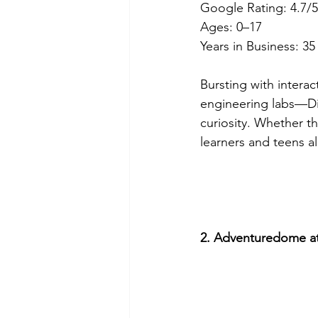
Google Rating: 4.7/5
Ages: 0–17
Years in Business: 35
Bursting with intera
engineering labs—Dis
curiosity. Whether th
learners and teens al
2. Adventuredome at