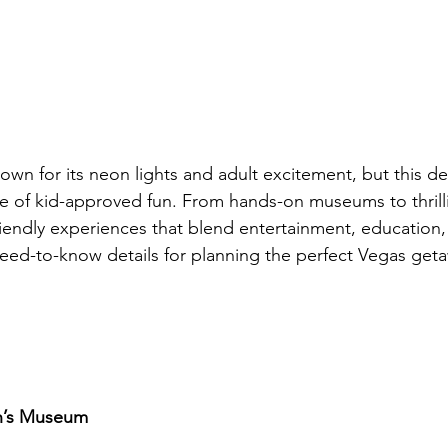
wn for its neon lights and adult excitement, but this des
ve of kid-approved fun. From hands-on museums to thrilli
friendly experiences that blend entertainment, educatio
need-to-know details for planning the perfect Vegas geta
en’s Museum