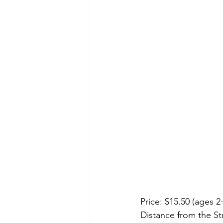
Price: $15.50 (ages 2
Distance from the Str