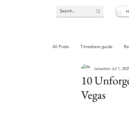
H
All Posts
Timeshare guide
Re
Jetsetter
Jul 1, 202
Resort Review
Travel Deal
10 Unforge
Vegas