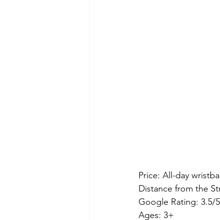
Price: All-day wristban
Distance from the St
Google Rating: 3.5/5
Ages: 3+