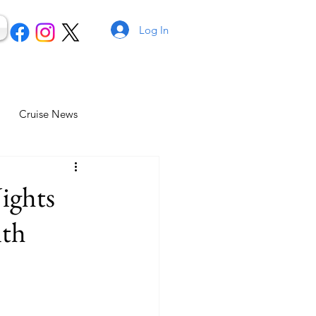
Log In
Cruise News
ights
ith