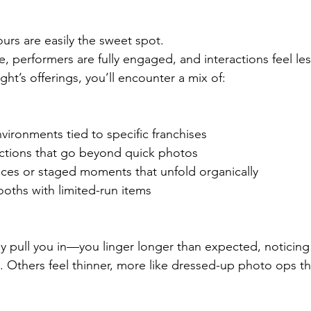
ours are easily the sweet spot.
, performers are fully engaged, and interactions feel les
ht’s offerings, you’ll encounter a mix of:
ironments tied to specific franchises
actions that go beyond quick photos
ces or staged moments that unfold organically
ths with limited-run items
 pull you in—you linger longer than expected, noticing 
. Others feel thinner, more like dressed-up photo ops tha