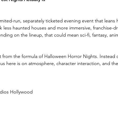
imited-run, separately ticketed evening event that leans h
k less haunted houses and more immersive, franchise-dr
ng on the lineup, that could mean sci-fi, fantasy, ani
vot from the formula of Halloween Horror Nights. Instead 
ocus here is on atmosphere, character interaction, and t
udios Hollywood