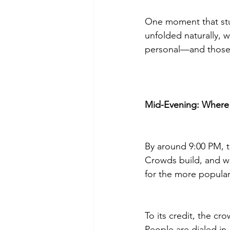
One moment that stuc
unfolded naturally, w
personal—and those
Mid-Evening: Where
By around 9:00 PM, 
Crowds build, and w
for the more popular
To its credit, the c
People are dialed in