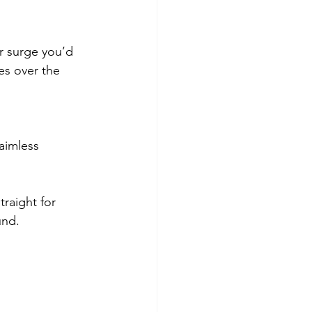
r surge you’d 
es over the 
aimless 
traight for 
und.