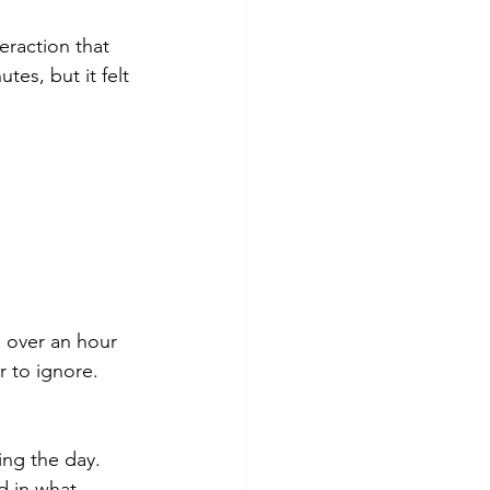
raction that 
tes, but it felt 
 over an hour 
 to ignore.
ing the day. 
d in what 