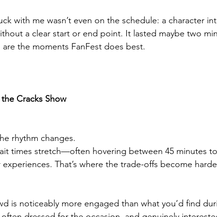
k with me wasn’t even on the schedule: a character inte
ithout a clear start or end point. It lasted maybe two minu
 are the moments FanFest does best.
 the Cracks Show
the rhythm changes.
ait times stretch—often hovering between 45 minutes to
 experiences. That’s where the trade-offs become harder
rowd is noticeably more engaged than what you’d find dur
, often dressed for the occasion, and genuinely intereste