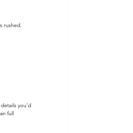
s rushed. 
details you’d 
n full 