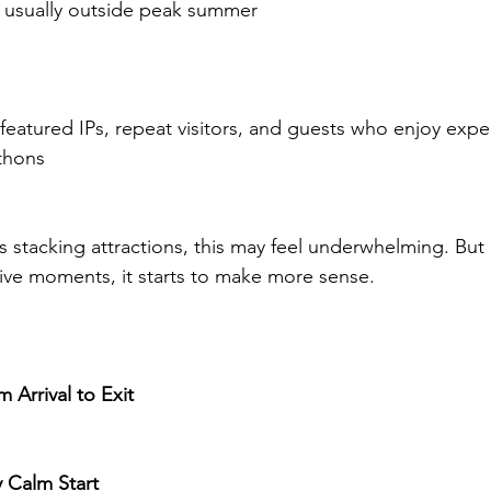
, usually outside peak summer
 featured IPs, repeat visitors, and guests who enjoy exper
thons
is stacking attractions, this may feel underwhelming. But i
ive moments, it starts to make more sense.
 Arrival to Exit
y Calm Start