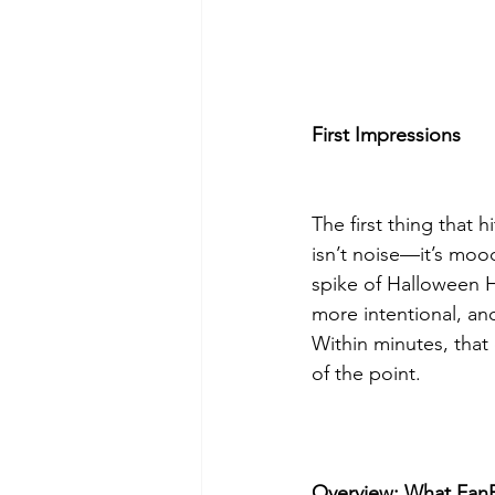
First Impressions
The first thing that 
isn’t noise—it’s mood
spike of Halloween Hor
more intentional, an
Within minutes, that 
of the point.
Overview: What FanFe