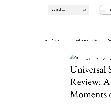
H
All Posts
Timeshare guide
Re
Jetsetter
Apr 28
5 
Resort Review
Travel Deal
Universal 
Review: A
Moments o