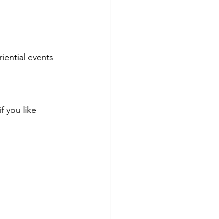
iential events 
f you like 