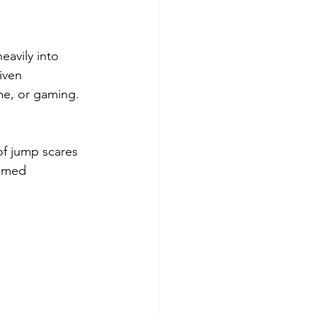
eavily into 
iven 
me, or gaming.
of jump scares 
hemed 