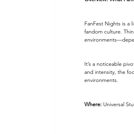
FanFest Nights is a l
fandom culture. Thin
environments—dependi
It’s a noticeable pi
and intensity, the f
environments.
Where:
 Universal St