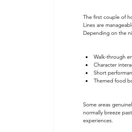
The first couple of h
Lines are manageable
Depending on the nig
Walk-through env
Character inter
Short performan
Themed food boo
Some areas genuinely
normally breeze past
experiences.