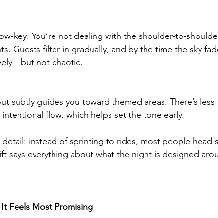
 low-key. You’re not dealing with the shoulder-to-shoulde
ts. Guests filter in gradually, and by the time the sky fad
lively—but not chaotic.
out subtly guides you toward themed areas. There’s less 
ntentional flow, which helps set the tone early.
 detail: instead of sprinting to rides, most people head s
ift says everything about what the night is designed aro
 It Feels Most Promising