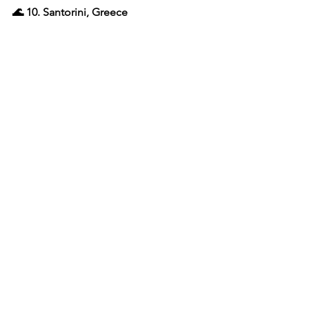
🌊 10. Santorini, Greece