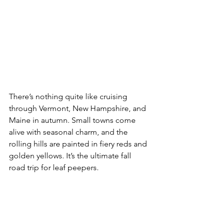
There’s nothing quite like cruising 
through Vermont, New Hampshire, and 
Maine in autumn. Small towns come 
alive with seasonal charm, and the 
rolling hills are painted in fiery reds and 
golden yellows. It’s the ultimate fall 
road trip for leaf peepers.