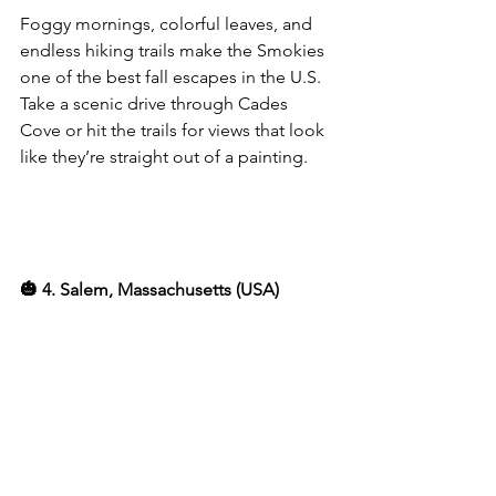
Foggy mornings, colorful leaves, and 
endless hiking trails make the Smokies 
one of the best fall escapes in the U.S. 
Take a scenic drive through Cades 
Cove or hit the trails for views that look 
like they’re straight out of a painting.
🎃 4. Salem, Massachusetts (USA)