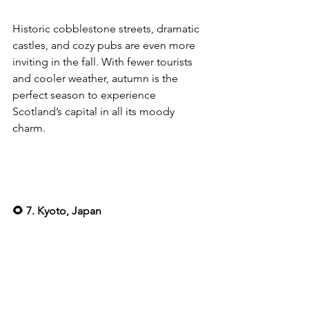
Historic cobblestone streets, dramatic 
castles, and cozy pubs are even more 
inviting in the fall. With fewer tourists 
and cooler weather, autumn is the 
perfect season to experience 
Scotland’s capital in all its moody 
charm.
🌻 7. Kyoto, Japan