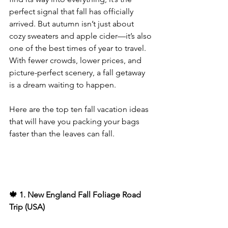
perfect signal that fall has officially 
arrived. But autumn isn’t just about 
cozy sweaters and apple cider—it’s also 
one of the best times of year to travel. 
With fewer crowds, lower prices, and 
picture-perfect scenery, a fall getaway 
is a dream waiting to happen.
Here are the top ten fall vacation ideas 
that will have you packing your bags 
faster than the leaves can fall.
🍁 1. New England Fall Foliage Road 
Trip (USA)