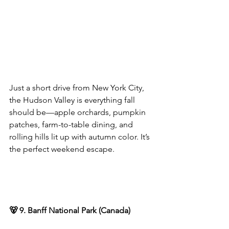
Just a short drive from New York City, 
the Hudson Valley is everything fall 
should be—apple orchards, pumpkin 
patches, farm-to-table dining, and 
rolling hills lit up with autumn color. It’s 
the perfect weekend escape.
🐻 9. Banff National Park (Canada)