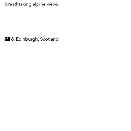
breathtaking alpine views.
🏰 6. Edinburgh, Scotland