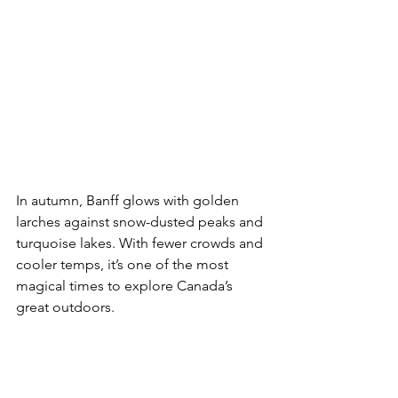
In autumn, Banff glows with golden 
larches against snow-dusted peaks and 
turquoise lakes. With fewer crowds and 
cooler temps, it’s one of the most 
magical times to explore Canada’s 
great outdoors.