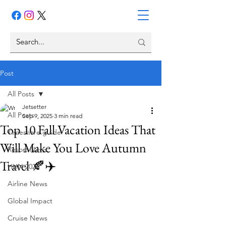
Post
All Posts
Jetsetter
All Posts
Sep 9, 2025
3 min read
Top 10 Fall Vacation Ideas That
Timeshare guide
Will Make You Love Autumn
Resort News
Travel 🍂✈️
HHN 2026
Airline News
Global Impact
Cruise News