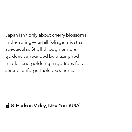
Japan isn’t only about cherry blossoms 
in the spring—its fall foliage is just as 
spectacular. Stroll through temple 
gardens surrounded by blazing red 
maples and golden ginkgo trees for a 
serene, unforgettable experience.
🍎 8. Hudson Valley, New York (USA)