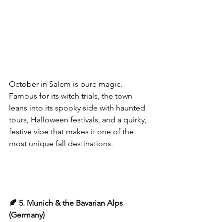
October in Salem is pure magic. 
Famous for its witch trials, the town 
leans into its spooky side with haunted 
tours, Halloween festivals, and a quirky, 
festive vibe that makes it one of the 
most unique fall destinations.
🍂 5. Munich & the Bavarian Alps 
(Germany)