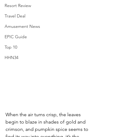
Resort Review
Travel Deal
Amusement News
EPIC Guide
Top 10
HHN34
When the air turns crisp, the leaves 
begin to blaze in shades of gold and 
crimson, and pumpkin spice seems to 
find its way into everything, it’s the 