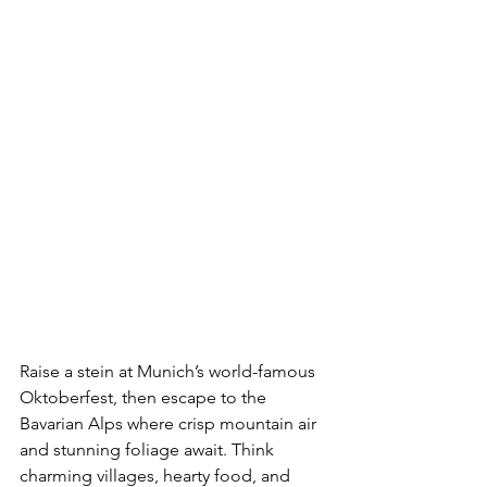
Raise a stein at Munich’s world-famous 
Oktoberfest, then escape to the 
Bavarian Alps where crisp mountain air 
and stunning foliage await. Think 
charming villages, hearty food, and 