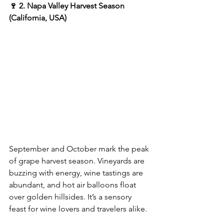
🍷 2. Napa Valley Harvest Season 
(California, USA)
September and October mark the peak 
of grape harvest season. Vineyards are 
buzzing with energy, wine tastings are 
abundant, and hot air balloons float 
over golden hillsides. It’s a sensory 
feast for wine lovers and travelers alike.