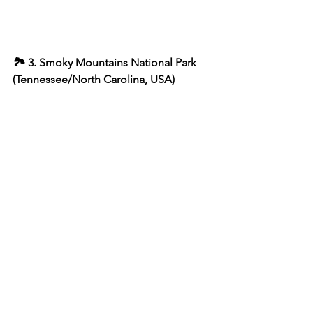
🏞 3. Smoky Mountains National Park 
(Tennessee/North Carolina, USA)