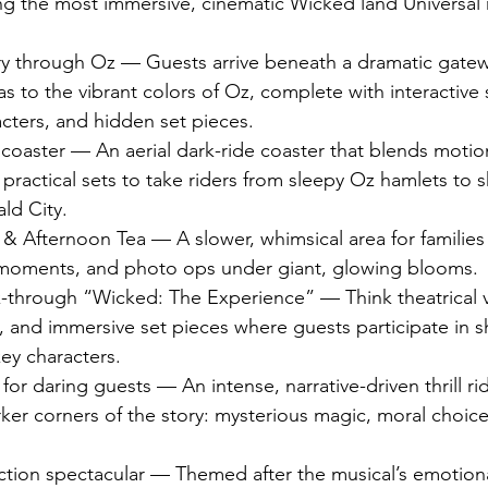
ing the most immersive, cinematic Wicked land Universal 
y through Oz — Guests arrive beneath a dramatic gateway
s to the vibrant colors of Oz, complete with interactive s
cters, and hidden set pieces.
 coaster — An aerial dark-ride coaster that blends motio
practical sets to take riders from sleepy Oz hamlets to s
ld City.
& Afternoon Tea — A slower, whimsical area for families 
 moments, and photo ops under giant, glowing blooms.
k-through “Wicked: The Experience” — Think theatrical v
 and immersive set pieces where guests participate in s
ey characters.
ll for daring guests — An intense, narrative-driven thrill ri
ker corners of the story: mysterious magic, moral choice
tion spectacular — Themed after the musical’s emotional