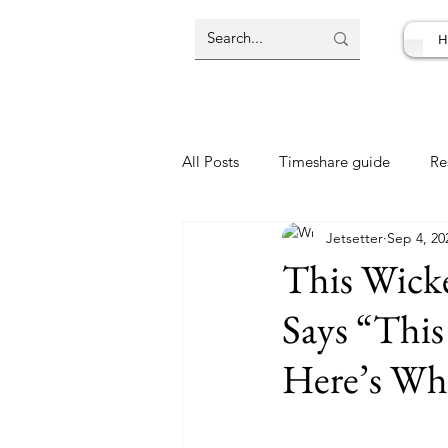
H
All Posts
Timeshare guide
Re
Jetsetter
Sep 4, 20
Resort Review
Travel Deal
This Wicke
Says “This
Here’s Wh