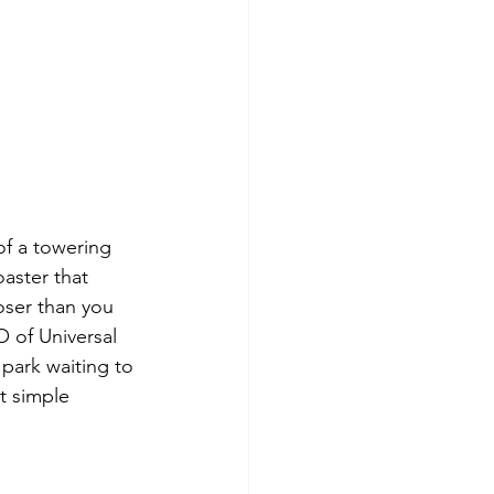
f a towering 
aster that 
oser than you 
 of Universal 
park waiting to 
t simple 