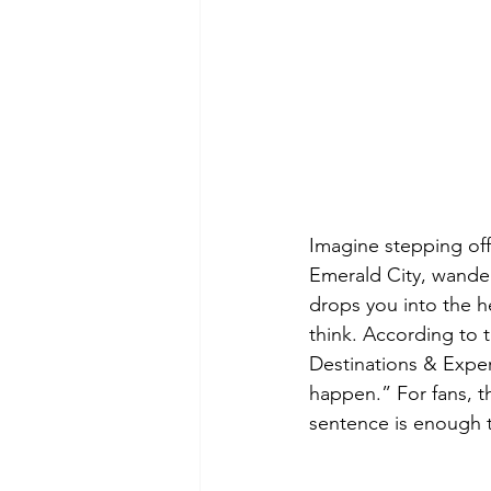
Imagine stepping off
Emerald City, wander
drops you into the h
think. According to
Destinations & Exper
happen.” For fans, t
sentence is enough t