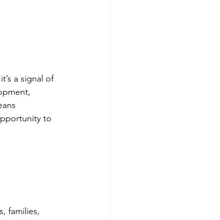
s a signal of 
lopment, 
eans 
pportunity to 
 families, 