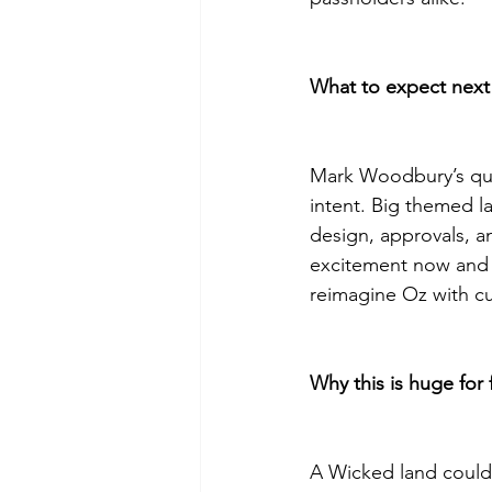
What to expect next (
Mark Woodbury’s quot
intent. Big themed 
design, approvals, an
excitement now and w
reimagine Oz with cut
Why this is huge for 
A Wicked land could 