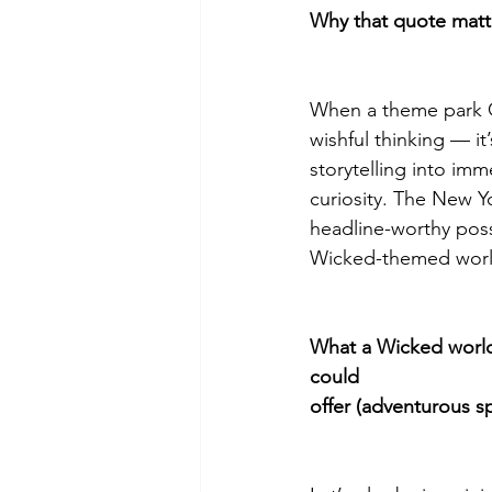
Why that quote matte
When a theme park CE
wishful thinking — it
storytelling into im
curiosity. The New Y
headline-worthy possi
Wicked-themed world
What a Wicked world
could
offer (adventurous s