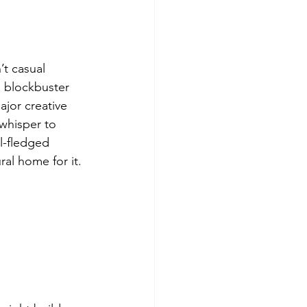
t casual 
g blockbuster 
jor creative 
whisper to 
l-fledged 
al home for it.