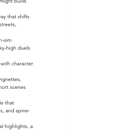
might build.
 that shifts 
treets, 
n-sim 
ky-high duels 
with character 
ignettes, 
hort scenes 
de that 
s, and spine-
 highlights, a 