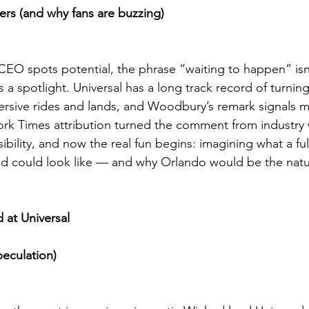
rs (and why fans are buzzing)
O spots potential, the phrase “waiting to happen” isn’
’s a spotlight. Universal has a long track record of turnin
mersive rides and lands, and Woodbury’s remark signals ma
ork Times attribution turned the comment from industry 
bility, and now the real fun begins: imagining what a ful
 could look like — and why Orlando would be the natur
 at Universal
peculation)