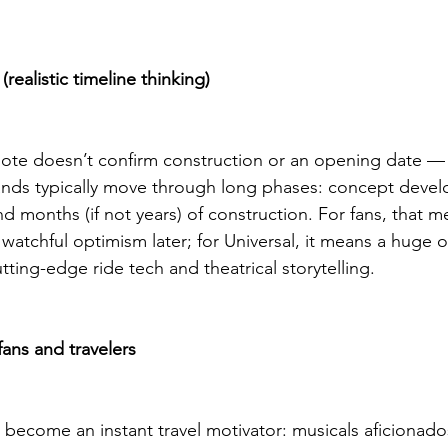
realistic timeline thinking)
e doesn’t confirm construction or an opening date — it’
lands typically move through long phases: concept deve
d months (if not years) of construction. For fans, that m
atchful optimism later; for Universal, it means a huge o
ting-edge ride tech and theatrical storytelling.
fans and travelers
become an instant travel motivator: musicals aficionados,