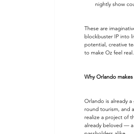
nightly show cou
These are imaginativ
blockbuster IP into 
potential, creative t
to make Oz feel real.
Why Orlando makes 
Orlando is already a
round tourism, and a
realize a project of
already beloved — a 
passholders alike.