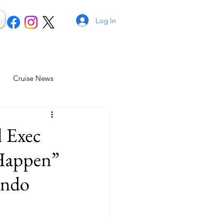
Log In
Cruise News
l Exec
 Happen”
ando