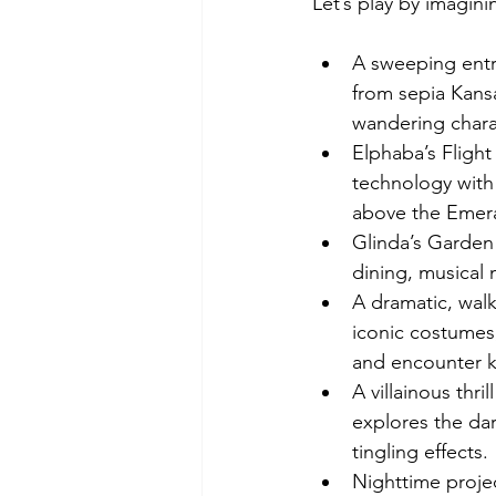
Let’s play by imagin
A sweeping entr
from sepia Kansa
wandering chara
Elphaba’s Flight
technology with 
above the Emera
Glinda’s Garden 
dining, musical
A dramatic, wal
iconic costumes,
and encounter k
A villainous thri
explores the dar
tingling effects.
Nighttime projec