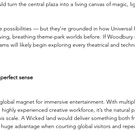
ld turn the central plaza into a living canvas of magic, l
e possibilities — but they’re grounded in how Universal
living, breathing theme-park worlds before. If Woodbury 
eams will likely begin exploring every theatrical and techn
perfect sense
 global magnet for immersive entertainment. With multipl
 highly experienced creative workforce, it’s the natural 
 this scale. A Wicked land would deliver something both f
huge advantage when courting global visitors and repea