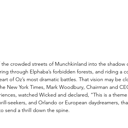
 the crowded streets of Munchkinland into the shadow o
ing through Elphaba’s forbidden forests, and riding a co
eart of Oz’s most dramatic battles. That vision may be cl
 the New York Times, Mark Woodbury, Chairman and CEO
iences, watched Wicked and declared, “This is a theme 
hrill-seekers, and Orlando or European daydreamers, tha
o send a thrill down the spine.