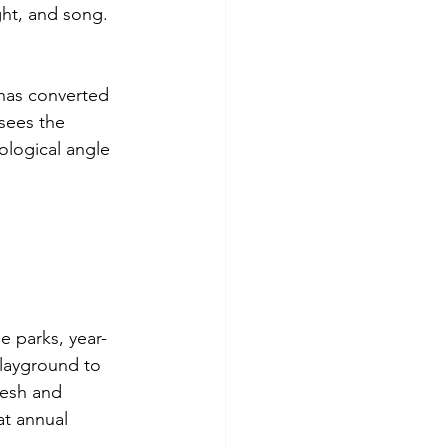
ight, and song.
 has converted 
sees the 
ological angle 
e parks, year-
playground to 
resh and 
t annual 