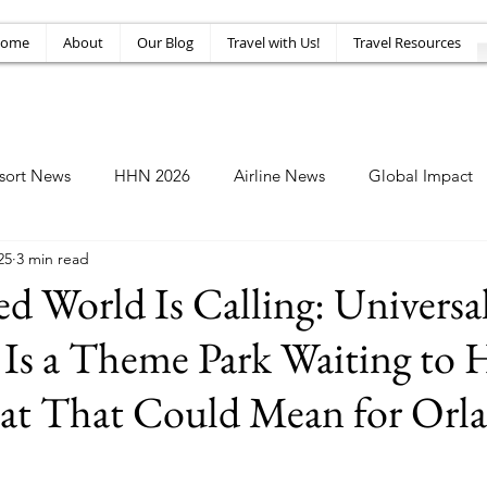
ome
About
Our Blog
Travel with Us!
Travel Resources
sort News
HHN 2026
Airline News
Global Impact
25
3 min read
Amusement News
EPIC Guide
Top 10
HHN34
d World Is Calling: Universa
 Is a Theme Park Waiting to
at That Could Mean for Orl