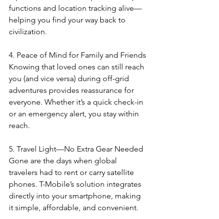
functions and location tracking alive—
helping you find your way back to 
civilization.
4. Peace of Mind for Family and Friends
Knowing that loved ones can still reach 
you (and vice versa) during off-grid 
adventures provides reassurance for 
everyone. Whether it’s a quick check-in 
or an emergency alert, you stay within 
reach.
5. Travel Light—No Extra Gear Needed
Gone are the days when global 
travelers had to rent or carry satellite 
phones. T-Mobile’s solution integrates 
directly into your smartphone, making 
it simple, affordable, and convenient.