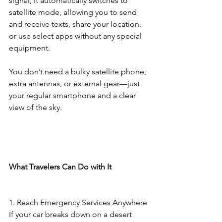
signal, it automatically switches to 
satellite mode, allowing you to send 
and receive texts, share your location, 
or use select apps without any special 
equipment.
You don’t need a bulky satellite phone, 
extra antennas, or external gear—just 
your regular smartphone and a clear 
view of the sky.
What Travelers Can Do with It
1. Reach Emergency Services Anywhere
If your car breaks down on a desert 