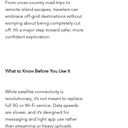
From cross-country road trips to 
remote island escapes, travelers can 
embrace off-grid destinations without 
worrying about being completely cut 
off. It’s a major step toward safer, more 
confident exploration.
What to Know Before You Use It
While satellite connectivity is 
revolutionary, it’s not meant to replace 
full 5G or Wi-Fi service. Data speeds 
are slower, and it’s designed for 
messaging and light app use rather 
than streaming or heavy uploads.