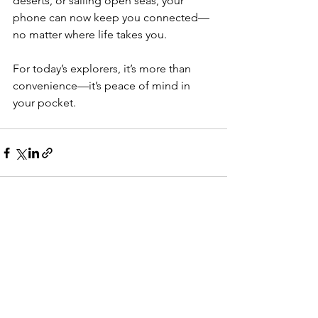
deserts, or sailing open seas, your 
phone can now keep you connected—
no matter where life takes you.
For today’s explorers, it’s more than 
convenience—it’s peace of mind in 
your pocket.
See All
Recent Posts