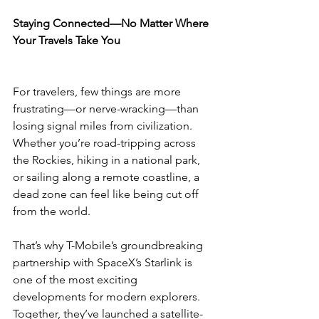
Staying Connected—No Matter Where 
Your Travels Take You
For travelers, few things are more 
frustrating—or nerve-wracking—than 
losing signal miles from civilization. 
Whether you’re road-tripping across 
the Rockies, hiking in a national park, 
or sailing along a remote coastline, a 
dead zone can feel like being cut off 
from the world.
That’s why T-Mobile’s groundbreaking 
partnership with SpaceX’s Starlink is 
one of the most exciting 
developments for modern explorers. 
Together, they’ve launched a satellite-