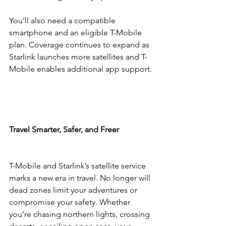
You’ll also need a compatible 
smartphone and an eligible T-Mobile 
plan. Coverage continues to expand as 
Starlink launches more satellites and T-
Mobile enables additional app support.
Travel Smarter, Safer, and Freer
T-Mobile and Starlink’s satellite service 
marks a new era in travel. No longer will 
dead zones limit your adventures or 
compromise your safety. Whether 
you’re chasing northern lights, crossing 