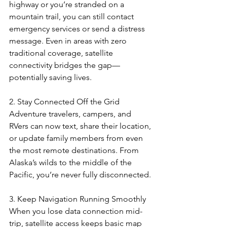
highway or you’re stranded on a 
mountain trail, you can still contact 
emergency services or send a distress 
message. Even in areas with zero 
traditional coverage, satellite 
connectivity bridges the gap—
potentially saving lives.
2. Stay Connected Off the Grid
Adventure travelers, campers, and 
RVers can now text, share their location, 
or update family members from even 
the most remote destinations. From 
Alaska’s wilds to the middle of the 
Pacific, you’re never fully disconnected.
3. Keep Navigation Running Smoothly
When you lose data connection mid-
trip, satellite access keeps basic map 