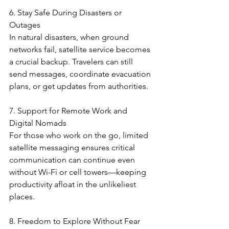
6. Stay Safe During Disasters or 
Outages
In natural disasters, when ground 
networks fail, satellite service becomes 
a crucial backup. Travelers can still 
send messages, coordinate evacuation 
plans, or get updates from authorities.
7. Support for Remote Work and 
Digital Nomads
For those who work on the go, limited 
satellite messaging ensures critical 
communication can continue even 
without Wi-Fi or cell towers—keeping 
productivity afloat in the unlikeliest 
places.
8. Freedom to Explore Without Fear