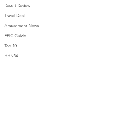
Resort Review
Travel Deal
Amusement News
EPIC Guide
Top 10
HHN34