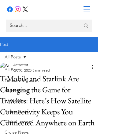
Post
All Posts
Jetsetter
All Posts
Oct 8, 2025
3 min read
T-Mobile and Starlink Are
Timeshare guide
Changing the Game for
Resort News
Travelers: Here’s How Satellite
HHN 2026
Connectivity Keeps You
Airline News
Connected Anywhere on Earth
Global Impact
Cruise News