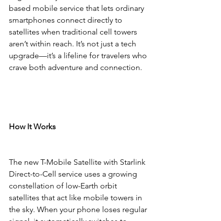
based mobile service that lets ordinary 
smartphones connect directly to 
satellites when traditional cell towers 
aren’t within reach. It’s not just a tech 
upgrade—it’s a lifeline for travelers who 
crave both adventure and connection.
How It Works
The new T-Mobile Satellite with Starlink 
Direct-to-Cell service uses a growing 
constellation of low-Earth orbit 
satellites that act like mobile towers in 
the sky. When your phone loses regular 