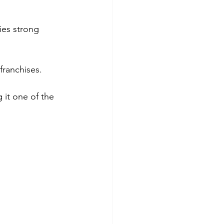
ies strong 
franchises.
 it one of the 