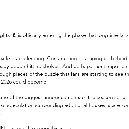
ts 35 is officially entering the phase that longtime fans 
le is accelerating. Construction is ramping up behind 
ady begun hitting shelves. And perhaps most importantly
ugh pieces of the puzzle that fans are starting to see th
 2026 could become.
one of the biggest announcements of the season so far w
d of speculation surrounding additional houses, scare zo
.
HN fans need to know this week.