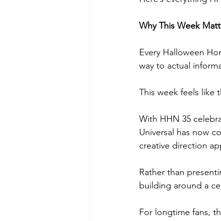
Why This Week Matt
Every Halloween Horr
way to actual informa
This week feels like
With HHN 35 celebrat
Universal has now co
creative direction a
Rather than presenti
building around a ce
For longtime fans, tha