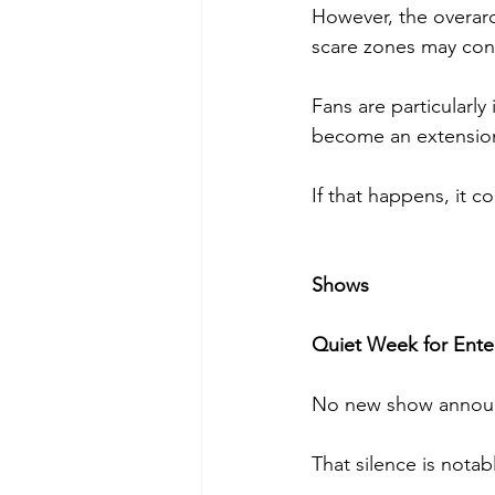
However, the overarc
scare zones may conn
Fans are particularly
become an extension 
If that happens, it 
Shows
Quiet Week for Ent
No new show announ
That silence is notab