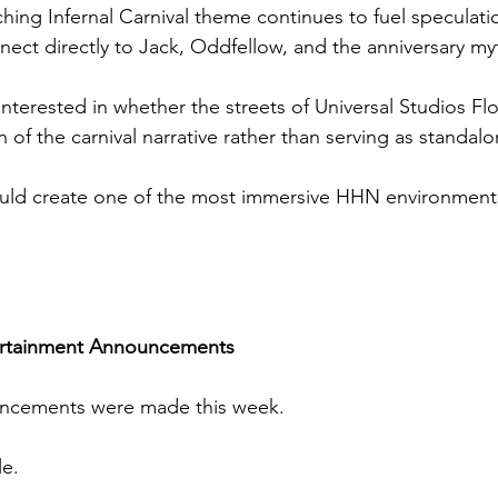
hing Infernal Carnival theme continues to fuel speculatio
ect directly to Jack, Oddfellow, and the anniversary my
 interested in whether the streets of Universal Studios Flor
of the carnival narrative rather than serving as standal
could create one of the most immersive HHN environments
ertainment Announcements
cements were made this week.
le.