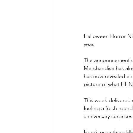
Halloween Horror Nigh
year.
The announcement cyc
Merchandise has alre
has now revealed eno
picture of what HHN
This week delivered 
fueling a fresh roun
anniversary surprises
Here’s everything H