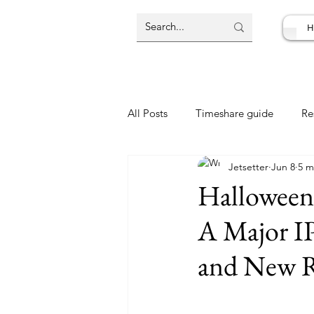
H
All Posts
Timeshare guide
Re
Jetsetter
Jun 8
5 m
Resort Review
Travel Deal
Halloween
A Major IP
and New R