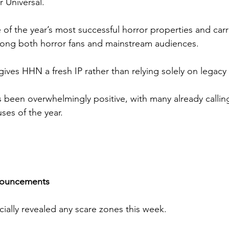
r Universal.
of the year’s most successful horror properties and carr
ong both horror fans and mainstream audiences.
gives HHN a fresh IP rather than relying solely on legacy 
s been overwhelmingly positive, with many already calling
ses of the year.
nouncements
icially revealed any scare zones this week.