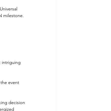
Universal 
N milestone.
 intriguing 
 the event 
king decision 
ergized 