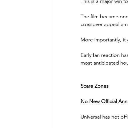
This is a major win fo
The film became one 
crossover appeal am
More importantly, it 
Early fan reaction ha
most anticipated hou
Scare Zones
No New Official An
Universal has not off