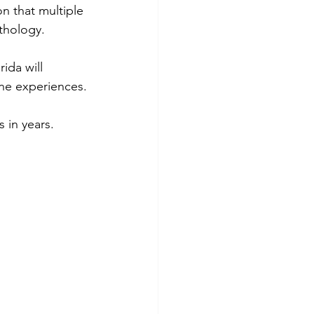
n that multiple 
thology.
ida will 
one experiences.
 in years.