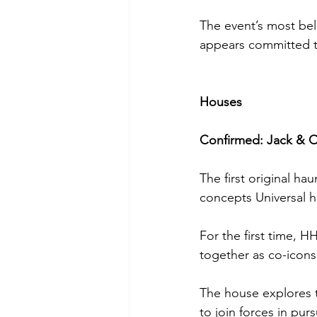
The event’s most bel
appears committed to
Houses
Confirmed: Jack & O
The first original ha
concepts Universal h
For the first time, 
together as co-icons
The house explores t
to join forces in pu