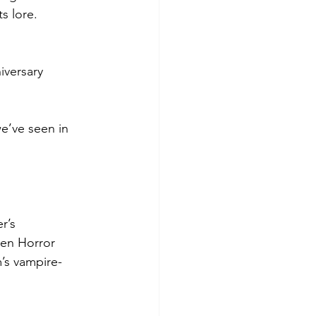
s lore.
iversary 
e’ve seen in 
r’s 
een Horror 
’s vampire-