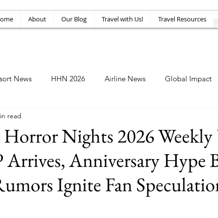
ome
About
Our Blog
Travel with Us!
Travel Resources
sort News
HHN 2026
Airline News
Global Impact
in read
Amusement News
EPIC Guide
Top 10
HHN34
 Horror Nights 2026 Weekly
 Arrives, Anniversary Hype B
umors Ignite Fan Speculatio