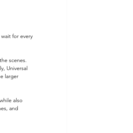
wait for every 
the scenes. 
, Universal 
e larger 
hile also 
nes, and 