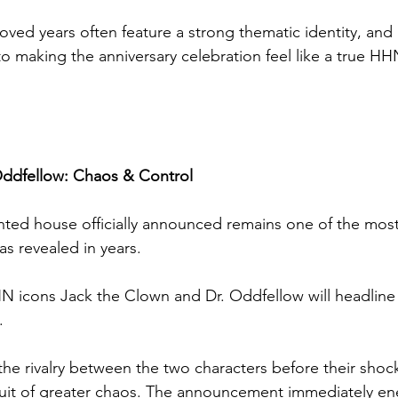
oved years often feature a strong thematic identity, and 
 making the anniversary celebration feel like a true HH
ddfellow: Chaos & Control
unted house officially announced remains one of the most
as revealed in years.
HHN icons Jack the Clown and Dr. Oddfellow will headline
.
he rivalry between the two characters before their shoc
rsuit of greater chaos. The announcement immediately en