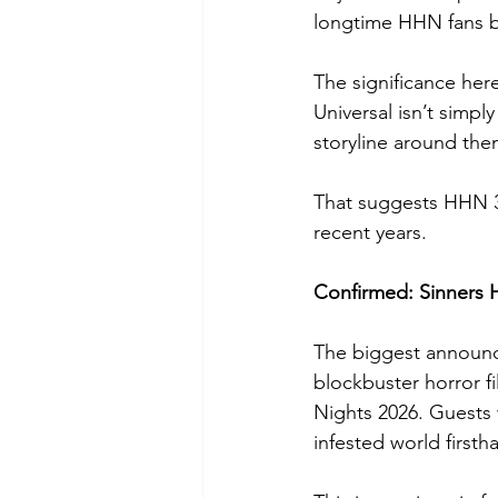
longtime HHN fans b
The significance her
Universal isn’t simpl
storyline around the
That suggests HHN 35
recent years.
Confirmed: Sinners
The biggest announce
blockbuster horror fi
Nights 2026. Guests 
infested world firsth