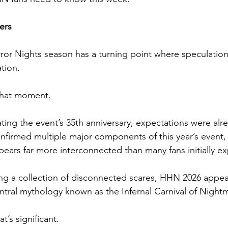
ers
or Nights season has a turning point where speculation
tion.
 that moment.
ing the event’s 35th anniversary, expectations were alre
nfirmed multiple major components of this year’s event,
ppears far more interconnected than many fans initially e
ng a collection of disconnected scares, HHN 2026 appea
ntral mythology known as the Infernal Carnival of Night
t’s significant.