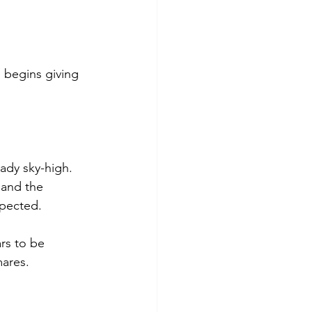
 begins giving 
ady sky-high. 
 and the 
xpected.
rs to be 
mares.