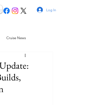
Log In
Cruise News
 Update:
uilds,
n