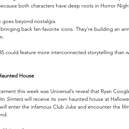
ecause both characters have deep roots in Horror Night
e goes beyond nostalgia.
y bringing back fan-favorite icons. They’re building an ann
m.
 could feature more interconnected storytelling than w
 Haunted House
ment this week was Universal’s reveal that Ryan Coogle
lm 
Sinners
 will receive its own haunted house at Hallow
will enter the infamous Club Juke and encounter the film
and.