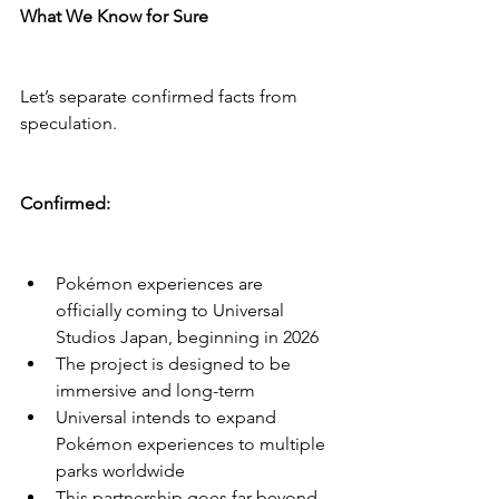
What We Know for Sure
Let’s separate confirmed facts from 
speculation.
Confirmed:
Pokémon experiences are 
officially coming to Universal 
Studios Japan, beginning in 2026
The project is designed to be 
immersive and long-term
Universal intends to expand 
Pokémon experiences to multiple 
parks worldwide
This partnership goes far beyond 