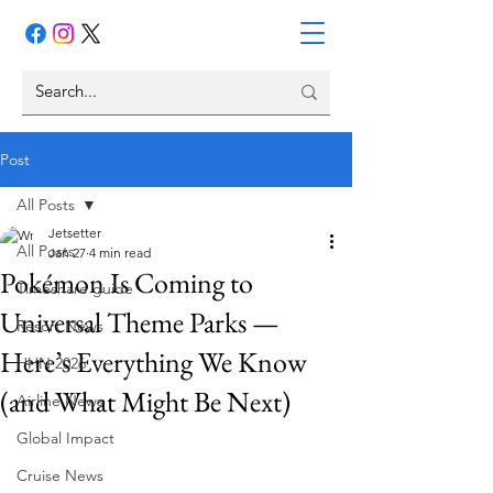
Post
All Posts
Jetsetter
All Posts
Jan 27
4 min read
Pokémon Is Coming to
Timeshare guide
Universal Theme Parks —
Resort News
Here’s Everything We Know
HHN 2026
(and What Might Be Next)
Airline News
Global Impact
Cruise News