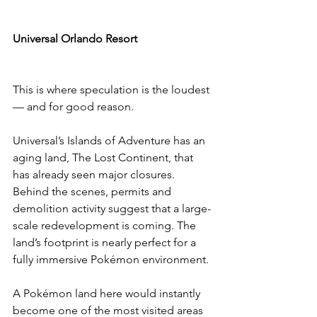
Universal Orlando Resort
This is where speculation is the loudest 
— and for good reason.
Universal’s Islands of Adventure has an 
aging land, The Lost Continent, that 
has already seen major closures. 
Behind the scenes, permits and 
demolition activity suggest that a large-
scale redevelopment is coming. The 
land’s footprint is nearly perfect for a 
fully immersive Pokémon environment.
A Pokémon land here would instantly 
become one of the most visited areas 