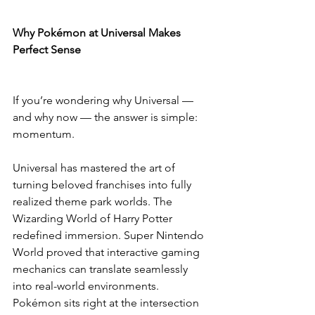
Why Pokémon at Universal Makes 
Perfect Sense
If you’re wondering why Universal — 
and why now — the answer is simple: 
momentum.
Universal has mastered the art of 
turning beloved franchises into fully 
realized theme park worlds. The 
Wizarding World of Harry Potter 
redefined immersion. Super Nintendo 
World proved that interactive gaming 
mechanics can translate seamlessly 
into real-world environments. 
Pokémon sits right at the intersection 