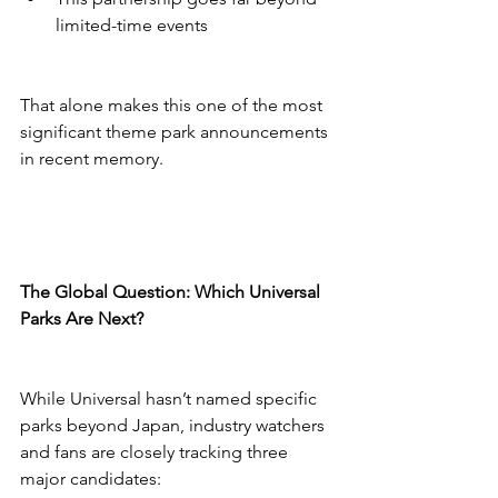
limited-time events
That alone makes this one of the most 
significant theme park announcements 
in recent memory.
The Global Question: Which Universal 
Parks Are Next?
While Universal hasn’t named specific 
parks beyond Japan, industry watchers 
and fans are closely tracking three 
major candidates: