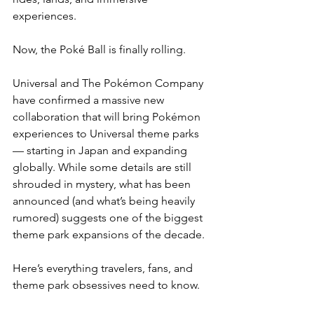
experiences.
Now, the Poké Ball is finally rolling.
Universal and The Pokémon Company 
have confirmed a massive new 
collaboration that will bring Pokémon 
experiences to Universal theme parks 
— starting in Japan and expanding 
globally. While some details are still 
shrouded in mystery, what has been 
announced (and what’s being heavily 
rumored) suggests one of the biggest 
theme park expansions of the decade.
Here’s everything travelers, fans, and 
theme park obsessives need to know.