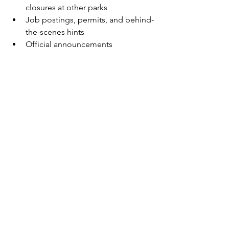
closures at other parks
Job postings, permits, and behind-
the-scenes hints
Official announcements 
confirming which parks are next
Once Japan’s experience opens, the 
floodgates will open for expansion 
announcements elsewhere.
Final Thoughts: Pokémon’s Theme Park 
Era Has Begun
After years of speculation, Pokémon is 