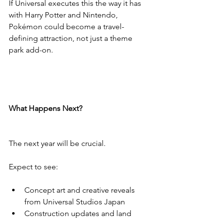
If Universal executes this the way it has 
with Harry Potter and Nintendo, 
Pokémon could become a travel-
defining attraction, not just a theme 
park add-on.
What Happens Next?
The next year will be crucial.
Expect to see:
Concept art and creative reveals 
from Universal Studios Japan
Construction updates and land 