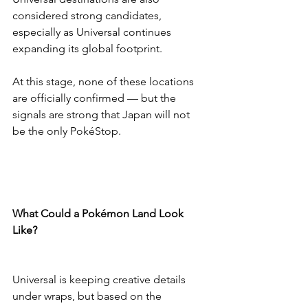
considered strong candidates, 
especially as Universal continues 
expanding its global footprint.
At this stage, none of these locations 
are officially confirmed — but the 
signals are strong that Japan will not 
be the only PokéStop.
What Could a Pokémon Land Look 
Like?
Universal is keeping creative details 
under wraps, but based on the 