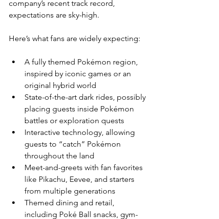
company’s recent track record, 
expectations are sky-high.
Here’s what fans are widely expecting:
A fully themed Pokémon region, 
inspired by iconic games or an 
original hybrid world
State-of-the-art dark rides, possibly 
placing guests inside Pokémon 
battles or exploration quests
Interactive technology, allowing 
guests to “catch” Pokémon 
throughout the land
Meet-and-greets with fan favorites 
like Pikachu, Eevee, and starters 
from multiple generations
Themed dining and retail, 
including Poké Ball snacks, gym-