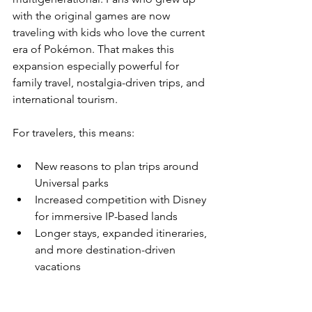
with the original games are now 
traveling with kids who love the current 
era of Pokémon. That makes this 
expansion especially powerful for 
family travel, nostalgia-driven trips, and 
international tourism.
For travelers, this means:
New reasons to plan trips around 
Universal parks
Increased competition with Disney 
for immersive IP-based lands
Longer stays, expanded itineraries, 
and more destination-driven 
vacations