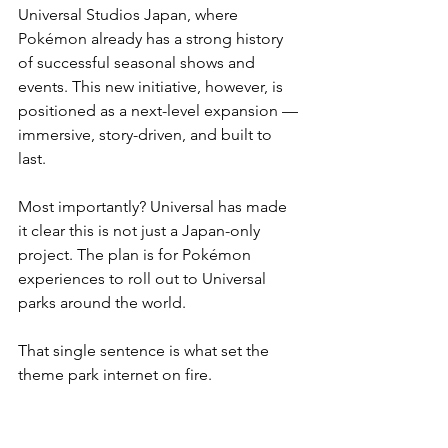
Universal Studios Japan, where 
Pokémon already has a strong history 
of successful seasonal shows and 
events. This new initiative, however, is 
positioned as a next-level expansion — 
immersive, story-driven, and built to 
last.
Most importantly? Universal has made 
it clear this is not just a Japan-only 
project. The plan is for Pokémon 
experiences to roll out to Universal 
parks around the world.
That single sentence is what set the 
theme park internet on fire.