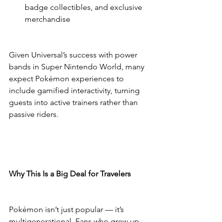
badge collectibles, and exclusive 
merchandise
Given Universal’s success with power 
bands in Super Nintendo World, many 
expect Pokémon experiences to 
include gamified interactivity, turning 
guests into active trainers rather than 
passive riders.
Why This Is a Big Deal for Travelers
Pokémon isn’t just popular — it’s 
multigenerational. Fans who grew up 