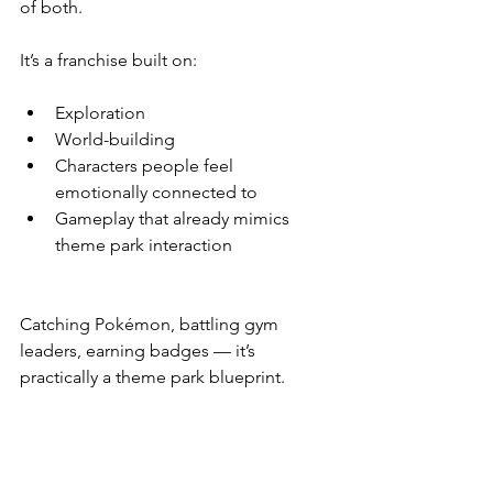
of both.
It’s a franchise built on:
Exploration
World-building
Characters people feel 
emotionally connected to
Gameplay that already mimics 
theme park interaction
Catching Pokémon, battling gym 
leaders, earning badges — it’s 
practically a theme park blueprint.