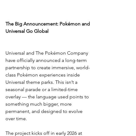
The Big Announcement: Pokémon and 
Universal Go Global
Universal and The Pokémon Company 
have officially announced a long-term 
partnership to create immersive, world-
class Pokémon experiences inside 
Universal theme parks. This isn’t a 
seasonal parade or a limited-time 
overlay — the language used points to 
something much bigger, more 
permanent, and designed to evolve 
over time.
The project kicks off in early 2026 at 