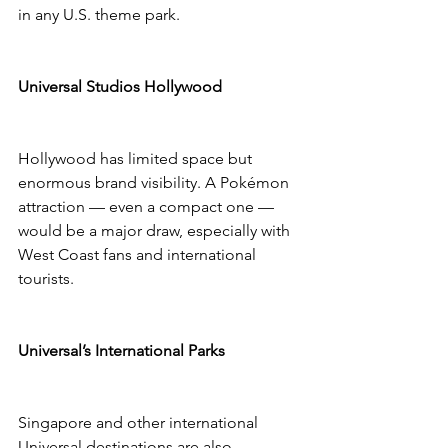
in any U.S. theme park.
Universal Studios Hollywood
Hollywood has limited space but 
enormous brand visibility. A Pokémon 
attraction — even a compact one — 
would be a major draw, especially with 
West Coast fans and international 
tourists.
Universal’s International Parks
Singapore and other international 
Universal destinations are also 