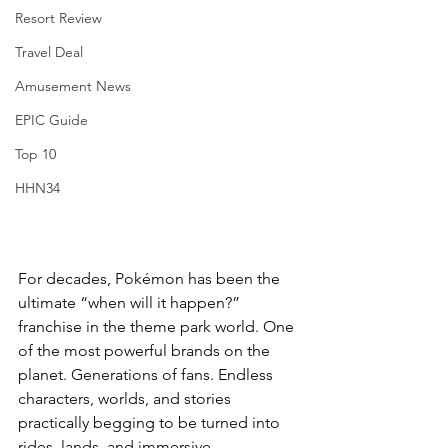
Resort Review
Travel Deal
Amusement News
EPIC Guide
Top 10
HHN34
For decades, Pokémon has been the 
ultimate “when will it happen?” 
franchise in the theme park world. One 
of the most powerful brands on the 
planet. Generations of fans. Endless 
characters, worlds, and stories 
practically begging to be turned into 
rides, lands, and immersive 